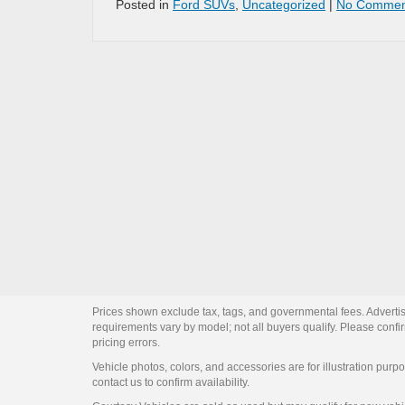
Posted in
Ford SUVs
,
Uncategorized
|
No Commen
Prices shown exclude tax, tags, and governmental fees. Advertis
requirements vary by model; not all buyers qualify. Please confirm
pricing errors.
Vehicle photos, colors, and accessories are for illustration purpo
contact us to confirm availability.