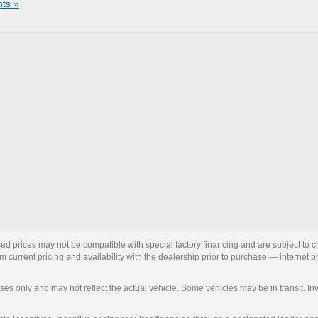
ts »
ed prices may not be compatible with special factory financing and are subject to 
 current pricing and availability with the dealership prior to purchase — internet pri
ses only and may not reflect the actual vehicle. Some vehicles may be in transit. Inv