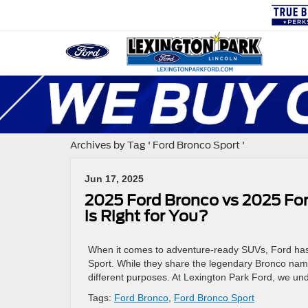
Archives by Tag ' Ford Bronco Sport '
Jun 17, 2025
2025 Ford Bronco vs 2025 Fo
is Right for You?
When it comes to adventure-ready SUVs, Ford has
Sport. While they share the legendary Bronco name 
different purposes. At Lexington Park Ford, we u
Tags:
Ford Bronco
,
Ford Bronco Sport