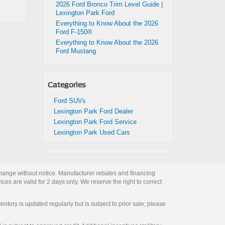
2026 Ford Bronco Trim Level Guide |
Lexington Park Ford
Everything to Know About the 2026
Ford F-150®
Everything to Know About the 2026
Ford Mustang
Categories
Ford SUVs
Lexington Park Ford Dealer
Lexington Park Ford Service
Lexington Park Used Cars
change without notice. Manufacturer rebates and financing
ces are valid for 2 days only. We reserve the right to correct
entory is updated regularly but is subject to prior sale; please