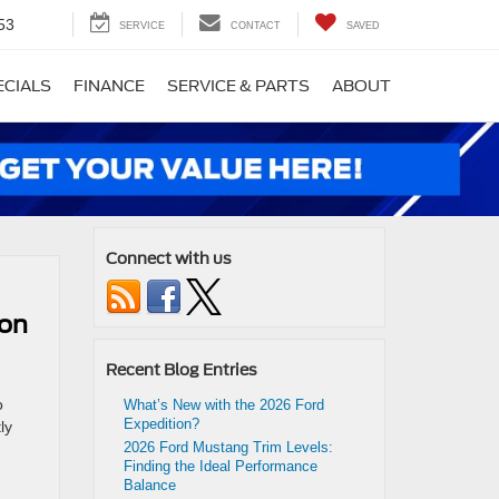
53
SERVICE
CONTACT
SAVED
ECIALS
FINANCE
SERVICE & PARTS
ABOUT
Connect with us
ion
Recent Blog Entries
o
What’s New with the 2026 Ford
Expedition?
ly
2026 Ford Mustang Trim Levels:
Finding the Ideal Performance
Balance