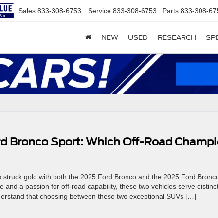
Sales
833-308-6753
Service
833-308-6753
Parts
833-308-67
NEW
USED
RESEARCH
SP
rd Bronco Sport: Which Off-Road Champ
 struck gold with both the 2025 Ford Bronco and the 2025 Ford Bronc
and a passion for off-road capability, these two vehicles serve distinct
nderstand that choosing between these two exceptional SUVs […]