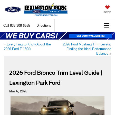
SAVED
Call
833-308-6555
Directions
«
Everything to Know About the
2026 Ford Mustang Trim Levels:
2026 Ford F-150®
Finding the Ideal Performance
Balance
»
2026 Ford Bronco Trim Level Guide |
Lexington Park Ford
Mar 6, 2026