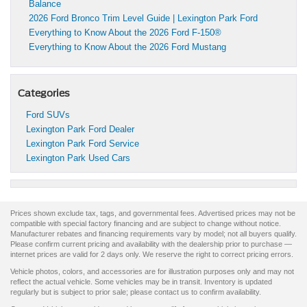
Balance
2026 Ford Bronco Trim Level Guide | Lexington Park Ford
Everything to Know About the 2026 Ford F-150®
Everything to Know About the 2026 Ford Mustang
Categories
Ford SUVs
Lexington Park Ford Dealer
Lexington Park Ford Service
Lexington Park Used Cars
Prices shown exclude tax, tags, and governmental fees. Advertised prices may not be
compatible with special factory financing and are subject to change without notice.
Manufacturer rebates and financing requirements vary by model; not all buyers qualify.
Please confirm current pricing and availability with the dealership prior to purchase —
internet prices are valid for 2 days only. We reserve the right to correct pricing errors.
Vehicle photos, colors, and accessories are for illustration purposes only and may not
reflect the actual vehicle. Some vehicles may be in transit. Inventory is updated
regularly but is subject to prior sale; please contact us to confirm availability.