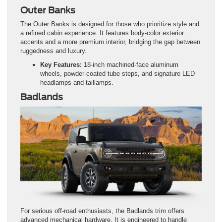
Outer Banks
The Outer Banks is designed for those who prioritize style and
a refined cabin experience. It features body-color exterior
accents and a more premium interior, bridging the gap between
ruggedness and luxury.
Key Features:
18-inch machined-face aluminum
wheels, powder-coated tube steps, and signature LED
headlamps and taillamps.
Badlands
For serious off-road enthusiasts, the Badlands trim offers
advanced mechanical hardware. It is engineered to handle