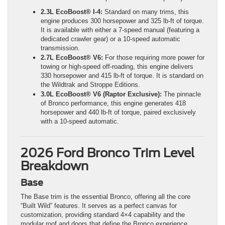
2.3L EcoBoost® I-4:
Standard on many trims, this
engine produces 300 horsepower and 325 lb-ft of torque.
It is available with either a 7-speed manual (featuring a
dedicated crawler gear) or a 10-speed automatic
transmission.
2.7L EcoBoost® V6:
For those requiring more power for
towing or high-speed off-roading, this engine delivers
330 horsepower and 415 lb-ft of torque. It is standard on
the Wildtrak and Stroppe Editions.
3.0L EcoBoost® V6 (Raptor Exclusive):
The pinnacle
of Bronco performance, this engine generates 418
horsepower and 440 lb-ft of torque, paired exclusively
with a 10-speed automatic.
2026 Ford Bronco Trim Level
Breakdown
Base
The Base trim is the essential Bronco, offering all the core
“Built Wild” features. It serves as a perfect canvas for
customization, providing standard 4×4 capability and the
modular roof and doors that define the Bronco experience.