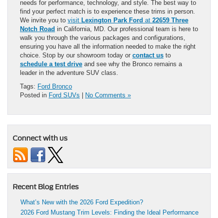
needs for performance, technology, and style. The best way to
find your perfect match is to experience these trims in person.
We invite you to
visit
Lexington Park Ford
at
22659 Three
Notch Road
in California, MD. Our professional team is here to
walk you through the various packages and configurations,
ensuring you have all the information needed to make the right
choice. Stop by our showroom today or
contact us
to
schedule a test drive
and see why the Bronco remains a
leader in the adventure SUV class.
Tags:
Ford Bronco
Posted in
Ford SUVs
|
No Comments »
Connect with us
Recent Blog Entries
What’s New with the 2026 Ford Expedition?
2026 Ford Mustang Trim Levels: Finding the Ideal Performance