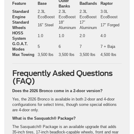
Outer
Feature
Base
Badlands
Raptor
Banks
Standard
2.3L
2.3L
2.3L
3.0L
Engine
EcoBoost
EcoBoost
EcoBoost
EcoBoost
Standard
18″
17″
16″ Steel
17″ Forged
Wheels
Aluminum
Aluminum
HOSS
1.0
1.0
2.0
4.0
System
G.O.A.T.
5
6
7
7 + Baja
Modes
Max Towing
3,500 lbs
3,500 lbs
3,500 lbs
4,500 lbs
Frequently Asked Questions
(FAQ)
Does the 2026 Bronco come in a 2-door version?
Yes, the 2026 Bronco is available in both 2-door and 4-door
configurations for select trims, though some special editions
are 4-door only.
What is the Sasquatch® Package?
The Sasquatch® Package is an available upgrade that adds
35-inch tires, 17-inch beadlock-capable wheels, front and rear