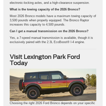
electronic-locking axles, and a high-clearance suspension.
What is the towing capacity of the 2026 Bronco?
Most 2026 Bronco models have a maximum towing capacity of
3,500 pounds when properly equipped. The Bronco Raptor
increases this capacity to 4,500 pounds.
Can I get a manual transmission on the 2026 Bronco?
Yes, a 7-speed manual transmission is available, though it is
exclusively paired with the 2.3L EcoBoost® I-4 engine.
Visit Lexington Park Ford
Today
Choosing the right 2026 Ford Bronco depends on your specific