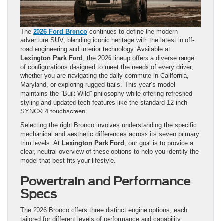
The
2026 Ford Bronco
continues to define the modern
adventure SUV, blending iconic heritage with the latest in off-
road engineering and interior technology. Available at
Lexington Park Ford
, the 2026 lineup offers a diverse range
of configurations designed to meet the needs of every driver,
whether you are navigating the daily commute in California,
Maryland, or exploring rugged trails. This year’s model
maintains the “Built Wild” philosophy while offering refreshed
styling and updated tech features like the standard 12-inch
SYNC® 4 touchscreen.
Selecting the right Bronco involves understanding the specific
mechanical and aesthetic differences across its seven primary
trim levels. At
Lexington Park Ford
, our goal is to provide a
clear, neutral overview of these options to help you identify the
model that best fits your lifestyle.
Powertrain and Performance
Specs
The 2026 Bronco offers three distinct engine options, each
tailored for different levels of performance and capability.