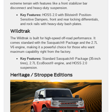
extreme terrain with features like a front stabilizer bar
disconnect and heavy-duty suspension.
Key Features:
HOSS 2.0 with Bilstein® Position-
Sensitive Dampers, front and rear locking differentials,
and rock rails with heavy-duty bash plates.
Wildtrak
The Wildtrak is built for high-speed off-road performance. It
comes standard with the Sasquatch® Package and the 2.7L
V6 engine, making it a powerful choice for those who want
maximum capability right from the factory.
Key Features:
Standard Sasquatch® Package (35-inch
tires), 2.7L EcoBoost® engine, and HOSS 2.0
suspension.
Heritage / Stroppe Editions