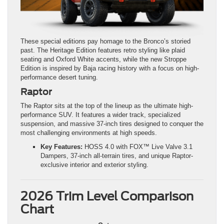
These special editions pay homage to the Bronco’s storied
past. The Heritage Edition features retro styling like plaid
seating and Oxford White accents, while the new Stroppe
Edition is inspired by Baja racing history with a focus on high-
performance desert tuning.
Raptor
The Raptor sits at the top of the lineup as the ultimate high-
performance SUV. It features a wider track, specialized
suspension, and massive 37-inch tires designed to conquer the
most challenging environments at high speeds.
Key Features:
HOSS 4.0 with FOX™ Live Valve 3.1
Dampers, 37-inch all-terrain tires, and unique Raptor-
exclusive interior and exterior styling.
2026 Trim Level Comparison
Chart