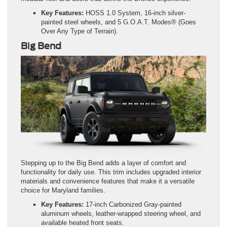
Key Features:
HOSS 1.0 System, 16-inch silver-
painted steel wheels, and 5 G.O.A.T. Modes® (Goes
Over Any Type of Terrain).
Big Bend
Stepping up to the Big Bend adds a layer of comfort and
functionality for daily use. This trim includes upgraded interior
materials and convenience features that make it a versatile
choice for Maryland families.
Key Features:
17-inch Carbonized Gray-painted
aluminum wheels, leather-wrapped steering wheel, and
available heated front seats.