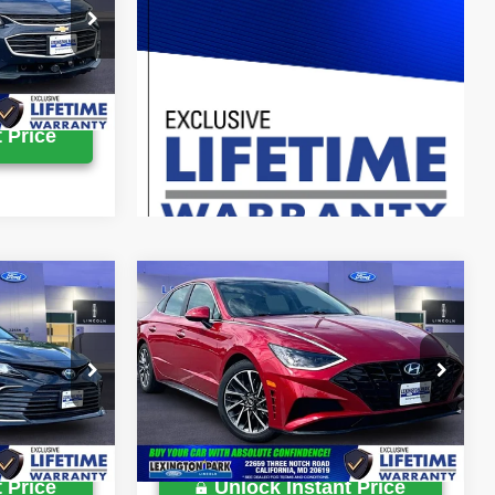
$11,699
k:
0LX0394A
Ext.
Int.
 Price
Compare Vehicle
$17,900
Retail Price:
$21,900
2020
Hyundai Sonata
$799
Processing Fee:
$799
Limited
$18,699
Lexington Park Ford Price
$22,699
Price Drop
ck:
00E0869A
VIN:
5NPEH4J2XLH019829
Stock:
0LX0124A
39,292 mi
Ext.
Int.
Ext.
Int.
Available
 Price
Unlock Instant Price