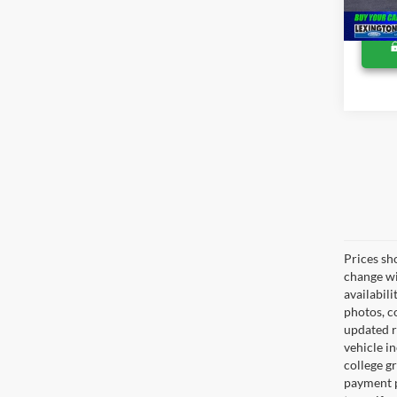
Prices sh
change wi
availabili
photos, co
updated re
vehicle in
college gr
payment p