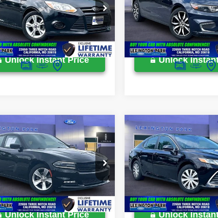
ton Park Ford Price
$10,299
Lexington Park Ford Price
e Drop
Price Drop
FADP3F23EL346529
Stock:
0LX0009N
VIN:
1G1ZE5ST5HF236514
Stoc
49,249 mi
115,727 mi
Ext.
Int.
ble
Available
Unlock Instant Price
Unlock Instant
mpare Vehicle
Compare Vehicle
Price:
$15,900
Retail Price:
Dodge Charger
2023
Toyota Camry
sing Fee:
$799
Processing Fee:
Hybrid LE
ton Park Ford Price
$16,699
Lexington Park Ford Price
e Drop
Price Drop
C3CDXHG0FH726929
Stock:
0LZ00946
VIN:
4T1C31AK9PU602758
Sto
84,268 mi
151,205 mi
Ext.
Int.
ble
Available
Unlock Instant Price
Unlock Instant