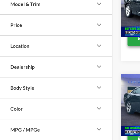
Lexing
Model & Trim
Pric
VIN:
1
Price
Availa
Location
Dealership
Co
Retail 
2015
Body Style
Proces
SXT
Lexing
Pric
Color
VIN:
2
Availa
MPG / MPGe