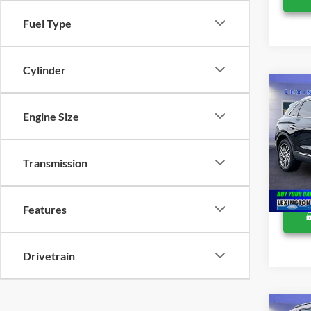
Fuel Type
Cylinder
Co
Retail 
2019
Proces
Engine Size
Reser
Lexing
VIN:
2
Transmission
Availa
Features
Drivetrain