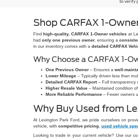
to verify
Shop CARFAX 1-Owner V
Find
high-quality, CARFAX 1-Owner vehicles
at Le
had
only one previous owner
, ensuring a
consiste
in our inventory comes with a
detailed CARFAX Vehic
Why Choose a CARFAX 1-Ow
One Previous Owner
– Ensures a
well-maint
Lower Mileage
– Typically driven less than mul
Detailed CARFAX Report
– Full transparency 
Higher Resale Value
– Maintained condition oft
More Reliable Performance
– Fewer owners us
Why Buy Used from Le
At Lexington Park Ford, we pride ourselves on provi
vehicle, with
competitive pricing
,
used vehicle spe
Looking to trade in your current vehicle? Use our c