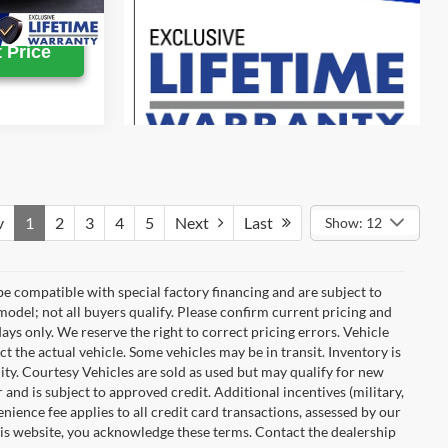
Ext.
Int.
 Price
v
1
2
3
4
5
Next
Last
Show: 12
e compatible with special factory financing and are subject to
del; not all buyers qualify. Please confirm current pricing and
days only. We reserve the right to correct pricing errors. Vehicle
ct the actual vehicle. Some vehicles may be in transit. Inventory is
ility. Courtesy Vehicles are sold as used but may qualify for new
 and is subject to approved credit. Additional incentives (military,
enience fee applies to all credit card transactions, assessed by our
his website, you acknowledge these terms. Contact the dealership