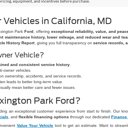
 pricing, equipment, and incentives before purchase.
ehicles in California, MD
xington Park
Ford
, offering
exceptional reliability, value, and pea
nt maintenance history, lower mileage, and reduced wear and tea
le History Report
, giving you full transparency on
service records, a
ner Vehicle?
ained and consistent service history
.
ti-owner vehicles.
on ownership, accidents, and service records.
en leads to better long-term value.
ually mean better care and fewer issues.
xington Park Ford?
ding an exceptional customer experience from start to finish. Our kno
cials
, and
flexible financing options
through our dedicated
Finance
onvenient
Value Your Vehicle
tool to get an estimate. Want to stream