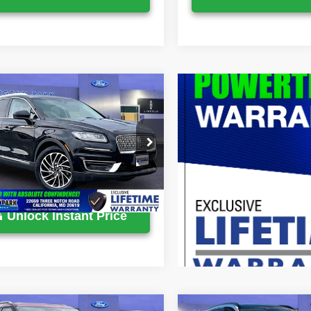
mpare Vehicle
Price:
$22,500
Lincoln Nautilus
sing Fee:
$799
ve
ton Park Ford Price
$23,299
LMPJ8LP3KBL39386
Stock:
0LZ00964
74,337 mi
Ext.
ble
Unlock Instant Price