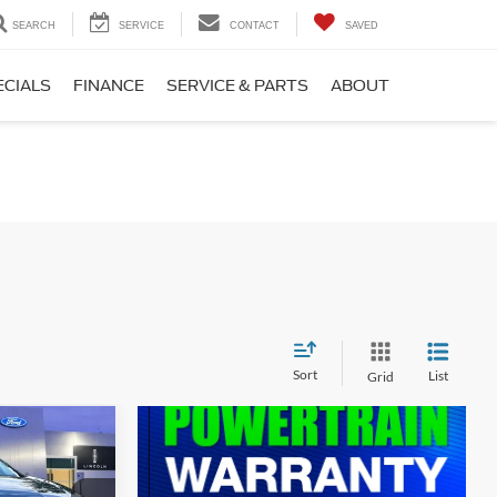
SEARCH
SERVICE
CONTACT
SAVED
ECIALS
FINANCE
SERVICE & PARTS
ABOUT
Sort
List
Grid
$10,900
$799