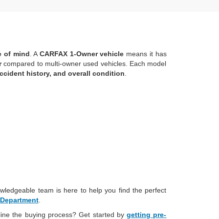
ce of mind
. A
CARFAX 1-Owner vehicle
means it has
r
compared to multi-owner used vehicles. Each model
ccident history, and overall condition
.
wledgeable team is here to help you find the perfect
 Department
.
line the buying process? Get started by
getting pre-