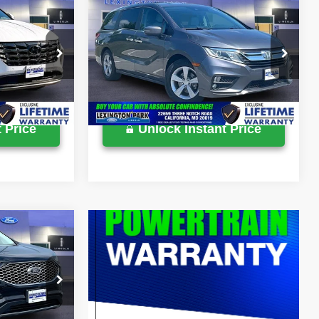
Compare Vehicle
$24,900
Retail Price:
$25,500
2018
Honda Odyssey
EX-
$799
Processing Fee:
$799
L
$25,699
Lexington Park Ford Price
$26,299
VIN:
5FNRL6H72JB068340
Stock:
0LY0005A
ck:
0LX0286B
77,037 mi
Ext.
Available
Ext.
Int.
 Price
Unlock Instant Price
$26,900
$799
$27,699
ck:
0LZ00945