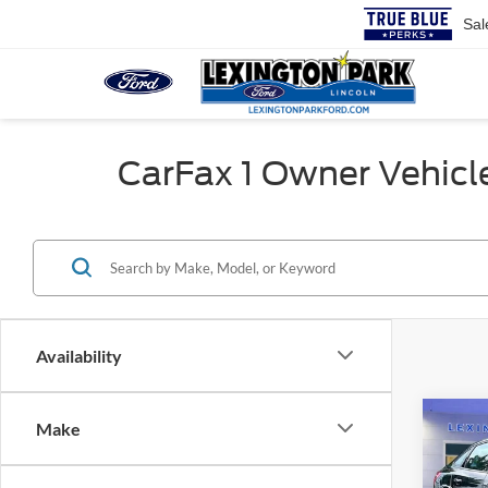
Sal
CarFax 1 Owner Vehicles
Availability
Co
Make
Retail 
2014
Proces