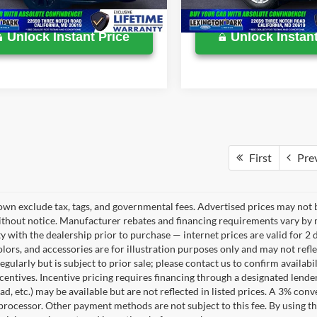
32,050 mi
Available
Unlock Instant Price
Unlock Instant
First
Pre
own exclude tax, tags, and governmental fees. Advertised prices may not b
thout notice. Manufacturer rebates and financing requirements vary by mo
ty with the dealership prior to purchase — internet prices are valid for 2 
lors, and accessories are for illustration purposes only and may not refle
gularly but is subject to prior sale; please contact us to confirm availab
centives. Incentive pricing requires financing through a designated lender
ad, etc.) may be available but are not reflected in listed prices. A 3% conv
rocessor. Other payment methods are not subject to this fee. By using t