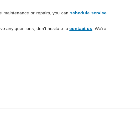
ne maintenance or repairs, you can
schedule service
ve any questions, don't hesitate to
contact us
. We're
change without notice. Manufacturer rebates and financing
ces are valid for 2 days only. We reserve the right to correct
entory is updated regularly but is subject to prior sale; please