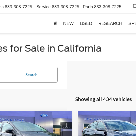
es
833-308-7225
Service
833-308-7225
Parts
833-308-7225
NEW
USED
RESEARCH
SP
 for Sale in California
Search
Showing all 434 vehicles
mpare Vehicle
Compare Vehicle
Price:
$9,500
Retail Price:
2017
Chevrolet Malibu
Ford Focus
SE
sing Fee:
$799
Processing Fee:
LT