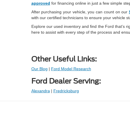
approved
for financing online in just a few simple ste
After purchasing your vehicle, you can count on our
with our certified technicians to ensure your vehicle s
Explore our used inventory and find the Ford that's ri
here to assist with every step of the process and ensu
Other Useful Links:
Our Blog
|
Ford Model Research
Ford Dealer Serving:
Alexandra
|
Fredricksburg
Prices shown exclude tax, tags, and governmental fees. Advertis
requirements vary by model; not all buyers qualify. Please confirm
pricing errors.
Vehicle photos, colors, and accessories are for illustration purpo
contact us to confirm availability.