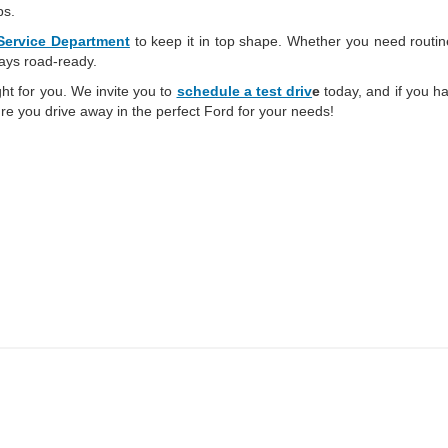
ps.
Service Department
to keep it in top shape. Whether you need routi
tays road-ready.
ght for you. We invite you to
schedule a test driv
e
today, and if you ha
re you drive away in the perfect Ford for your needs!
ed prices may not be compatible with special factory financing and are subject to 
 current pricing and availability with the dealership prior to purchase — internet pri
ses only and may not reflect the actual vehicle. Some vehicles may be in transit. Inv