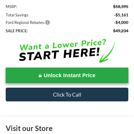
$58,395
MSRP:
-$5,161
Total Savings
-$4,000
Ford Regional Rebates:
$49,234
SALE PRICE:
Unlock Instant Price
Click To Call
Visit our Store