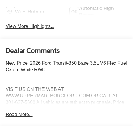
Automatic High
Wi-Fi Hotspot
Beams
View More Highlights...
Dealer Comments
New Price! 2026 Ford Transit-350 Base 3.5L V6 Flex Fuel
Oxford White RWD
VISIT US ON THE WEB AT
WWW.UPPERMARLBOROFORD.COM OR CALL AT 1-
301-627-5600 All vehicles are subject to prior sale. Price
may include all applicable manufacturer rebates,
Read More...
incentives, and special offers. See dealer for details. Price
does not include taxes, tags and $799 processing charge
(not required by law). Price includes: All vehicles are