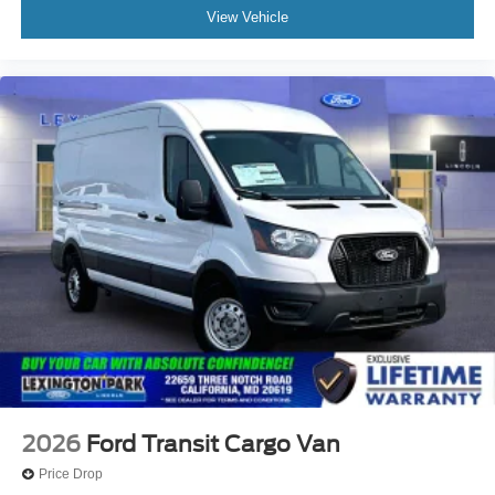
View Vehicle
2026
Ford Transit Cargo Van
Price Drop