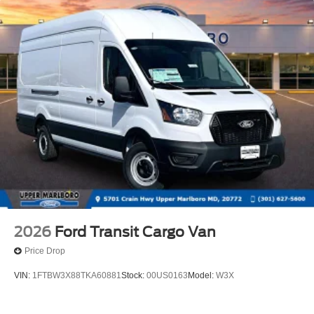
2026
Ford Transit Cargo Van
Price Drop
VIN:
1FTBW3X88TKA60881
Stock:
00US0163
Model:
W3X