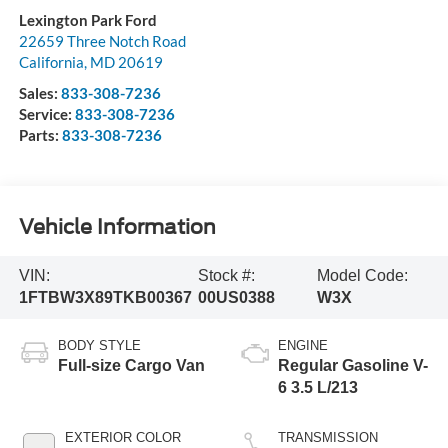
Lexington Park Ford
22659 Three Notch Road
California
,
MD
20619
Sales:
833-308-7236
Service:
833-308-7236
Parts:
833-308-7236
Vehicle Information
VIN:
Stock #:
Model Code:
1FTBW3X89TKB00367
00US0388
W3X
BODY STYLE
ENGINE
Full-size Cargo Van
Regular Gasoline V-
6 3.5 L/213
EXTERIOR COLOR
TRANSMISSION