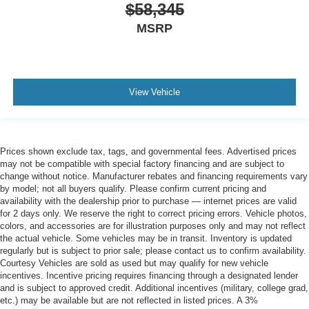
$58,345
MSRP
View Vehicle
Prices shown exclude tax, tags, and governmental fees. Advertised prices
may not be compatible with special factory financing and are subject to
change without notice. Manufacturer rebates and financing requirements vary
by model; not all buyers qualify. Please confirm current pricing and
availability with the dealership prior to purchase — internet prices are valid
for 2 days only. We reserve the right to correct pricing errors. Vehicle photos,
colors, and accessories are for illustration purposes only and may not reflect
the actual vehicle. Some vehicles may be in transit. Inventory is updated
regularly but is subject to prior sale; please contact us to confirm availability.
Courtesy Vehicles are sold as used but may qualify for new vehicle
incentives. Incentive pricing requires financing through a designated lender
and is subject to approved credit. Additional incentives (military, college grad,
etc.) may be available but are not reflected in listed prices. A 3%