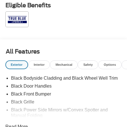
subject to prior sale. Price may include all applicable
Eligible Benefits
rebates, incentives, and special offers. See dealer for
details. $1000 - SSE Down Payment Assistance. Exp.
08/31/2026 $3000 - Retail Customer Cash. Exp.
09/30/2026
All Features
Exterior
Interior
Mechanical
Safety
Options
Black Bodyside Cladding and Black Wheel Well Trim
Black Door Handles
Black Front Bumper
Black Grille
Black Power Side Mirrors w/Convex Spotter and
Manual Folding
Black Rear Bumper w/1 Tow Hook
Read More...