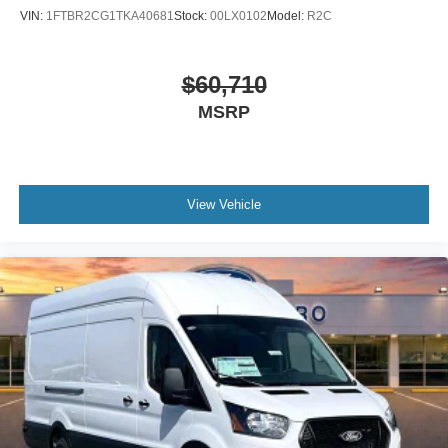
VIN:
1FTBR2CG1TKA40681
Stock:
00LX0102
Model:
R2C
$60,710
MSRP
View Vehicle