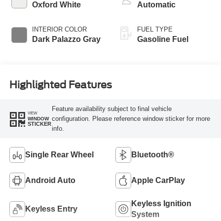
Oxford White
Automatic
INTERIOR COLOR
FUEL TYPE
Dark Palazzo Gray
Gasoline Fuel
Highlighted Features
Feature availability subject to final vehicle
VIEW
configuration. Please reference window sticker for more
WINDOW
STICKER
info.
Single Rear Wheel
Bluetooth®
Android Auto
Apple CarPlay
Keyless Ignition
Keyless Entry
System