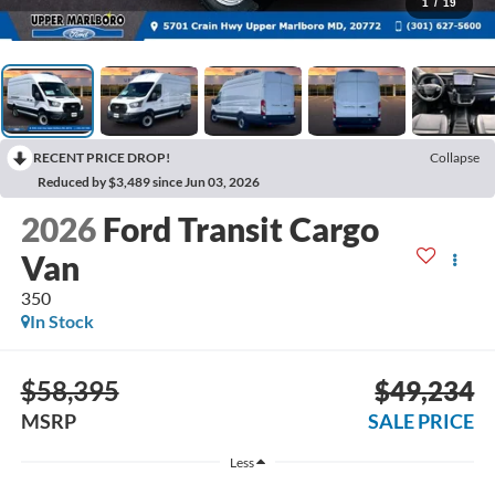
1
/
19
RECENT PRICE DROP!
Collapse
Reduced by $3,489 since Jun 03, 2026
2026
Ford Transit Cargo
Van
350
In Stock
$58,395
$49,234
MSRP
SALE PRICE
Less