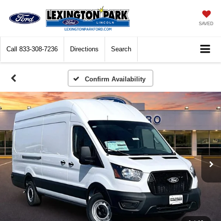
SAVED
Call
833-308-7236
Directions
Search
Confirm Availability