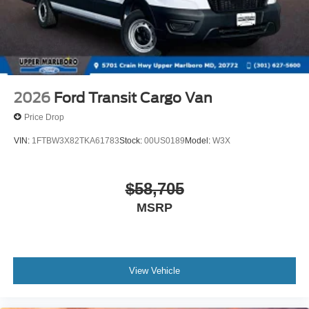
2026
Ford Transit Cargo Van
Price Drop
VIN:
1FTBW3X82TKA61783
Stock:
00US0189
Model:
W3X
$58,705
MSRP
View Vehicle