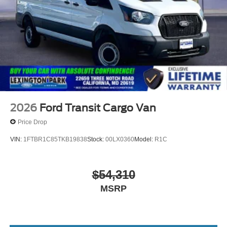
2026
Ford Transit Cargo Van
Price Drop
VIN:
1FTBR1C85TKB19838
Stock:
00LX0360
Model:
R1C
$54,310
MSRP