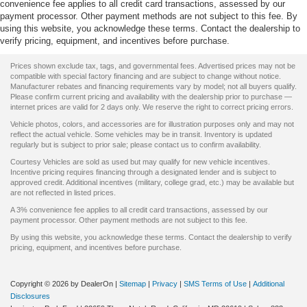
convenience fee applies to all credit card transactions, assessed by our
payment processor. Other payment methods are not subject to this fee. By
using this website, you acknowledge these terms. Contact the dealership to
verify pricing, equipment, and incentives before purchase.
Prices shown exclude tax, tags, and governmental fees. Advertised prices may not be
compatible with special factory financing and are subject to change without notice.
Manufacturer rebates and financing requirements vary by model; not all buyers qualify.
Please confirm current pricing and availability with the dealership prior to purchase —
internet prices are valid for 2 days only. We reserve the right to correct pricing errors.
Vehicle photos, colors, and accessories are for illustration purposes only and may not
reflect the actual vehicle. Some vehicles may be in transit. Inventory is updated
regularly but is subject to prior sale; please contact us to confirm availability.
Courtesy Vehicles are sold as used but may qualify for new vehicle incentives.
Incentive pricing requires financing through a designated lender and is subject to
approved credit. Additional incentives (military, college grad, etc.) may be available but
are not reflected in listed prices.
A 3% convenience fee applies to all credit card transactions, assessed by our
payment processor. Other payment methods are not subject to this fee.
By using this website, you acknowledge these terms. Contact the dealership to verify
pricing, equipment, and incentives before purchase.
Copyright © 2026
by DealerOn
|
Sitemap
|
Privacy
|
SMS Terms of Use
|
Additional
Disclosures