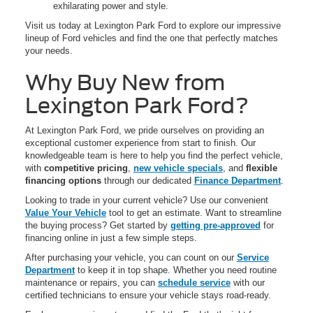
exhilarating power and style.
Visit us today at Lexington Park Ford to explore our impressive
lineup of Ford vehicles and find the one that perfectly matches
your needs.
Why Buy New from
Lexington Park Ford?
At Lexington Park Ford, we pride ourselves on providing an
exceptional customer experience from start to finish. Our
knowledgeable team is here to help you find the perfect vehicle,
with
competitive pricing
,
new vehicle specials
, and
flexible
financing options
through our dedicated
Finance Department
.
Looking to trade in your current vehicle? Use our convenient
Value Your Vehicle
tool to get an estimate. Want to streamline
the buying process? Get started by
getting pre-approved
for
financing online in just a few simple steps.
After purchasing your vehicle, you can count on our
Service
Department
to keep it in top shape. Whether you need routine
maintenance or repairs, you can
schedule service
with our
certified technicians to ensure your vehicle stays road-ready.