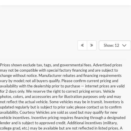
Show: 12
Prices shown exclude tax, tags, and governmental fees. Advertised prices
may not be compatible with special factory financing and are subject to
change without notice. Manufacturer rebates and financing requirements
vary by model; not all buyers qualify. Please confirm current pricing and
availability with the dealership prior to purchase — internet prices are valid
for 2 days only. We reserve the right to correct pricing errors. Vehicle
photos, colors, and accessories are for illustration purposes only and may
not reflect the actual vehicle. Some vehicles may be in transit. Inventory is
updated regularly but is subject to prior sale; please contact us to confirm
availability. Courtesy Vehicles are sold as used but may qualify for new
vehicle incentives. Incentive pricing requires financing through a designated
lender and is subject to approved credit. Additional incentives (military,
college grad, etc.) may be available but are not reflected in listed prices. A