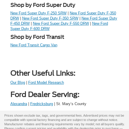
Shop by Ford Super Duty
New Ford Super Duty F-250 SRW
|
New Ford Super Duty F-350
DRW
|
New Ford Super Duty F-350 SRW
|
New Ford Super Duty
F-450 DRW
|
New Ford Super Duty F-550 DRW
|
New Ford
Super Duty F-600 DRW
Shop by Ford Transit
New Ford Transit Cargo Van
Other Useful Links:
Our Blog
|
Ford Model Research
Ford Dealer Serving:
Alexandra
|
Fredricksburg
| St. Mary’s County
Prices shown exclude tax, tags, and governmental fees. Advertised prices may not be
compatible with special factory financing and are subject to change without notice.
Manufacturer rebates and financing requirements vary by model; not all buyers qualify.
Please confirm current pricing and availability with the dealership prior to purchase —