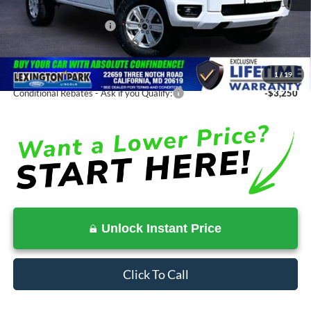
Total Savings
-$3,328
Ford Regional Rebates:
-$2,000
Processing Fee:
$799
SALE PRICE:
$36,872
1
/
19
Conditional Rebates - Ask if you Qualify:
-$3,250
Unlock Instant Price
Click To Call