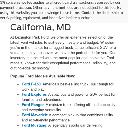
3% convenience fee applies to all credit card transactions, assessed by our
New Ford Cars, Trucks,
payment processor. Other payment methods are not subject to this fee. By
using this website, you acknowledge these terms. Contact the dealership to
and SUVs for Sale in
verify pricing, equipment, and incentives before purchase.
California, MD
At Lexington Park Ford, we offer an extensive selection of the
latest Ford vehicles to suit every lifestyle and budget. Whether
you're in the market for a rugged truck, a fuel-efficient SUV, or a
versatile family crossover, we have the perfect ride for you. Our
inventory is stocked with the most popular and innovative Ford
models, known for their exceptional performance, reliability, and
cutting-edge technology.
Popular Ford Models Available Now:
Ford F-150
: America’s best-selling truck, built tough for
work and play.
Ford Explorer
: A spacious and powerful SUV perfect for
families and adventures.
Ford Ranger
: A midsize truck offering off-road capability
and everyday versatility.
Ford Maverick
: A compact pickup that combines utility
and eco-friendly performance.
Ford Mustang
: A legendary sports car delivering