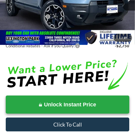
MSRP:
$40,130
Total Savings
-$4,065
Ford Regional Rebates:
-$2,250
Processing Fee:
$799
SALE PRICE:
$36,065
1
/
19
Conditional Rebates - Ask if you Qualify:
-$2,750
Unlock Instant Price
Click To Call