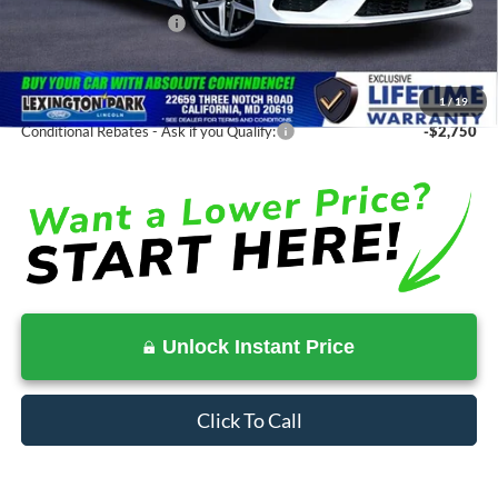
Ford Regional Rebates:
-$2,500
Processing Fee:
$799
SALE PRICE:
$31,875
1
/
19
Conditional Rebates - Ask if you Qualify:
-$2,750
Unlock Instant Price
Click To Call