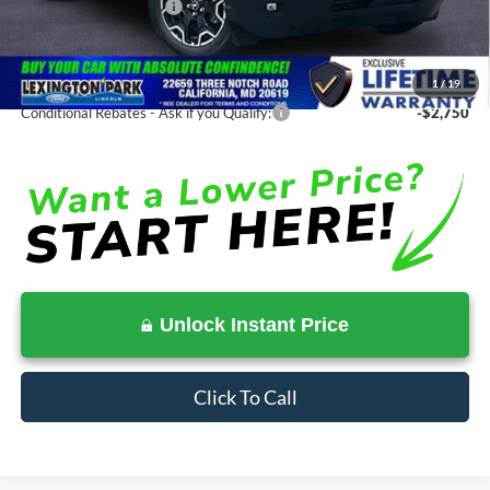
Ford Regional Rebates:
-$2,250
Processing Fee:
$799
SALE PRICE:
$34,528
1
/
19
Conditional Rebates - Ask if you Qualify:
-$2,750
Unlock Instant Price
Click To Call