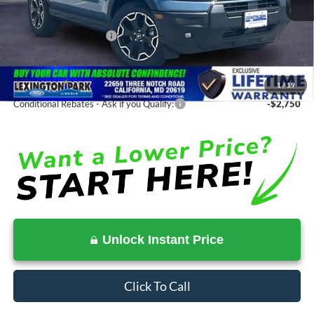
Total Savings
-$2,672
Ford Regional Rebates:
-$2,250
Processing Fee:
$799
SALE PRICE:
$35,463
1
/
19
Conditional Rebates - Ask if you Qualify:
-$2,750
Unlock Instant Price
Click To Call