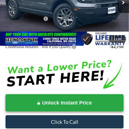
MSRP:
$34,935
Total Savings
-$2,199
Ford Regional Rebates:
-$2,250
Processing Fee:
$799
SALE PRICE:
$32,736
1
/
19
Conditional Rebates - Ask if you Qualify:
-$2,750
Unlock Instant Price
Click To Call