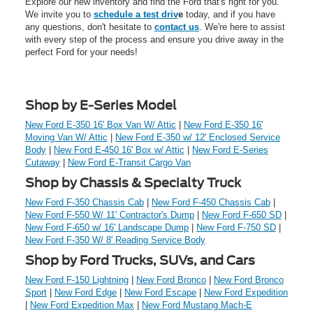
Explore our new inventory and find the Ford that's right for you.
We invite you to
schedule a test driv
e
today, and if you have
any questions, don't hesitate to
contact us
. We're here to assist
with every step of the process and ensure you drive away in the
perfect Ford for your needs!
Shop by E-Series Model
New Ford E-350 16' Box Van W/ Attic
|
New Ford E-350 16'
Moving Van W/ Attic
|
New Ford E-350 w/ 12' Enclosed Service
Body
|
New Ford E-450 16' Box w/ Attic
|
New Ford E-Series
Cutaway
|
New Ford E-Transit Cargo Van
Shop by Chassis & Specialty Truck
New Ford F-350 Chassis Cab
|
New Ford F-450 Chassis Cab
|
New Ford F-550 W/ 11' Contractor's Dump
|
New Ford F-650 SD
|
New Ford F-650 w/ 16' Landscape Dump
|
New Ford F-750 SD
|
New Ford F-350 W/ 8' Reading Service Body
Shop by Ford Trucks, SUVs, and Cars
New Ford F-150 Lightning
|
New Ford Bronco
|
New Ford Bronco
Sport
|
New Ford Edge
|
New Ford Escape
|
New Ford Expedition
|
New Ford Expedition Max
|
New Ford Mustang Mach-E