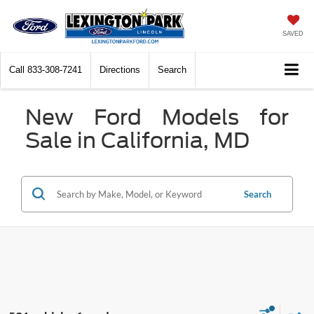
SAVED
Call
833-308-7241
Directions
Search
New Ford Models for
Sale in California, MD
Search