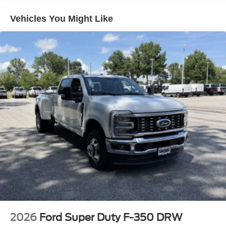
Vehicles You Might Like
2026
Ford Super Duty F-350 DRW