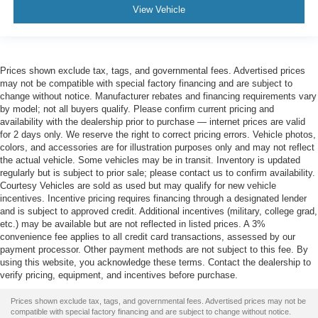
View Vehicle
Prices shown exclude tax, tags, and governmental fees. Advertised prices
may not be compatible with special factory financing and are subject to
change without notice. Manufacturer rebates and financing requirements vary
by model; not all buyers qualify. Please confirm current pricing and
availability with the dealership prior to purchase — internet prices are valid
for 2 days only. We reserve the right to correct pricing errors. Vehicle photos,
colors, and accessories are for illustration purposes only and may not reflect
the actual vehicle. Some vehicles may be in transit. Inventory is updated
regularly but is subject to prior sale; please contact us to confirm availability.
Courtesy Vehicles are sold as used but may qualify for new vehicle
incentives. Incentive pricing requires financing through a designated lender
and is subject to approved credit. Additional incentives (military, college grad,
etc.) may be available but are not reflected in listed prices. A 3%
convenience fee applies to all credit card transactions, assessed by our
payment processor. Other payment methods are not subject to this fee. By
using this website, you acknowledge these terms. Contact the dealership to
verify pricing, equipment, and incentives before purchase.
Prices shown exclude tax, tags, and governmental fees. Advertised prices may not be
compatible with special factory financing and are subject to change without notice.