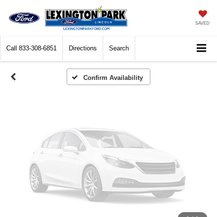
Vehicle Photos
Unavailable
SAVED
Call
833-308-6851
Directions
Search
Please Check Back Soon
Confirm Availability