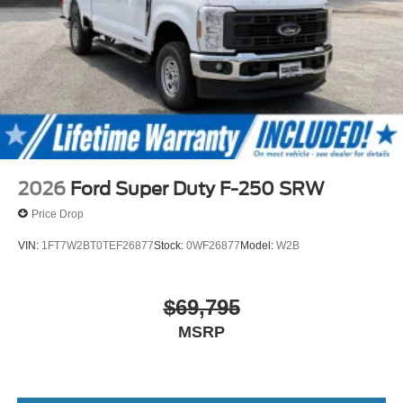
2026
Ford Super Duty F-250 SRW
Price Drop
VIN:
1FT7W2BT0TEF26877
Stock:
0WF26877
Model:
W2B
$69,795
MSRP