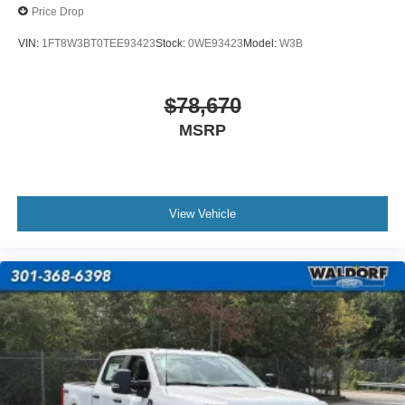
Price Drop
VIN:
1FT8W3BT0TEE93423
Stock:
0WE93423
Model:
W3B
$78,670
MSRP
View Vehicle