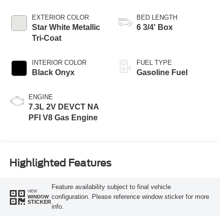
Transmission with
Selectable Drive
EXTERIOR COLOR
BED LENGTH
Modes
Star White Metallic
6 3/4' Box
Tri-Coat
INTERIOR COLOR
FUEL TYPE
Black Onyx
Gasoline Fuel
ENGINE
7.3L 2V DEVCT NA
PFI V8 Gas Engine
Highlighted Features
Feature availability subject to final vehicle
VIEW
configuration. Please reference window sticker for more
WINDOW
STICKER
info.