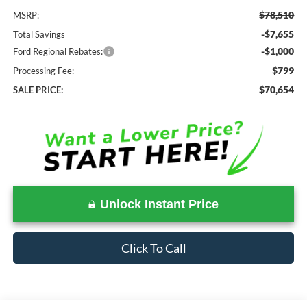
$78,510
MSRP:
-$7,655
Total Savings
-$1,000
Ford Regional Rebates:
$799
Processing Fee:
$70,654
SALE PRICE:
Unlock Instant Price
Click To Call