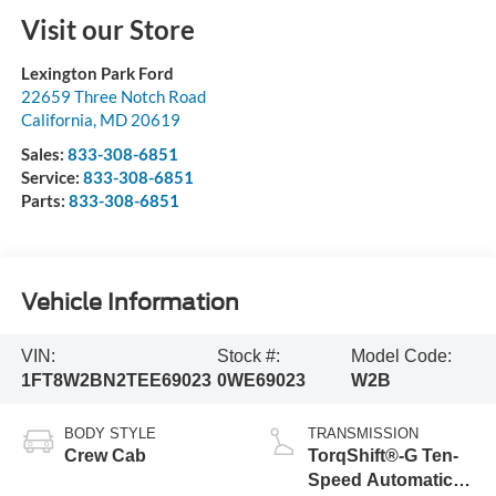
Visit our Store
Lexington Park Ford
22659 Three Notch Road
California
,
MD
20619
Sales:
833-308-6851
Service:
833-308-6851
Parts:
833-308-6851
Vehicle Information
VIN:
Stock #:
Model Code:
1FT8W2BN2TEE69023
0WE69023
W2B
BODY STYLE
TRANSMISSION
Crew Cab
TorqShift®-G Ten-
Speed Automatic