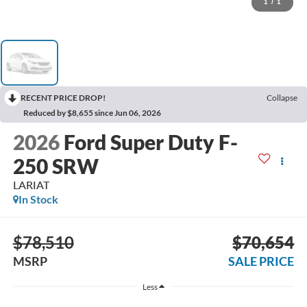
1
/
1
RECENT PRICE DROP!
Collapse
Reduced by $8,655 since Jun 06, 2026
2026
Ford Super Duty F-
250 SRW
LARIAT
In Stock
$78,510
$70,654
MSRP
SALE PRICE
Less