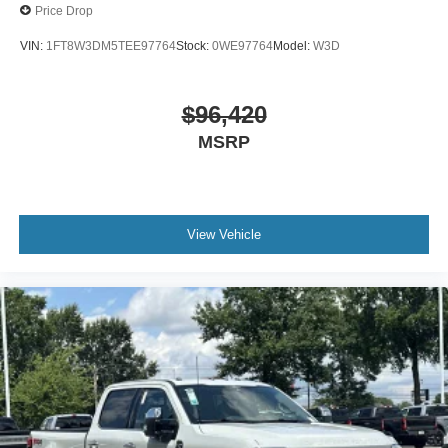
Price Drop
VIN:
1FT8W3DM5TEE97764
Stock:
0WE97764
Model:
W3D
$96,420
MSRP
View Vehicle