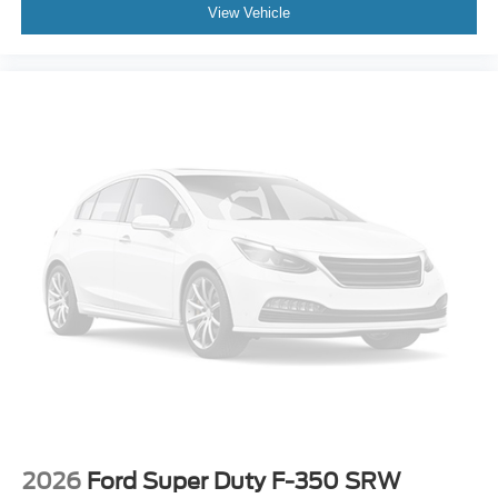
View Vehicle
2026
Ford Super Duty F-350 SRW