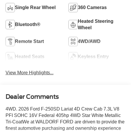
Single Rear Wheel
360 Cameras
Heated Steering
Bluetooth®
Wheel
Remote Start
4WD/AWD
Heated Seats
Keyless Entry
View More Highlights...
Dealer Comments
4WD. 2026 Ford F-250SD Lariat 4D Crew Cab 7.3L V8
PFI SOHC 16V Federal 405hp 4WD Star White Metallic
Tri-CoatWe at WALDORF FORD are driven to provide the
finest automotive purchasing and ownership experience