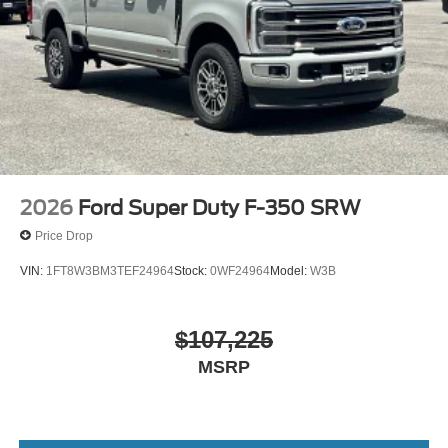
2026
Ford Super Duty F-350 SRW
Price Drop
VIN:
1FT8W3BM3TEF24964
Stock:
0WF24964
Model:
W3B
$107,225
MSRP