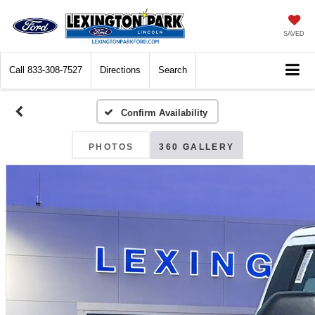
SAVED
Call
833-308-7527
Directions
Search
Confirm Availability
PHOTOS
360 GALLERY