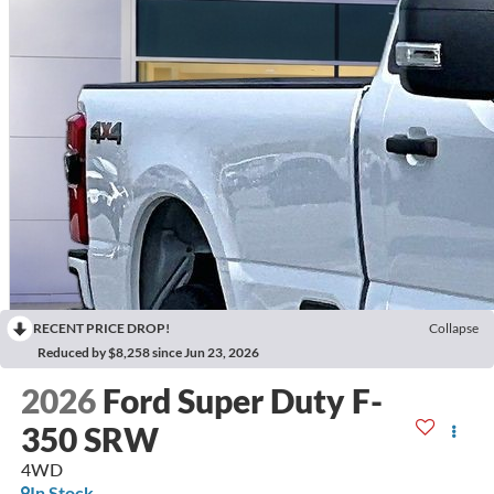
RECENT PRICE DROP!
Collapse
Reduced by $8,258 since Jun 23, 2026
2026
Ford Super Duty F-
350 SRW
4WD
In Stock