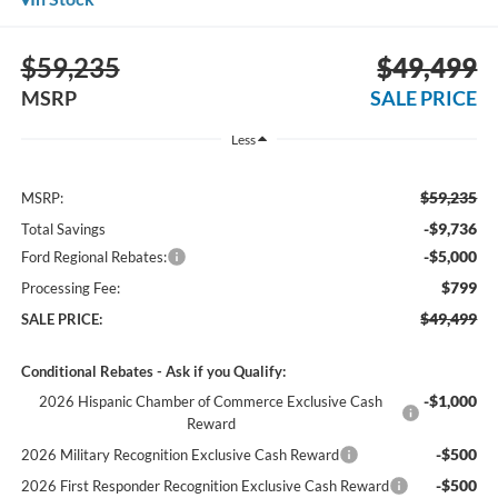
$59,235
$49,499
MSRP
SALE PRICE
Less
$59,235
MSRP:
-$9,736
Total Savings
-$5,000
Ford Regional Rebates:
$799
Processing Fee:
$49,499
SALE PRICE:
Conditional Rebates - Ask if you Qualify:
-$1,000
2026 Hispanic Chamber of Commerce Exclusive Cash
Reward
-$500
2026 Military Recognition Exclusive Cash Reward
-$500
2026 First Responder Recognition Exclusive Cash Reward