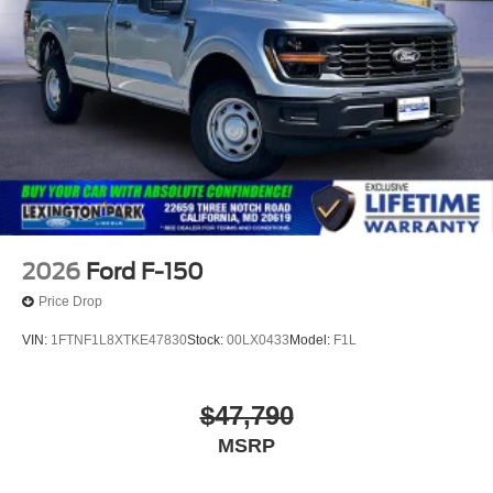
2026
Ford F-150
Price Drop
VIN:
1FTNF1L8XTKE47830
Stock:
00LX0433
Model:
F1L
$47,790
MSRP