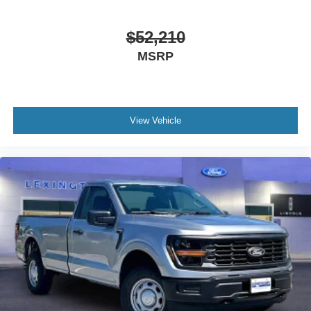
$52,210
MSRP
View Vehicle