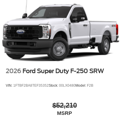
2026
Ford Super Duty F-250 SRW
VIN:
1FTBF2BA8TEF35352
Stock:
00LX0480
Model:
F2B
$52,210
MSRP