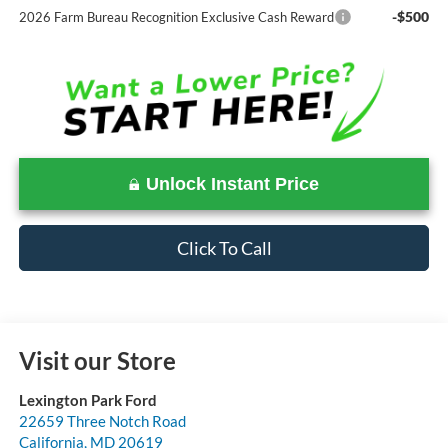
-$500
2026 Farm Bureau Recognition Exclusive Cash Reward
Unlock Instant Price
Click To Call
Visit our Store
Lexington Park Ford
22659 Three Notch Road
California
,
MD
20619