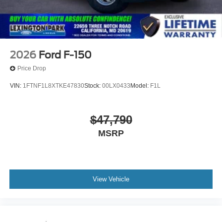
2026
Ford F-150
Price Drop
VIN:
1FTNF1L8XTKE47830
Stock:
00LX0433
Model:
F1L
$47,790
MSRP
View Vehicle