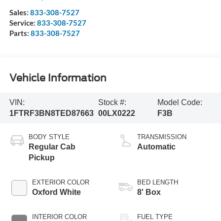
Sales:
833-308-7527
Service:
833-308-7527
Parts:
833-308-7527
Vehicle Information
VIN:
Stock #:
Model Code:
1FTRF3BN8TED87663
00LX0222
F3B
BODY STYLE
TRANSMISSION
Regular Cab
Automatic
Pickup
EXTERIOR COLOR
BED LENGTH
Oxford White
8' Box
INTERIOR COLOR
FUEL TYPE