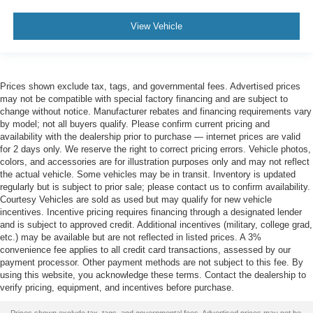
View Vehicle
Prices shown exclude tax, tags, and governmental fees. Advertised prices
may not be compatible with special factory financing and are subject to
change without notice. Manufacturer rebates and financing requirements vary
by model; not all buyers qualify. Please confirm current pricing and
availability with the dealership prior to purchase — internet prices are valid
for 2 days only. We reserve the right to correct pricing errors. Vehicle photos,
colors, and accessories are for illustration purposes only and may not reflect
the actual vehicle. Some vehicles may be in transit. Inventory is updated
regularly but is subject to prior sale; please contact us to confirm availability.
Courtesy Vehicles are sold as used but may qualify for new vehicle
incentives. Incentive pricing requires financing through a designated lender
and is subject to approved credit. Additional incentives (military, college grad,
etc.) may be available but are not reflected in listed prices. A 3%
convenience fee applies to all credit card transactions, assessed by our
payment processor. Other payment methods are not subject to this fee. By
using this website, you acknowledge these terms. Contact the dealership to
verify pricing, equipment, and incentives before purchase.