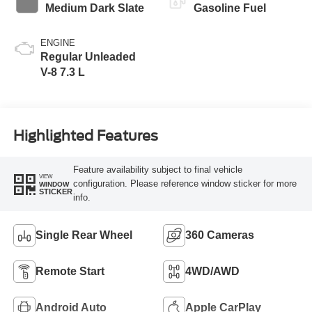
Medium Dark Slate
Gasoline Fuel
ENGINE
Regular Unleaded
V-8 7.3 L
Highlighted Features
Feature availability subject to final vehicle
VIEW
configuration. Please reference window sticker for more
WINDOW
STICKER
info.
Single Rear Wheel
360 Cameras
Remote Start
4WD/AWD
Android Auto
Apple CarPlay