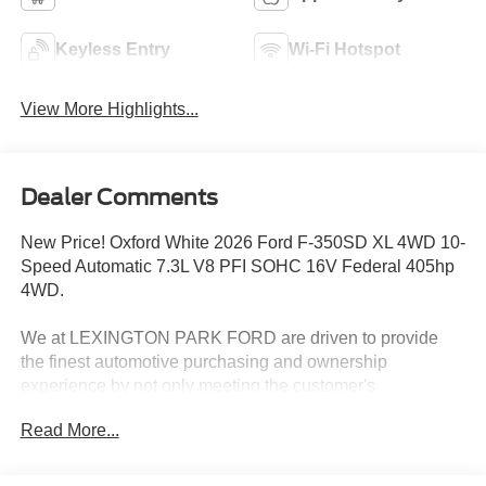
Keyless Entry
Wi-Fi Hotspot
View More Highlights...
Dealer Comments
New Price! Oxford White 2026 Ford F-350SD XL 4WD 10-
Speed Automatic 7.3L V8 PFI SOHC 16V Federal 405hp
4WD.
We at LEXINGTON PARK FORD are driven to provide
the finest automotive purchasing and ownership
experience by not only meeting the customer's
expectations, but consistently exceeding them. Our goal is
Read More...
to become your favorite local dealer through an unrivaled
DEDICATION TO EXCELLENCE. CALL US AT
1.301.863.8111 OR visit us on the web at