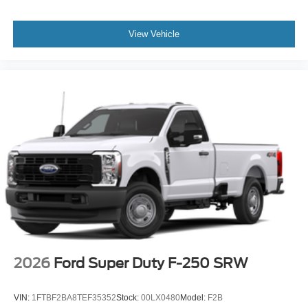
View Vehicle
2026
Ford Super Duty F-250 SRW
VIN:
1FTBF2BA8TEF35352
Stock:
00LX0480
Model:
F2B