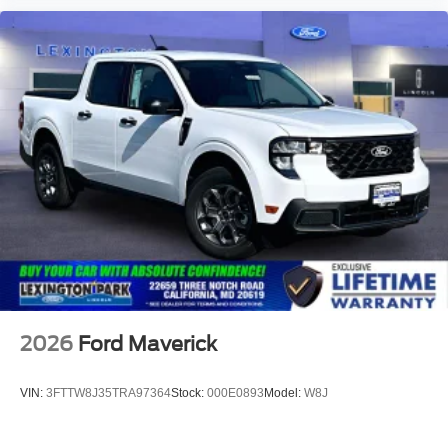
2026
Ford Maverick
VIN:
3FTTW8J35TRA97364
Stock:
000E0893
Model:
W8J