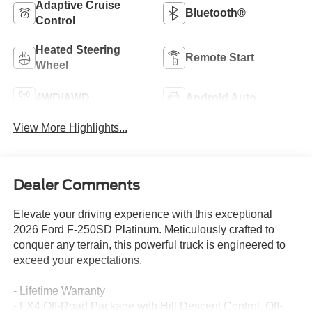
Adaptive Cruise
Bluetooth®
Control
Heated Steering
Remote Start
Wheel
4WD/AWD
Android Auto
View More Highlights...
Dealer Comments
Elevate your driving experience with this exceptional
2026 Ford F-250SD Platinum. Meticulously crafted to
conquer any terrain, this powerful truck is engineered to
exceed your expectations.
- Lifetime Warranty
- FX4 Off-Road Package with Hill Descent Control, Off-