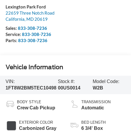
Lexington Park Ford
22659 Three Notch Road
California
,
MD
20619
Sales:
833-308-7236
Service:
833-308-7236
Parts:
833-308-7236
Vehicle Information
VIN:
Stock #:
Model Code:
1FT8W2BM5TEC10498
00US0014
W2B
BODY STYLE
TRANSMISSION
Crew Cab Pickup
Automatic
EXTERIOR COLOR
BED LENGTH
Carbonized Gray
6 3/4' Box