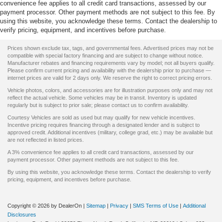
convenience fee applies to all credit card transactions, assessed by our
payment processor. Other payment methods are not subject to this fee. By
using this website, you acknowledge these terms. Contact the dealership to
verify pricing, equipment, and incentives before purchase.
Prices shown exclude tax, tags, and governmental fees. Advertised prices may not be
compatible with special factory financing and are subject to change without notice.
Manufacturer rebates and financing requirements vary by model; not all buyers qualify.
Please confirm current pricing and availability with the dealership prior to purchase —
internet prices are valid for 2 days only. We reserve the right to correct pricing errors.
Vehicle photos, colors, and accessories are for illustration purposes only and may not
reflect the actual vehicle. Some vehicles may be in transit. Inventory is updated
regularly but is subject to prior sale; please contact us to confirm availability.
Courtesy Vehicles are sold as used but may qualify for new vehicle incentives.
Incentive pricing requires financing through a designated lender and is subject to
approved credit. Additional incentives (military, college grad, etc.) may be available but
are not reflected in listed prices.
A 3% convenience fee applies to all credit card transactions, assessed by our
payment processor. Other payment methods are not subject to this fee.
By using this website, you acknowledge these terms. Contact the dealership to verify
pricing, equipment, and incentives before purchase.
Copyright © 2026
by DealerOn
|
Sitemap
|
Privacy
|
SMS Terms of Use
|
Additional
Disclosures