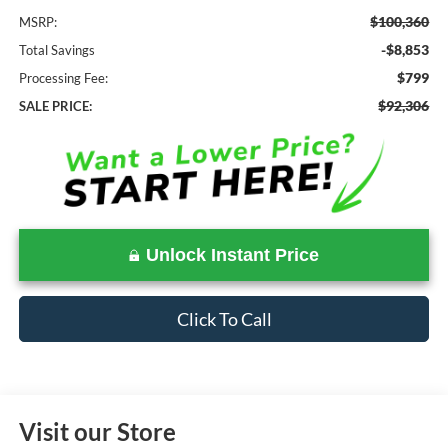
$100,360
MSRP:
-$8,853
Total Savings
$799
Processing Fee:
$92,306
SALE PRICE:
Unlock Instant Price
Click To Call
Visit our Store