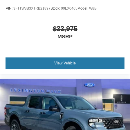
VIN:
3FTTW8B3XTRB21897
Stock:
00LX0465
Model:
W8B
$33,975
MSRP
View Vehicle