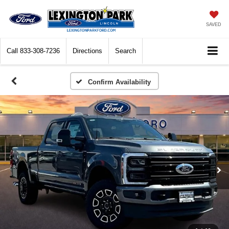
SAVED
Call
833-308-7236
Directions
Search
Confirm Availability