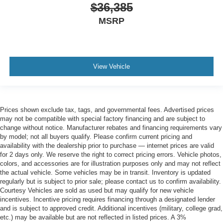
$36,385
MSRP
View Vehicle
Prices shown exclude tax, tags, and governmental fees. Advertised prices
may not be compatible with special factory financing and are subject to
change without notice. Manufacturer rebates and financing requirements vary
by model; not all buyers qualify. Please confirm current pricing and
availability with the dealership prior to purchase — internet prices are valid
for 2 days only. We reserve the right to correct pricing errors. Vehicle photos,
colors, and accessories are for illustration purposes only and may not reflect
the actual vehicle. Some vehicles may be in transit. Inventory is updated
regularly but is subject to prior sale; please contact us to confirm availability.
Courtesy Vehicles are sold as used but may qualify for new vehicle
incentives. Incentive pricing requires financing through a designated lender
and is subject to approved credit. Additional incentives (military, college grad,
etc.) may be available but are not reflected in listed prices. A 3%