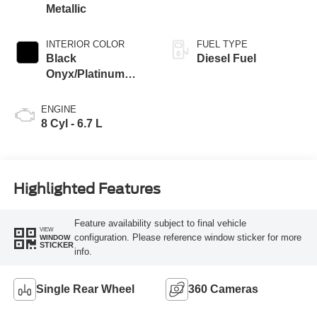
Metallic
INTERIOR COLOR
FUEL TYPE
Black
Diesel Fuel
Onyx/Platinum
Blue
ENGINE
8 Cyl - 6.7 L
Highlighted Features
Feature availability subject to final vehicle
VIEW
configuration. Please reference window sticker for more
WINDOW
STICKER
info.
Single Rear Wheel
360 Cameras