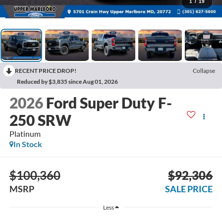
1
/
19
RECENT PRICE DROP!
Collapse
Reduced by $3,835 since Aug 01, 2026
2026
Ford Super Duty F-
250 SRW
Platinum
In Stock
$100,360
$92,306
MSRP
SALE PRICE
Less