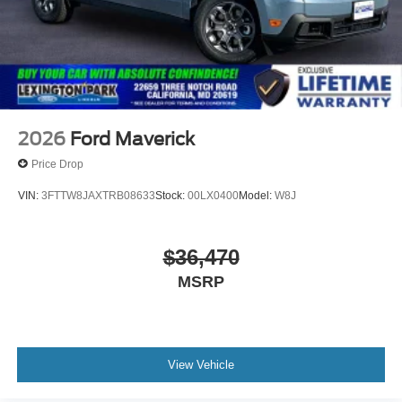
2026
Ford Maverick
Price Drop
VIN:
3FTTW8JAXTRB08633
Stock:
00LX0400
Model:
W8J
$36,470
MSRP
View Vehicle