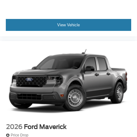
View Vehicle
2026
Ford Maverick
Price Drop