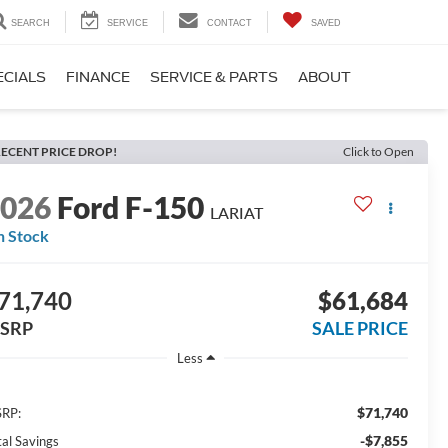
SEARCH
SERVICE
CONTACT
SAVED
ECIALS
FINANCE
SERVICE & PARTS
ABOUT
ECENT PRICE DROP!
Click to Open
2026
Ford F-150
LARIAT
n Stock
71,740
$61,684
SRP
SALE PRICE
Less
$71,740
RP:
-$7,855
tal Savings