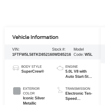
Vehicle Information
VIN:
Stock #:
Model
1FTFW5L58TKD85216
0WD85216
Code:
W5L
BODY STYLE
ENGINE
SuperCrew®
5.0L V8 with
Auto Start-Stop
Technology
EXTERIOR
TRANSMISSION
COLOR
Electronic Ten-
Iconic Silver
Speed
Metallic
Automatic