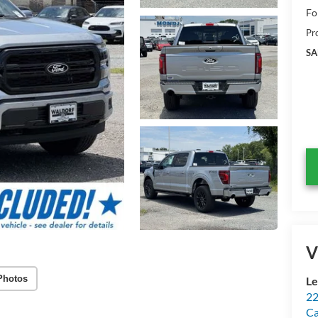
Fo
Pr
SA
V
Photos
Le
22
Ca