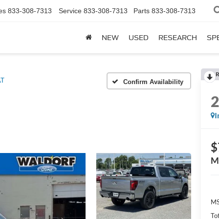
es
833-308-7313
Service
833-308-7313
Parts
833-308-7313
NEW
USED
RESEARCH
SP
R
AT
Confirm Availability
I
$
M
MS
To