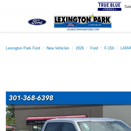
Sal
Lexington Park Ford
New Vehicles
2026
Ford
F-150
LARI