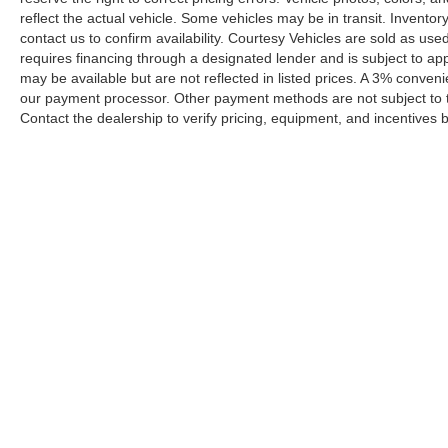
reflect the actual vehicle. Some vehicles may be in transit. Inventory
contact us to confirm availability. Courtesy Vehicles are sold as used
requires financing through a designated lender and is subject to appro
may be available but are not reflected in listed prices. A 3% conveni
our payment processor. Other payment methods are not subject to t
Contact the dealership to verify pricing, equipment, and incentives
Prices shown exclude tax, tags, and governmental fees. Advertis
requirements vary by model; not all buyers qualify. Please confirm
pricing errors.
Vehicle photos, colors, and accessories are for illustration purpo
contact us to confirm availability.
Courtesy Vehicles are sold as used but may qualify for new vehicl
college grad, etc.) may be available but are not reflected in liste
A 3% convenience fee applies to all credit card transactions, a