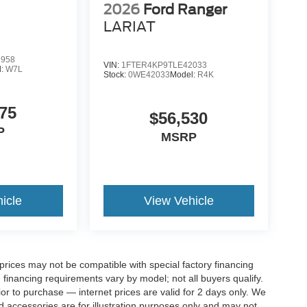
2026
Ford Ranger
LARIAT
2958
VIN:
1FTER4KP9TLE42033
l:
W7L
Stock:
0WE42033
Model:
R4K
75
$56,530
P
MSRP
icle
View Vehicle
rices may not be compatible with special factory financing
financing requirements vary by model; not all buyers qualify.
rior to purchase — internet prices are valid for 2 days only. We
and accessories are for illustration purposes only and may not