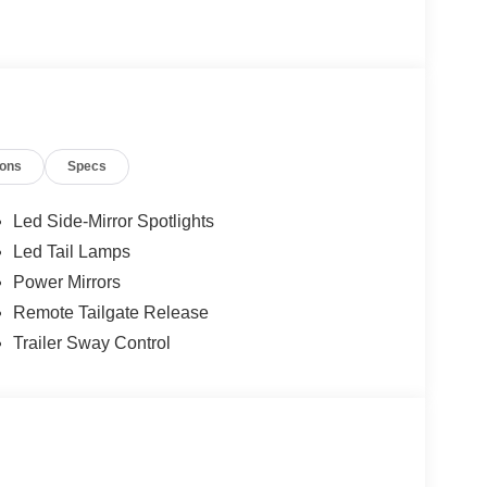
ions
Specs
Led Side-Mirror Spotlights
Led Tail Lamps
Power Mirrors
Remote Tailgate Release
Trailer Sway Control