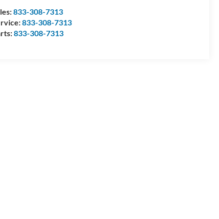
les:
833-308-7313
rvice:
833-308-7313
rts:
833-308-7313