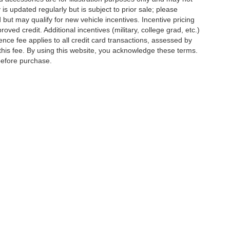
 is updated regularly but is subject to prior sale; please
 but may qualify for new vehicle incentives. Incentive pricing
ved credit. Additional incentives (military, college grad, etc.)
ence fee applies to all credit card transactions, assessed by
his fee. By using this website, you acknowledge these terms.
 before purchase.
ed prices may not be compatible with special factory financing and are subject to 
 current pricing and availability with the dealership prior to purchase — internet pri
ses only and may not reflect the actual vehicle. Some vehicles may be in transit. Inv
e incentives. Incentive pricing requires financing through a designated lender and i
d prices.
ssessed by our payment processor. Other payment methods are not subject to this fe