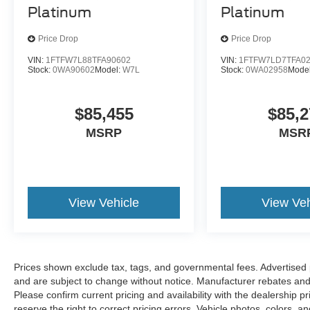
Platinum
Platinum
Price Drop
Price Drop
VIN:
1FTFW7L88TFA90602
VIN:
1FTFW7LD7TFA0
Stock:
0WA90602
Model:
W7L
Stock:
0WA02958
Mode
$85,455
$85,2
MSRP
MSR
View Vehicle
View Veh
Prices shown exclude tax, tags, and governmental fees. Advertised p
and are subject to change without notice. Manufacturer rebates and 
Please confirm current pricing and availability with the dealership p
reserve the right to correct pricing errors. Vehicle photos, colors, 