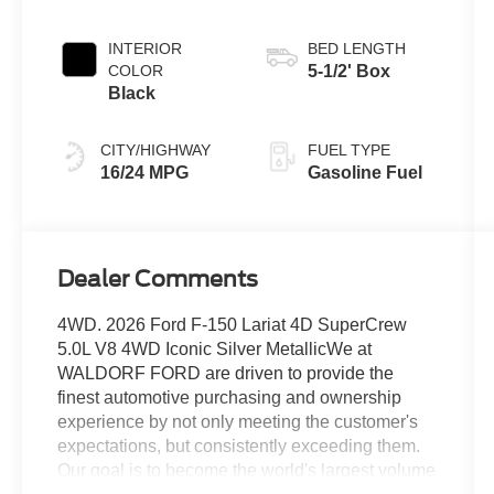
Transmission
INTERIOR
BED LENGTH
COLOR
5-1/2' Box
Black
CITY/HIGHWAY
FUEL TYPE
16/24 MPG
Gasoline Fuel
Dealer Comments
4WD. 2026 Ford F-150 Lariat 4D SuperCrew
5.0L V8 4WD Iconic Silver MetallicWe at
WALDORF FORD are driven to provide the
finest automotive purchasing and ownership
experience by not only meeting the customer's
expectations, but consistently exceeding them.
Our goal is to become the world's largest volume