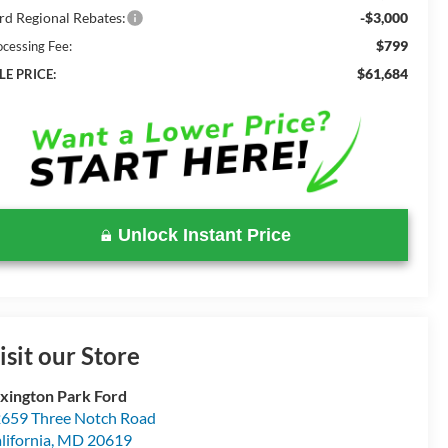
rd Regional Rebates:
-$3,000
$799
ocessing Fee:
$61,684
LE PRICE:
Unlock Instant Price
isit our Store
xington Park Ford
659 Three Notch Road
lifornia
,
MD
20619