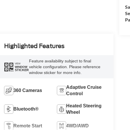
Sa
Se
Pa
Highlighted Features
Feature availability subject to final
VIEW
vehicle configuration. Please reference
WINDOW
STICKER
window sticker for more info.
Adaptive Cruise
360 Cameras
Control
Heated Steering
Bluetooth®
Wheel
Remote Start
4WD/AWD