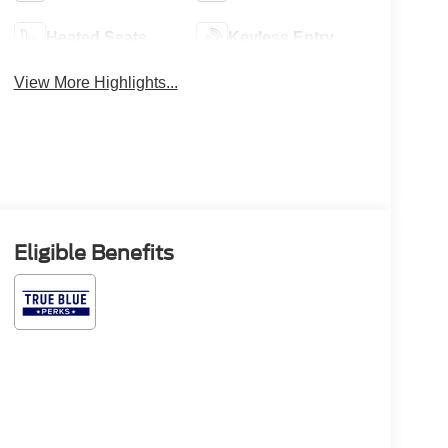
Heated Seats
Keyless Entry
View More Highlights...
Eligible Benefits