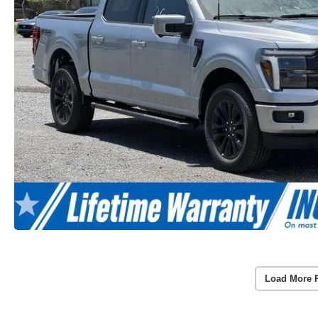
Load More 