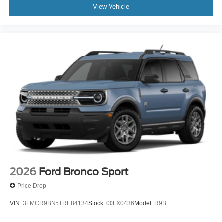
View Vehicle
2026
Ford Bronco Sport
Price Drop
VIN:
3FMCR9BN5TRE84134
Stock:
00LX0436
Model:
R9B