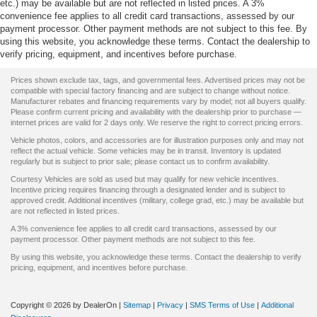
etc.) may be available but are not reflected in listed prices. A 3%
convenience fee applies to all credit card transactions, assessed by our
payment processor. Other payment methods are not subject to this fee. By
using this website, you acknowledge these terms. Contact the dealership to
verify pricing, equipment, and incentives before purchase.
Prices shown exclude tax, tags, and governmental fees. Advertised prices may not be
compatible with special factory financing and are subject to change without notice.
Manufacturer rebates and financing requirements vary by model; not all buyers qualify.
Please confirm current pricing and availability with the dealership prior to purchase —
internet prices are valid for 2 days only. We reserve the right to correct pricing errors.
Vehicle photos, colors, and accessories are for illustration purposes only and may not
reflect the actual vehicle. Some vehicles may be in transit. Inventory is updated
regularly but is subject to prior sale; please contact us to confirm availability.
Courtesy Vehicles are sold as used but may qualify for new vehicle incentives.
Incentive pricing requires financing through a designated lender and is subject to
approved credit. Additional incentives (military, college grad, etc.) may be available but
are not reflected in listed prices.
A 3% convenience fee applies to all credit card transactions, assessed by our
payment processor. Other payment methods are not subject to this fee.
By using this website, you acknowledge these terms. Contact the dealership to verify
pricing, equipment, and incentives before purchase.
Copyright © 2026
by DealerOn
|
Sitemap
|
Privacy
|
SMS Terms of Use
|
Additional