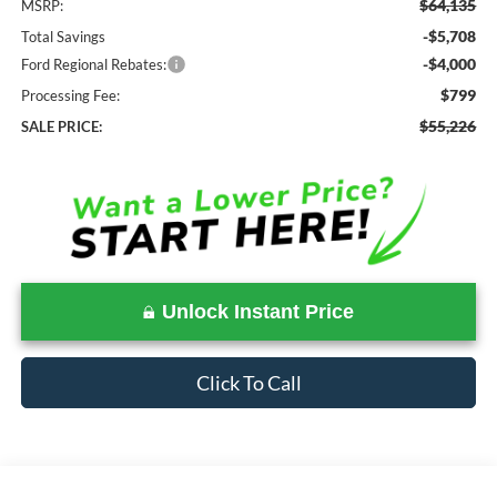
$64,135
MSRP:
-$5,708
Total Savings
-$4,000
Ford Regional Rebates:
$799
Processing Fee:
$55,226
SALE PRICE:
Unlock Instant Price
Click To Call