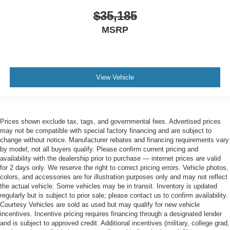
$35,185
MSRP
View Vehicle
Prices shown exclude tax, tags, and governmental fees. Advertised prices
may not be compatible with special factory financing and are subject to
change without notice. Manufacturer rebates and financing requirements vary
by model; not all buyers qualify. Please confirm current pricing and
availability with the dealership prior to purchase — internet prices are valid
for 2 days only. We reserve the right to correct pricing errors. Vehicle photos,
colors, and accessories are for illustration purposes only and may not reflect
the actual vehicle. Some vehicles may be in transit. Inventory is updated
regularly but is subject to prior sale; please contact us to confirm availability.
Courtesy Vehicles are sold as used but may qualify for new vehicle
incentives. Incentive pricing requires financing through a designated lender
and is subject to approved credit. Additional incentives (military, college grad,