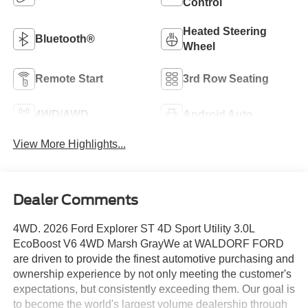
Control
Heated Steering
Bluetooth®
Wheel
Remote Start
3rd Row Seating
4WD/AWD
Android Auto
View More Highlights...
Dealer Comments
4WD. 2026 Ford Explorer ST 4D Sport Utility 3.0L
EcoBoost V6 4WD Marsh GrayWe at WALDORF FORD
are driven to provide the finest automotive purchasing and
ownership experience by not only meeting the customer's
expectations, but consistently exceeding them. Our goal is
to become the world's largest volume dealership through