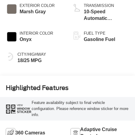
Technology
EXTERIOR COLOR
TRANSMISSION
Marsh Gray
10-Speed
Automatic
Transmission
INTERIOR COLOR
FUEL TYPE
Onyx
Gasoline Fuel
CITY/HIGHWAY
18/25 MPG
Highlighted Features
Feature availability subject to final vehicle
VIEW
configuration. Please reference window sticker for more
WINDOW
STICKER
info.
Adaptive Cruise
360 Cameras