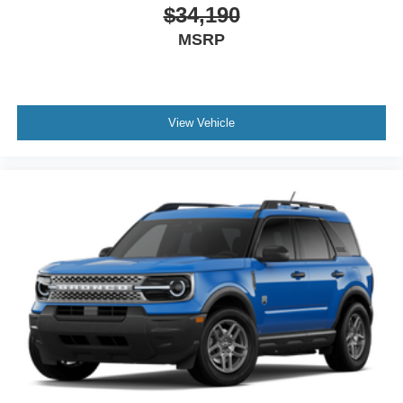
$34,190
MSRP
View Vehicle