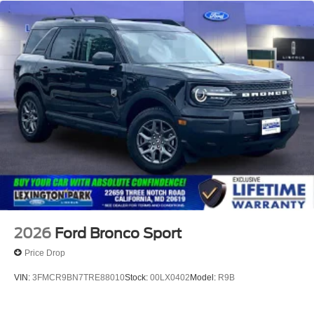
2026
Ford Bronco Sport
Price Drop
VIN:
3FMCR9BN7TRE88010
Stock:
00LX0402
Model:
R9B