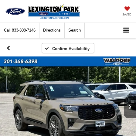
SAVED
Call
833-308-7146
Directions
Search
Confirm Availability