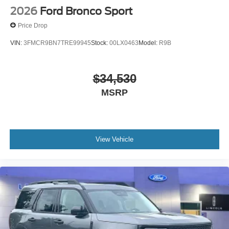
2026
Ford Bronco Sport
Price Drop
VIN:
3FMCR9BN7TRE99945
Stock:
00LX0463
Model:
R9B
$34,530
MSRP
View Vehicle