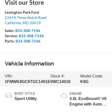
Visit our Store
Lexington Park Ford
22659 Three Notch Road
California
,
MD
20619
Sales:
833-308-7146
Service:
833-308-7146
Parts:
833-308-7146
Vehicle Information
VIN:
Stock #:
Model Code:
1FMWK8GC6TGC14016
0WC14016
K8G
BODY STYLE
ENGINE
Sport Utility
3.0L EcoBoost® V6
Engine with Auto
Start-Stop