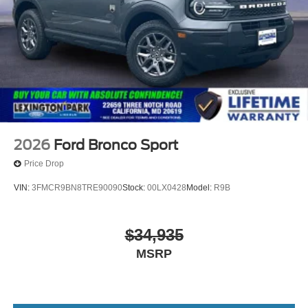
2026
Ford Bronco Sport
Price Drop
VIN:
3FMCR9BN8TRE90090
Stock:
00LX0428
Model:
R9B
$34,935
MSRP