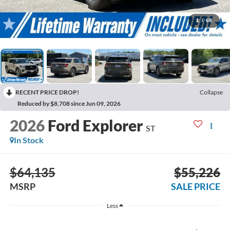
1
/
68
RECENT PRICE DROP!
Collapse
Reduced by $8,708 since Jun 09, 2026
2026
Ford Explorer
ST
In Stock
$64,135
$55,226
MSRP
SALE PRICE
Less