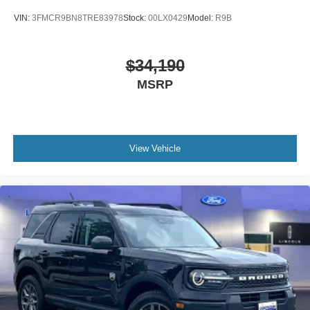
VIN:
3FMCR9BN8TRE83978
Stock:
00LX0429
Model:
R9B
$34,190
MSRP
View Vehicle