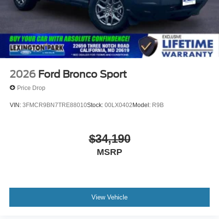
2026
Ford Bronco Sport
Price Drop
VIN:
3FMCR9BN7TRE88010
Stock:
00LX0402
Model:
R9B
$34,190
MSRP
View Vehicle