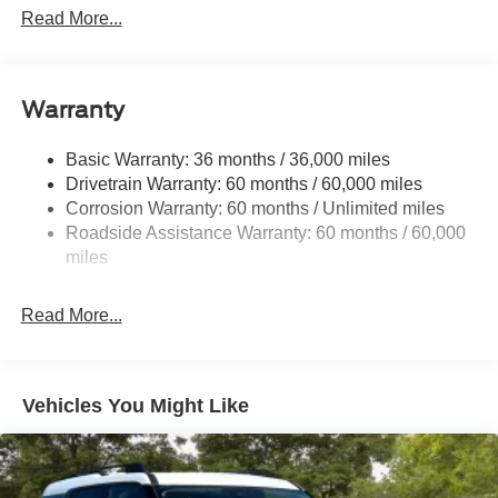
Dimming, Power Folding and Turn Signal Indicator
Read More...
Black Side Windows Trim, Black Front Windshield Trim
and Black Rear Window Trim
Body-Colored Door Handles
Warranty
Body-Colored Front Bumper w/Black Bumper Insert
Body-Colored Rear Bumper w/Black Rub Strip/Fascia
Basic Warranty: 36 months / 36,000 miles
Accent
Drivetrain Warranty: 60 months / 60,000 miles
Corrosion Warranty: 60 months / Unlimited miles
Deep Tinted Glass
Roadside Assistance Warranty: 60 months / 60,000
Fixed Rear Window w/Wiper and Defroster
miles
Front Fog Lamps
Galvanized Steel/Aluminum Panels
Read More...
Headlights-Automatic Highbeams
Laminated Glass
LED Brakelights
Vehicles You Might Like
Lip Spoiler
Perimeter/Approach Lights
Power Liftgate Rear Cargo Access