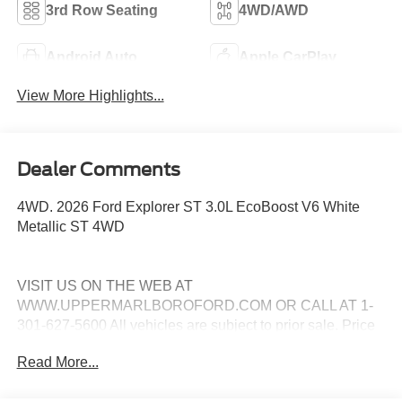
3rd Row Seating
4WD/AWD
Android Auto
Apple CarPlay
View More Highlights...
Dealer Comments
4WD. 2026 Ford Explorer ST 3.0L EcoBoost V6 White
Metallic ST 4WD
VISIT US ON THE WEB AT
WWW.UPPERMARLBOROFORD.COM OR CALL AT 1-
301-627-5600 All vehicles are subject to prior sale. Price
may include all applicable manufacturer rebates,
Read More...
incentives, and special offers. See dealer for details. Price
does not include taxes, tags and $799 processing charge