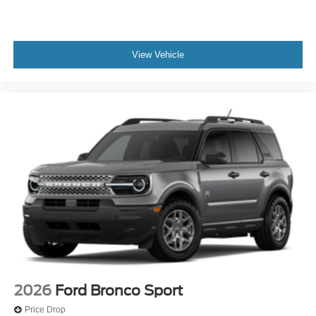
View Vehicle
2026
Ford Bronco Sport
Price Drop