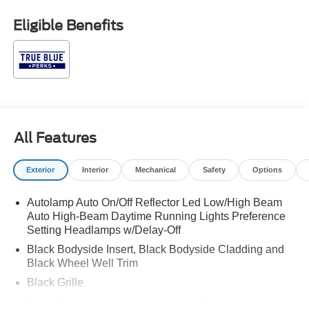
(not required by law). Price includes: All vehicles are
subject to prior sale. Price may include all applicable
Eligible Benefits
rebates, incentives, and special offers. See dealer for
details. $1000 - SSE Down Payment Assistance. Exp.
08/31/2026 $3000 - Retail Customer Cash. Exp.
09/30/2026
All Features
Exterior
Interior
Mechanical
Safety
Options
Autolamp Auto On/Off Reflector Led Low/High Beam
Auto High-Beam Daytime Running Lights Preference
Setting Headlamps w/Delay-Off
Black Bodyside Insert, Black Bodyside Cladding and
Black Wheel Well Trim
Black Grille
Black Power Heated Side Mirrors w/Driver Auto