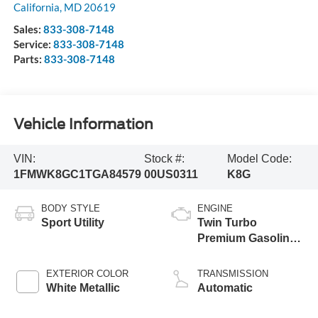
California
,
MD
20619
Sales:
833-308-7148
Service:
833-308-7148
Parts:
833-308-7148
Vehicle Information
VIN:
Stock #:
Model Code:
1FMWK8GC1TGA84579
00US0311
K8G
BODY STYLE
ENGINE
Sport Utility
Twin Turbo
Premium Gasoline
V-6 3.0 L/183
EXTERIOR COLOR
TRANSMISSION
White Metallic
Automatic