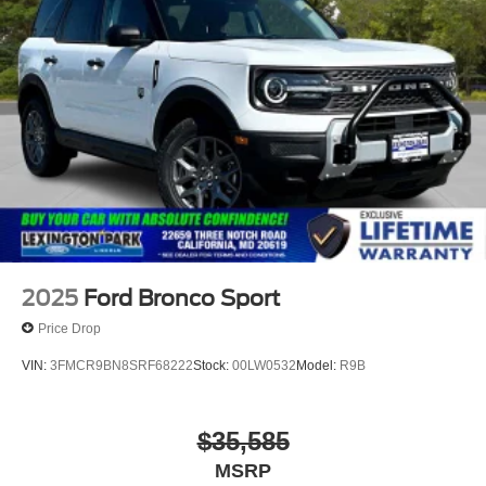
Speed Sensitive Rain Detecting Variable Intermittent
Wipers
Tailgate/Rear Door Lock Included w/Power Door Locks
Tire Mobility Kit
Tires: P275/45R21 AS BSW
Wheels: 21" Magnetite-Painted Aluminum
2025
Ford Bronco Sport
Price Drop
VIN:
3FMCR9BN8SRF68222
Stock:
00LW0532
Model:
R9B
$35,585
MSRP