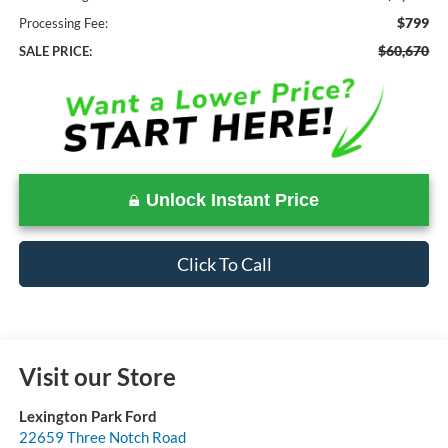
$799
Processing Fee:
$60,670
SALE PRICE:
Unlock Instant Price
Click To Call
Visit our Store
Lexington Park Ford
22659 Three Notch Road