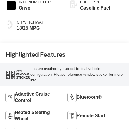
INTERIOR COLOR
FUEL TYPE
Onyx
Gasoline Fuel
CITY/HIGHWAY
18/25 MPG
Highlighted Features
Feature availability subject to final vehicle
VIEW
configuration. Please reference window sticker for more
WINDOW
STICKER
info.
Adaptive Cruise
Bluetooth®
Control
Heated Steering
Remote Start
Wheel