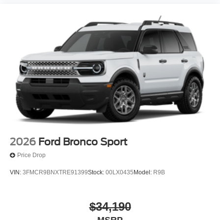
2026
Ford Bronco Sport
Price Drop
VIN:
3FMCR9BNXTRE91399
Stock:
00LX0435
Model:
R9B
$34,190
MSRP