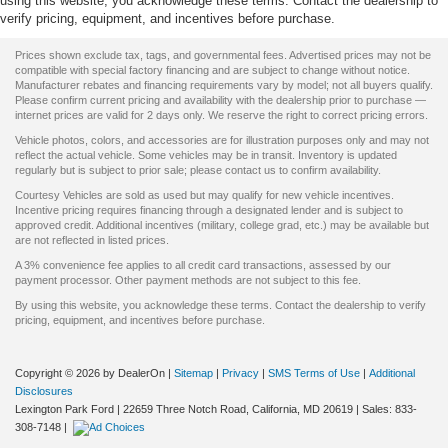
using this website, you acknowledge these terms. Contact the dealership to
verify pricing, equipment, and incentives before purchase.
Prices shown exclude tax, tags, and governmental fees. Advertised prices may not be
compatible with special factory financing and are subject to change without notice.
Manufacturer rebates and financing requirements vary by model; not all buyers qualify.
Please confirm current pricing and availability with the dealership prior to purchase —
internet prices are valid for 2 days only. We reserve the right to correct pricing errors.
Vehicle photos, colors, and accessories are for illustration purposes only and may not
reflect the actual vehicle. Some vehicles may be in transit. Inventory is updated
regularly but is subject to prior sale; please contact us to confirm availability.
Courtesy Vehicles are sold as used but may qualify for new vehicle incentives.
Incentive pricing requires financing through a designated lender and is subject to
approved credit. Additional incentives (military, college grad, etc.) may be available but
are not reflected in listed prices.
A 3% convenience fee applies to all credit card transactions, assessed by our
payment processor. Other payment methods are not subject to this fee.
By using this website, you acknowledge these terms. Contact the dealership to verify
pricing, equipment, and incentives before purchase.
Copyright © 2026
by DealerOn
|
Sitemap
|
Privacy
|
SMS Terms of Use
|
Additional
Disclosures
Lexington Park Ford
|
22659 Three Notch Road,
California,
MD
20619
| Sales:
833-
308-7148
|