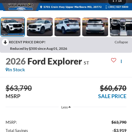
1
/
14
RECENT PRICE DROP!
Collapse
Reduced by $500 since Aug 01, 2026
2026
Ford Explorer
ST
In Stock
$63,790
$60,670
MSRP
SALE PRICE
Less
$63,790
MSRP:
-$3,919
Total Savings