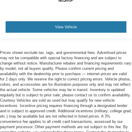
View Vehicle
Prices shown exclude tax, tags, and governmental fees. Advertised prices
may not be compatible with special factory financing and are subject to
change without notice. Manufacturer rebates and financing requirements vary
by model; not all buyers qualify. Please confirm current pricing and
availability with the dealership prior to purchase — internet prices are valid
for 2 days only. We reserve the right to correct pricing errors. Vehicle photos,
colors, and accessories are for illustration purposes only and may not reflect
the actual vehicle. Some vehicles may be in transit. Inventory is updated
regularly but is subject to prior sale; please contact us to confirm availability.
Courtesy Vehicles are sold as used but may qualify for new vehicle
incentives. Incentive pricing requires financing through a designated lender
and is subject to approved credit. Additional incentives (military, college grad,
etc.) may be available but are not reflected in listed prices. A 3%
convenience fee applies to all credit card transactions, assessed by our
payment processor. Other payment methods are not subject to this fee. By