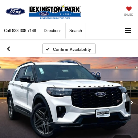
SAVED
Call
833-308-7148
Directions
Search
Confirm Availability