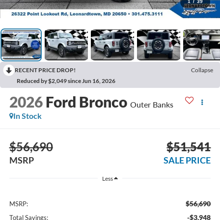
1
/
39
RECENT PRICE DROP!
Collapse
Reduced by $2,049 since Jun 16, 2026
2026
Ford Bronco
Outer Banks
In Stock
$56,690
$51,541
MSRP
SALE PRICE
Less
$56,690
MSRP:
-$3,948
Total Savings: