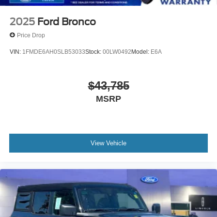
2025
Ford Bronco
Price Drop
VIN:
1FMDE6AH0SLB53033
Stock:
00LW0492
Model:
E6A
$43,785
MSRP
View Vehicle