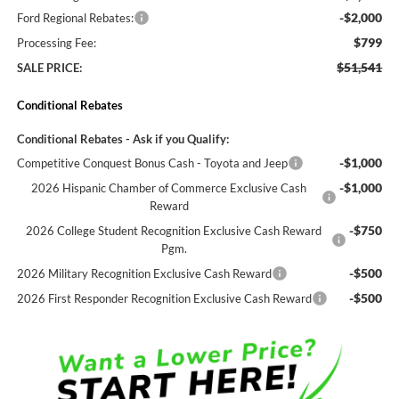
-$2,000
Ford Regional Rebates:
$799
Processing Fee:
$51,541
SALE PRICE:
Conditional Rebates
Conditional Rebates - Ask if you Qualify:
-$1,000
Competitive Conquest Bonus Cash - Toyota and Jeep
-$1,000
2026 Hispanic Chamber of Commerce Exclusive Cash
Reward
-$750
2026 College Student Recognition Exclusive Cash Reward
Pgm.
-$500
2026 Military Recognition Exclusive Cash Reward
-$500
2026 First Responder Recognition Exclusive Cash Reward