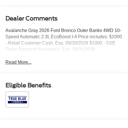
Dealer Comments
Avalanche Gray 2026 Ford Bronco Outer Banks 4WD 10-
Speed Automatic 2.3L EcoBoost I-4 Price includes: $1000
- Retail Customer Cash. Exp. 09/30/2026 $1000 - SSE
Down Payment Assistance. Exp. 08/31/2026
Read More...
Eligible Benefits