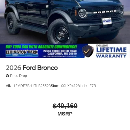
2026
Ford Bronco
Price Drop
VIN:
1FMDE7BH1TLB25523
Stock:
00LX0412
Model:
E7B
$49,160
MSRP