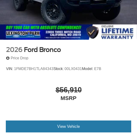
2026
Ford Bronco
Price Drop
VIN:
1FMDE7BH1TLA84343
Stock:
00LX0431
Model:
E7B
$56,910
MSRP
View Vehicle