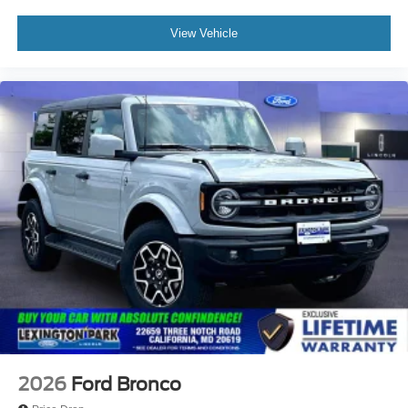
View Vehicle
2026
Ford Bronco