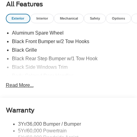
All Features
Exterior
Interior
Mechanical
Safety
Options
Aluminum Spare Wheel
Black Front Bumper w/2 Tow Hooks
Black Grille
Black Rear Step Bumper w/1 Tow Hook
Black Side Windows Trim
Body-Colored Door Handles
Body-Colored Fender Flares
Read More...
Body-Colored Power Heated Side Mirrors w/Convex
Spotter and Manual Folding
Deep Tinted Glass
Warranty
Ford Co-Pilot360 - Autolamp Auto On/Off Reflector Led
Low/High Beam Auto High-Beam Daytime Running
3Yr/36,000 Bumper / Bumper
Lights Preference Setting Headlamps w/Delay-Off
5Yr/60,000 Powertrain
Front Fog Lamps