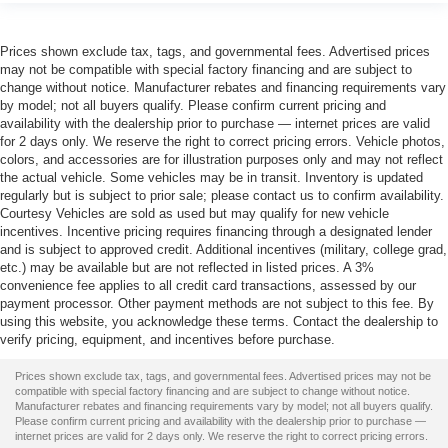
Prices shown exclude tax, tags, and governmental fees. Advertised prices
may not be compatible with special factory financing and are subject to
change without notice. Manufacturer rebates and financing requirements vary
by model; not all buyers qualify. Please confirm current pricing and
availability with the dealership prior to purchase — internet prices are valid
for 2 days only. We reserve the right to correct pricing errors. Vehicle photos,
colors, and accessories are for illustration purposes only and may not reflect
the actual vehicle. Some vehicles may be in transit. Inventory is updated
regularly but is subject to prior sale; please contact us to confirm availability.
Courtesy Vehicles are sold as used but may qualify for new vehicle
incentives. Incentive pricing requires financing through a designated lender
and is subject to approved credit. Additional incentives (military, college grad,
etc.) may be available but are not reflected in listed prices. A 3%
convenience fee applies to all credit card transactions, assessed by our
payment processor. Other payment methods are not subject to this fee. By
using this website, you acknowledge these terms. Contact the dealership to
verify pricing, equipment, and incentives before purchase.
Prices shown exclude tax, tags, and governmental fees. Advertised prices may not be
compatible with special factory financing and are subject to change without notice.
Manufacturer rebates and financing requirements vary by model; not all buyers qualify.
Please confirm current pricing and availability with the dealership prior to purchase —
internet prices are valid for 2 days only. We reserve the right to correct pricing errors.