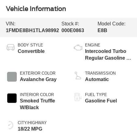
Vehicle Information
VIN:
Stock #:
Model Code:
1FMDE8BH1TLA98992
000E0863
E8B
BODY STYLE
ENGINE
Convertible
Intercooled Turbo
Regular Gasoline I-
4 2.3 L/140
EXTERIOR COLOR
TRANSMISSION
Avalanche Gray
Automatic
INTERIOR COLOR
FUEL TYPE
Smoked Truffle
Gasoline Fuel
W/Black
CITY/HIGHWAY
18/22 MPG