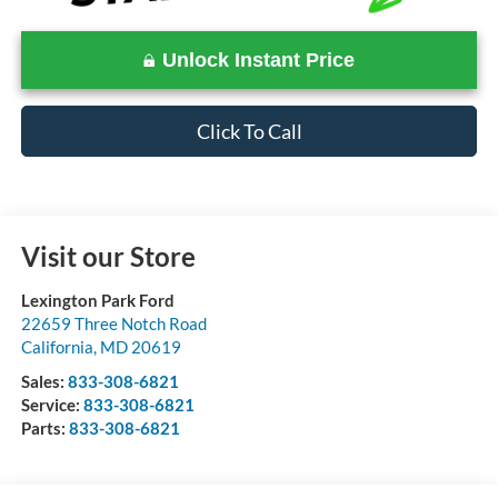
Unlock Instant Price
Click To Call
Visit our Store
Lexington Park Ford
22659 Three Notch Road
California
,
MD
20619
Sales:
833-308-6821
Service:
833-308-6821
Parts:
833-308-6821