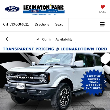
SAVED
Call
833-308-6821
Directions
Search
Confirm Availability