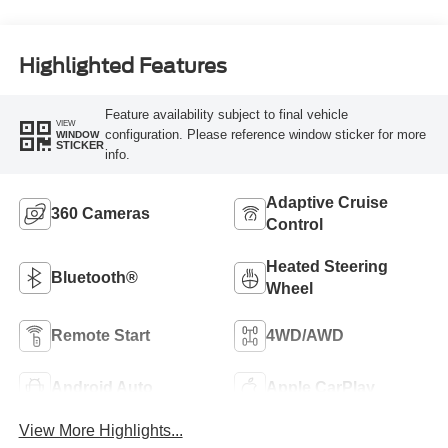
Highlighted Features
Feature availability subject to final vehicle
VIEW
configuration. Please reference window sticker for more
WINDOW
STICKER
info.
Adaptive Cruise
360 Cameras
Control
Heated Steering
Bluetooth®
Wheel
Remote Start
4WD/AWD
Android Auto
Apple CarPlay
View More Highlights...