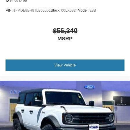
Price Drop
VIN:
1FMDE8BH8TLB05551
Stock:
00LX0324
Model:
E8B
$56,340
MSRP
View Vehicle