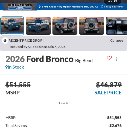
1
/
19
RECENT PRICE DROP!
Collapse
Reduced by $1,583 since Jul 07, 2026
2026
Ford Bronco
Big Bend
In Stock
$51,555
$46,879
MSRP
SALE PRICE
Less
$51,555
MSRP:
-$2,676
Total Savings