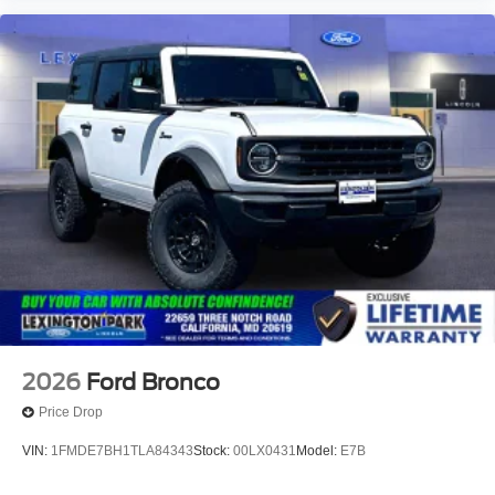
2026
Ford Bronco
Price Drop
VIN:
1FMDE7BH1TLA84343
Stock:
00LX0431
Model:
E7B