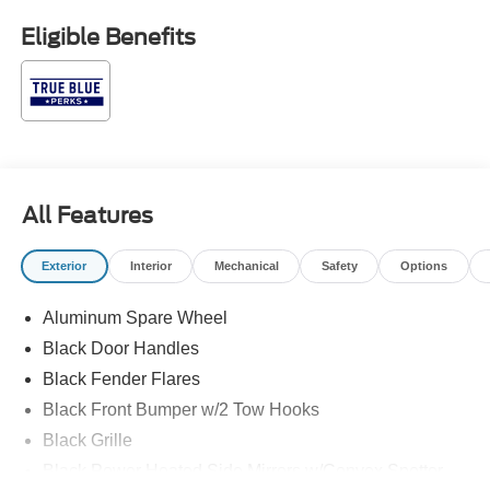
subject to prior sale. Price may include all applicable
Eligible Benefits
rebates, incentives, and special offers. See dealer for
details. $1000 - Retail Customer Cash. Exp. 09/30/2026
$1000 - SSE Down Payment Assistance. Exp. 08/31/2026
All Features
Exterior
Interior
Mechanical
Safety
Options
Aluminum Spare Wheel
Black Door Handles
Black Fender Flares
Black Front Bumper w/2 Tow Hooks
Black Grille
Black Power Heated Side Mirrors w/Convex Spotter