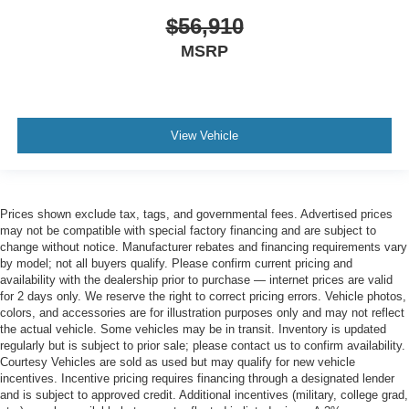
$56,910
MSRP
View Vehicle
Prices shown exclude tax, tags, and governmental fees. Advertised prices
may not be compatible with special factory financing and are subject to
change without notice. Manufacturer rebates and financing requirements vary
by model; not all buyers qualify. Please confirm current pricing and
availability with the dealership prior to purchase — internet prices are valid
for 2 days only. We reserve the right to correct pricing errors. Vehicle photos,
colors, and accessories are for illustration purposes only and may not reflect
the actual vehicle. Some vehicles may be in transit. Inventory is updated
regularly but is subject to prior sale; please contact us to confirm availability.
Courtesy Vehicles are sold as used but may qualify for new vehicle
incentives. Incentive pricing requires financing through a designated lender
and is subject to approved credit. Additional incentives (military, college grad,