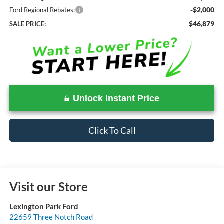
-$2,000
Ford Regional Rebates:
$46,879
SALE PRICE:
Unlock Instant Price
Click To Call
Visit our Store
Lexington Park Ford
22659 Three Notch Road