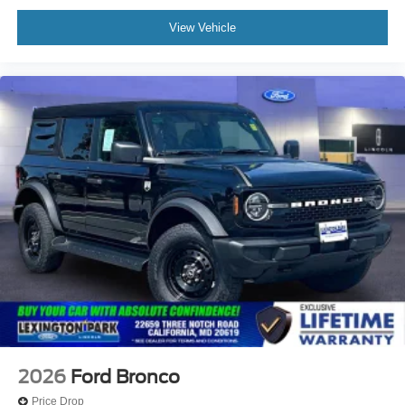
View Vehicle
2026
Ford Bronco
Price Drop