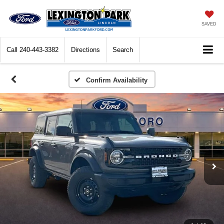
SAVED
Call
240-443-3382
Directions
Search
Confirm Availability