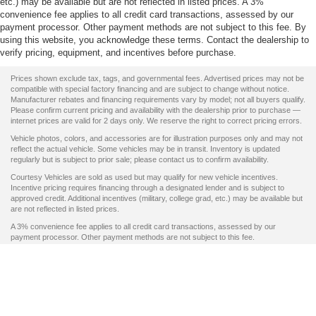
etc.) may be available but are not reflected in listed prices. A 3%
convenience fee applies to all credit card transactions, assessed by our
payment processor. Other payment methods are not subject to this fee. By
using this website, you acknowledge these terms. Contact the dealership to
verify pricing, equipment, and incentives before purchase.
Prices shown exclude tax, tags, and governmental fees. Advertised prices may not be
compatible with special factory financing and are subject to change without notice.
Manufacturer rebates and financing requirements vary by model; not all buyers qualify.
Please confirm current pricing and availability with the dealership prior to purchase —
internet prices are valid for 2 days only. We reserve the right to correct pricing errors.
Vehicle photos, colors, and accessories are for illustration purposes only and may not
reflect the actual vehicle. Some vehicles may be in transit. Inventory is updated
regularly but is subject to prior sale; please contact us to confirm availability.
Courtesy Vehicles are sold as used but may qualify for new vehicle incentives.
Incentive pricing requires financing through a designated lender and is subject to
approved credit. Additional incentives (military, college grad, etc.) may be available but
are not reflected in listed prices.
A 3% convenience fee applies to all credit card transactions, assessed by our
payment processor. Other payment methods are not subject to this fee.
By using this website, you acknowledge these terms. Contact the dealership to verify
pricing, equipment, and incentives before purchase.
Copyright © 2026
by DealerOn
|
Sitemap
|
Privacy
|
SMS Terms of Use
|
Additional
Disclosures