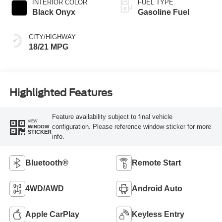
INTERIOR COLOR
FUEL TYPE
Black Onyx
Gasoline Fuel
CITY/HIGHWAY
18/21 MPG
Highlighted Features
Feature availability subject to final vehicle
VIEW
configuration. Please reference window sticker for more
WINDOW
STICKER
info.
Bluetooth®
Remote Start
4WD/AWD
Android Auto
Apple CarPlay
Keyless Entry