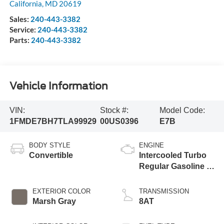
California
,
MD
20619
Sales:
240-443-3382
Service:
240-443-3382
Parts:
240-443-3382
Vehicle Information
VIN:
Stock #:
Model Code:
1FMDE7BH7TLA99929
00US0396
E7B
BODY STYLE
ENGINE
Convertible
Intercooled Turbo
Regular Gasoline I-
4 2.3 L/140
EXTERIOR COLOR
TRANSMISSION
Marsh Gray
8AT