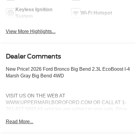
Keyless Ignition
Wi-Fi Hotspot
System
View More Highlights...
Dealer Comments
New Price! 2026 Ford Bronco Big Bend 2.3L EcoBoost I-4
Marsh Gray Big Bend 4WD
VISIT US ON THE WEB AT
WWW.UPPERMARLBOROFORD.COM OR CALL AT 1-
301-627-5600 All vehicles are subject to prior sale. Price
may include all applicable manufacturer rebates,
Read More...
incentives, and special offers. See dealer for details. Price
does not include taxes, tags and $799 processing charge
(not required by law). Price includes: All vehicles are