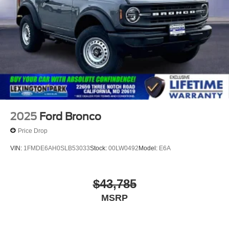
Wheels: 17" Carbonized Gray-Painted Aluminum
2025
Ford Bronco
Price Drop
VIN:
1FMDE6AH0SLB53033
Stock:
00LW0492
Model:
E6A
$43,785
MSRP