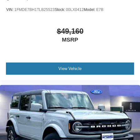
VIN:
1FMDE7BH1TLB25523
Stock:
00LX0412
Model:
E7B
$49,160
MSRP
View Vehicle