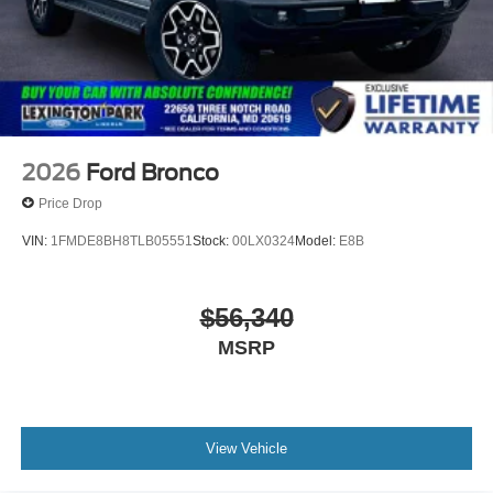
2026
Ford Bronco
Price Drop
VIN:
1FMDE8BH8TLB05551
Stock:
00LX0324
Model:
E8B
$56,340
MSRP
View Vehicle