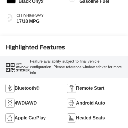
Black Onyx
Gasoline Fuel
CITY/HIGHWAY
17/18 MPG
Highlighted Features
Feature availability subject to final vehicle
VIEW
configuration. Please reference window sticker for more
WINDOW
STICKER
info.
Bluetooth®
Remote Start
4WD/AWD
Android Auto
Apple CarPlay
Heated Seats