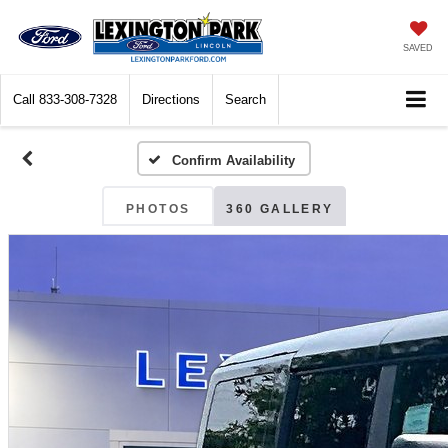
SAVED
Call
833-308-7328
Directions
Search
Confirm Availability
PHOTOS
360 GALLERY