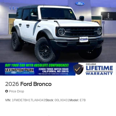
2026
Ford Bronco
Price Drop
VIN:
1FMDE7BH1TLA84343
Stock:
00LX0431
Model:
E7B