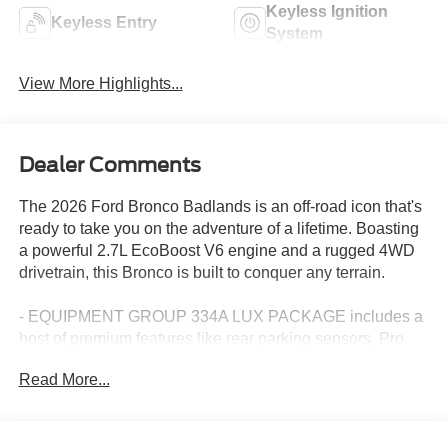
Keyless Ignition
Keyless Entry
System
View More Highlights...
Dealer Comments
The 2026 Ford Bronco Badlands is an off-road icon that's
ready to take you on the adventure of a lifetime. Boasting
a powerful 2.7L EcoBoost V6 engine and a rugged 4WD
drivetrain, this Bronco is built to conquer any terrain.
- EQUIPMENT GROUP 334A LUX PACKAGE includes a
host of premium features like rear parking sensors, Pro
Power Onboard, dual smart charging USB ports, heated
Read More...
front seats, a heated steering wheel, and a premium B&O
sound system.
- SASQUATCH PACKAGE adds high-clearance