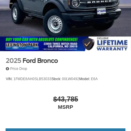
spare tire w/TPMS
Variable Intermittent Wipers
Wheels: 17" Carbonized Gray-Painted Aluminum
2025
Ford Bronco
Price Drop
VIN:
1FMDE6AH0SLB53033
Stock:
00LW0492
Model:
E6A
$43,785
MSRP