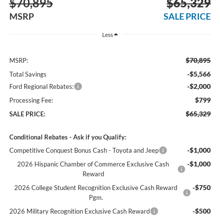
$70,895
$65,329
MSRP
SALE PRICE
Less
$70,895
MSRP:
-$5,566
Total Savings
-$2,000
Ford Regional Rebates:
$799
Processing Fee:
$65,329
SALE PRICE:
Conditional Rebates - Ask if you Qualify:
-$1,000
Competitive Conquest Bonus Cash - Toyota and Jeep
-$1,000
2026 Hispanic Chamber of Commerce Exclusive Cash
Reward
-$750
2026 College Student Recognition Exclusive Cash Reward
Pgm.
-$500
2026 Military Recognition Exclusive Cash Reward