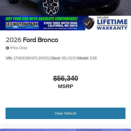
2026
Ford Bronco
Price Drop
VIN:
1FMDE8BH8TLB05551
Stock:
00LX0324
Model:
E8B
$56,340
MSRP
View Vehicle