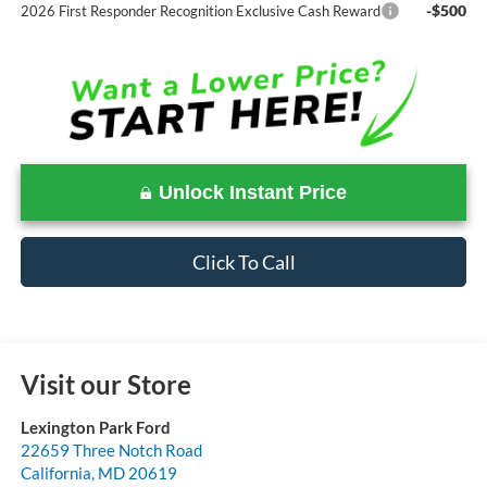
-$500
2026 First Responder Recognition Exclusive Cash Reward
Unlock Instant Price
Click To Call
Visit our Store
Lexington Park Ford
22659 Three Notch Road
California
,
MD
20619