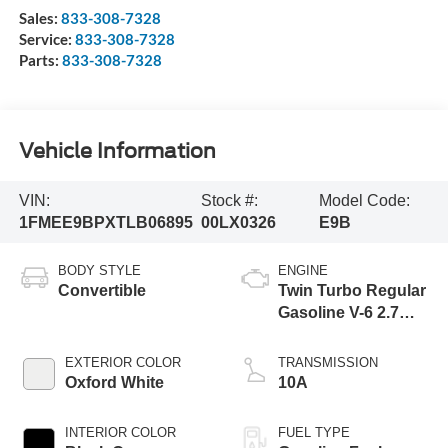
Sales:
833-308-7328
Service:
833-308-7328
Parts:
833-308-7328
Vehicle Information
VIN:
Stock #:
Model Code:
1FMEE9BPXTLB06895
00LX0326
E9B
BODY STYLE
ENGINE
Convertible
Twin Turbo Regular
Gasoline V-6 2.7
L/164
EXTERIOR COLOR
TRANSMISSION
Oxford White
10A
INTERIOR COLOR
FUEL TYPE