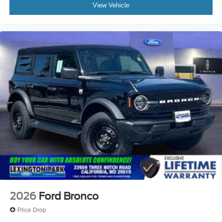
View Vehicle
2026
Ford Bronco
Price Drop