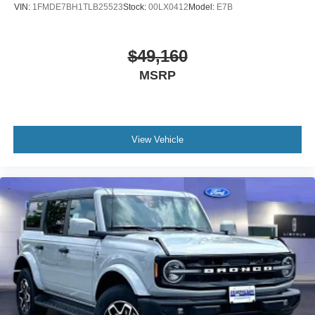
VIN:
1FMDE7BH1TLB25523
Stock:
00LX0412
Model:
E7B
$49,160
MSRP
View Vehicle