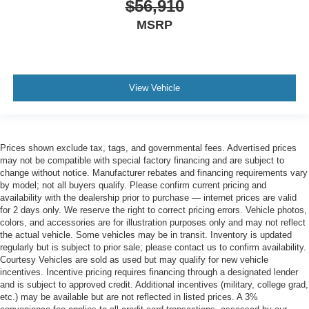
$56,910
MSRP
View Vehicle
Prices shown exclude tax, tags, and governmental fees. Advertised prices
may not be compatible with special factory financing and are subject to
change without notice. Manufacturer rebates and financing requirements vary
by model; not all buyers qualify. Please confirm current pricing and
availability with the dealership prior to purchase — internet prices are valid
for 2 days only. We reserve the right to correct pricing errors. Vehicle photos,
colors, and accessories are for illustration purposes only and may not reflect
the actual vehicle. Some vehicles may be in transit. Inventory is updated
regularly but is subject to prior sale; please contact us to confirm availability.
Courtesy Vehicles are sold as used but may qualify for new vehicle
incentives. Incentive pricing requires financing through a designated lender
and is subject to approved credit. Additional incentives (military, college grad,
etc.) may be available but are not reflected in listed prices. A 3%