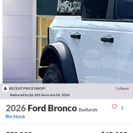
RECENT PRICE DROP!
Collapse
Reduced by $6,365 since Jun 06, 2026
2026
Ford Bronco
Badlands
In Stock