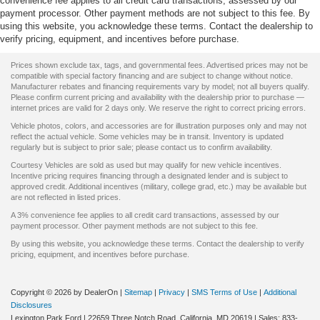
convenience fee applies to all credit card transactions, assessed by our
payment processor. Other payment methods are not subject to this fee. By
using this website, you acknowledge these terms. Contact the dealership to
verify pricing, equipment, and incentives before purchase.
Prices shown exclude tax, tags, and governmental fees. Advertised prices may not be
compatible with special factory financing and are subject to change without notice.
Manufacturer rebates and financing requirements vary by model; not all buyers qualify.
Please confirm current pricing and availability with the dealership prior to purchase —
internet prices are valid for 2 days only. We reserve the right to correct pricing errors.
Vehicle photos, colors, and accessories are for illustration purposes only and may not
reflect the actual vehicle. Some vehicles may be in transit. Inventory is updated
regularly but is subject to prior sale; please contact us to confirm availability.
Courtesy Vehicles are sold as used but may qualify for new vehicle incentives.
Incentive pricing requires financing through a designated lender and is subject to
approved credit. Additional incentives (military, college grad, etc.) may be available but
are not reflected in listed prices.
A 3% convenience fee applies to all credit card transactions, assessed by our
payment processor. Other payment methods are not subject to this fee.
By using this website, you acknowledge these terms. Contact the dealership to verify
pricing, equipment, and incentives before purchase.
Copyright © 2026
by DealerOn
|
Sitemap
|
Privacy
|
SMS Terms of Use
|
Additional
Disclosures
Lexington Park Ford
|
22659 Three Notch Road,
California,
MD
20619
| Sales:
833-