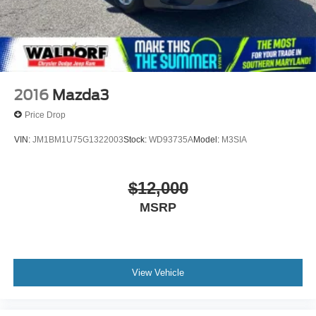
2016
Mazda3
Price Drop
VIN:
JM1BM1U75G1322003
Stock:
WD93735A
Model:
M3SIA
$12,000
MSRP
View Vehicle