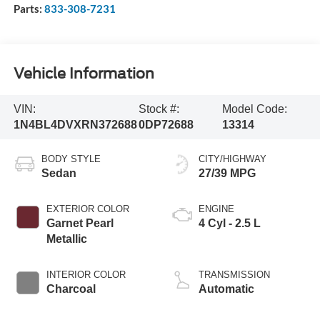
Parts:
833-308-7231
Vehicle Information
VIN:
Stock #:
Model Code:
1N4BL4DVXRN372688
0DP72688
13314
BODY STYLE
CITY/HIGHWAY
Sedan
27/39 MPG
EXTERIOR COLOR
ENGINE
Garnet Pearl
4 Cyl - 2.5 L
Metallic
INTERIOR COLOR
TRANSMISSION
Charcoal
Automatic