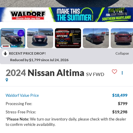
1
/
66
RECENT PRICE DROP!
Collapse
Reduced by $1,799 since Jul 24, 2026
2024
Nissan Altima
SV FWD
$18,499
Waldorf Value Price
$799
Processing Fee:
$19,298
Stress-Free Price:
*
Please Note:
We turn our inventory daily, please check with the dealer
to confirm vehicle availability.