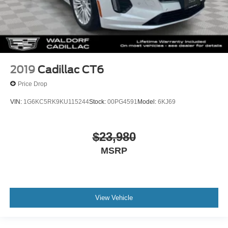
2019
Cadillac CT6
Price Drop
VIN:
1G6KC5RK9KU115244
Stock:
00PG4591
Model:
6KJ69
$23,980
MSRP
View Vehicle