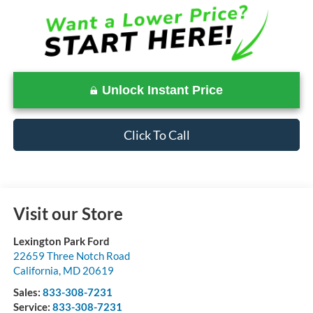
Unlock Instant Price
Click To Call
Visit our Store
Lexington Park Ford
22659 Three Notch Road
California
,
MD
20619
Sales:
833-308-7231
Service:
833-308-7231