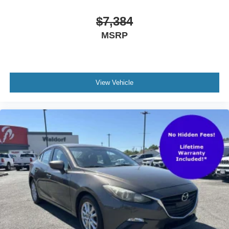
movement to weather intensity. Interior illuminated entry
and reading lights add practical convenience throughout
$7,384
the vehicle.
MSRP
This Altima 2.5 SV represents solid value for buyers
seeking a dependable midsize sedan backed by proven
engineering and thoughtful amenities. Schedule your visit
today to experience this vehicle firsthand.
View Vehicle