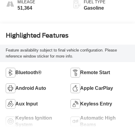
MILEAGE
FUEL TYPE
51,364
Gasoline
Highlighted Features
Feature availability subject to final vehicle configuration. Please
reference window sticker for more info.
Bluetooth®
Remote Start
Android Auto
Apple CarPlay
Aux Input
Keyless Entry
Keyless Ignition
Automatic High
System
Beams