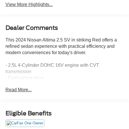
View More Highlights...
Dealer Comments
This 2024 Nissan Altima 2.5 SV in striking Red offers a
refined sedan experience with practical efficiency and
modern conveniences for today's driver.
- 2.5L 4-Cylinder DOHC 16V engine with CVT
transmission
- Front-wheel drive
- 27 city / 39 highway MPG
Read More...
- NissanConnect featuring Apple CarPlay
- Blind Spot Warning
- Rear Parking Sensors
- SiriusXM satellite radio
Eligible Benefits
- Auto High-beam Headlights
- Electronic Stability Control and Traction Control
- Power driver seat