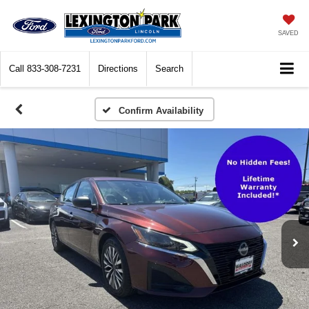
SAVED
Call
833-308-7231
Directions
Search
Confirm Availability