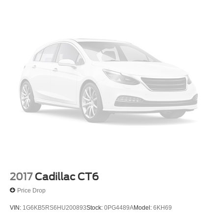
2017
Cadillac CT6
Price Drop
VIN:
1G6KB5RS6HU200893
Stock:
0PG4489A
Model:
6KH69