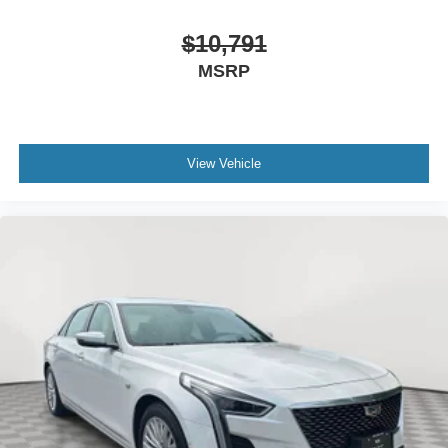
$10,791
MSRP
View Vehicle