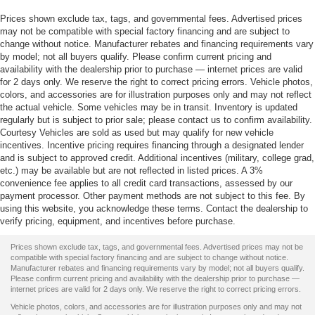
Prices shown exclude tax, tags, and governmental fees. Advertised prices
may not be compatible with special factory financing and are subject to
change without notice. Manufacturer rebates and financing requirements vary
by model; not all buyers qualify. Please confirm current pricing and
availability with the dealership prior to purchase — internet prices are valid
for 2 days only. We reserve the right to correct pricing errors. Vehicle photos,
colors, and accessories are for illustration purposes only and may not reflect
the actual vehicle. Some vehicles may be in transit. Inventory is updated
regularly but is subject to prior sale; please contact us to confirm availability.
Courtesy Vehicles are sold as used but may qualify for new vehicle
incentives. Incentive pricing requires financing through a designated lender
and is subject to approved credit. Additional incentives (military, college grad,
etc.) may be available but are not reflected in listed prices. A 3%
convenience fee applies to all credit card transactions, assessed by our
payment processor. Other payment methods are not subject to this fee. By
using this website, you acknowledge these terms. Contact the dealership to
verify pricing, equipment, and incentives before purchase.
Prices shown exclude tax, tags, and governmental fees. Advertised prices may not be
compatible with special factory financing and are subject to change without notice.
Manufacturer rebates and financing requirements vary by model; not all buyers qualify.
Please confirm current pricing and availability with the dealership prior to purchase —
internet prices are valid for 2 days only. We reserve the right to correct pricing errors.
Vehicle photos, colors, and accessories are for illustration purposes only and may not