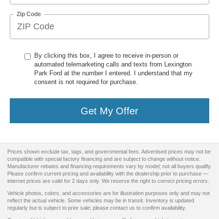
Zip Code
By clicking this box, I agree to receive in-person or
automated telemarketing calls and texts from Lexington
Park Ford at the number I entered. I understand that my
consent is not required for purchase.
Get My Offer
Prices shown exclude tax, tags, and governmental fees. Advertised prices may not be
compatible with special factory financing and are subject to change without notice.
Manufacturer rebates and financing requirements vary by model; not all buyers qualify.
Please confirm current pricing and availability with the dealership prior to purchase —
internet prices are valid for 2 days only. We reserve the right to correct pricing errors.
Vehicle photos, colors, and accessories are for illustration purposes only and may not
reflect the actual vehicle. Some vehicles may be in transit. Inventory is updated
regularly but is subject to prior sale; please contact us to confirm availability.