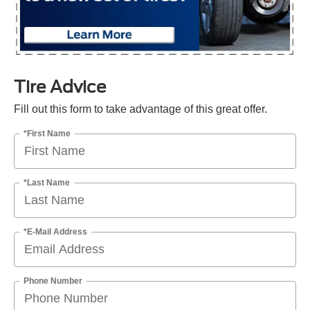
Tire Advice
Fill out this form to take advantage of this great offer.
*First Name
*Last Name
*E-Mail Address
Phone Number