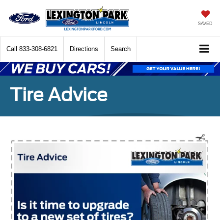
SAVED
Call
833-308-6821
Directions
Search
Tire Advice