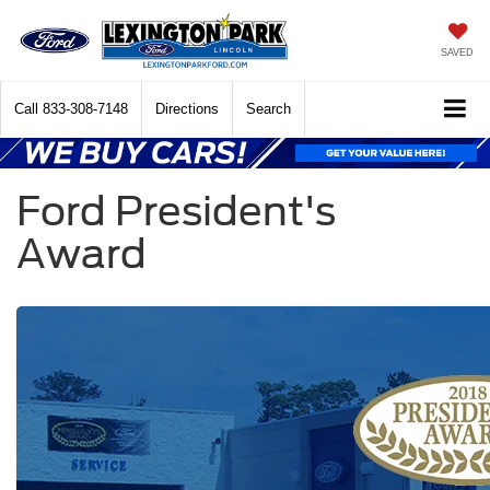
SAVED
Call
833-308-7148
Directions
Search
Ford President's
Award