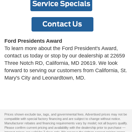
Ford Presidents Award
To learn more about the Ford President's Award,
contact us today or stop by our dealership at 22659
Three Notch RD, California, MD 20619. We look
forward to serving our customers from California, St.
Mary's City and Leonardtown, MD.
Prices shown exclude tax, tags, and governmental fees. Advertised prices may not be
compatible with special factory financing and are subject to change without notice.
Manufacturer rebates and financing requirements vary by model; not all buyers qualify.
Please confirm current pricing and availability with the dealership prior to purchase —
internet prices are valid for 2 days only. We reserve the right to correct pricing errors.