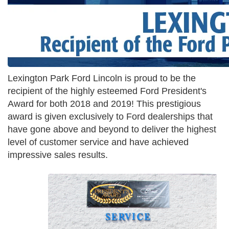
Lexington Park Ford Lincoln is proud to be the
recipient of the highly esteemed Ford President's
Award for both 2018 and 2019! This prestigious
award is given exclusively to Ford dealerships that
have gone above and beyond to deliver the highest
level of customer service and have achieved
impressive sales results.