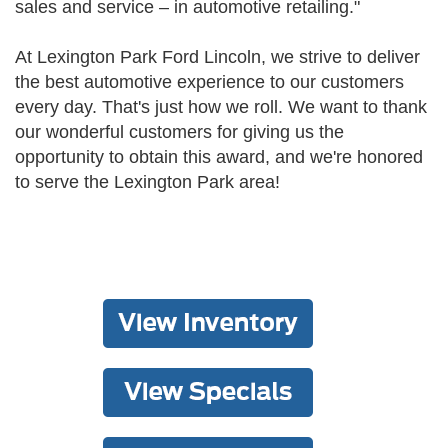
sales and service – in automotive retailing."
At Lexington Park Ford Lincoln, we strive to deliver
the best automotive experience to our customers
every day. That's just how we roll. We want to thank
our wonderful customers for giving us the
opportunity to obtain this award, and we're honored
to serve the Lexington Park area!