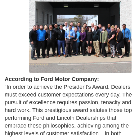
According to Ford Motor Company:
“In order to achieve the President's Award, Dealers
must exceed customer expectations every day. The
pursuit of excellence requires passion, tenacity and
hard work. This prestigious award salutes those top
performing Ford and Lincoln Dealerships that
embrace these philosophies, achieving among the
highest levels of customer satisfaction – in both