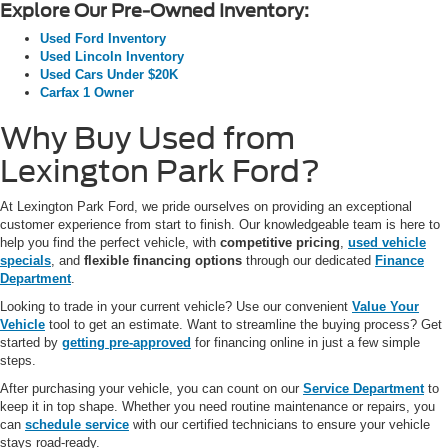
Explore Our Pre-Owned Inventory:
Used Ford Inventory
Used Lincoln Inventory
Used Cars Under $20K
Carfax 1 Owner
Why Buy Used from
Lexington Park Ford?
At Lexington Park Ford, we pride ourselves on providing an exceptional
customer experience from start to finish. Our knowledgeable team is here to
help you find the perfect vehicle, with
competitive pricing
,
used vehicle
specials
, and
flexible financing options
through our dedicated
Finance
Department
.
Looking to trade in your current vehicle? Use our convenient
Value Your
Vehicle
tool to get an estimate. Want to streamline the buying process? Get
started by
getting pre-approved
for financing online in just a few simple
steps.
After purchasing your vehicle, you can count on our
Service Department
to
keep it in top shape. Whether you need routine maintenance or repairs, you
can
schedule service
with our certified technicians to ensure your vehicle
stays road-ready.