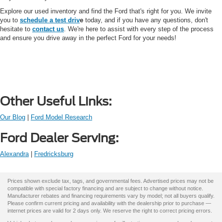
Explore our used inventory and find the Ford that's right for you. We invite
you to
schedule a test driv
e
today, and if you have any questions, don't
hesitate to
contact us
. We're here to assist with every step of the process
and ensure you drive away in the perfect Ford for your needs!
Other Useful Links:
Our Blog
|
Ford Model Research
Ford Dealer Serving:
Alexandra
|
Fredricksburg
Prices shown exclude tax, tags, and governmental fees. Advertised prices may not be
compatible with special factory financing and are subject to change without notice.
Manufacturer rebates and financing requirements vary by model; not all buyers qualify.
Please confirm current pricing and availability with the dealership prior to purchase —
internet prices are valid for 2 days only. We reserve the right to correct pricing errors.