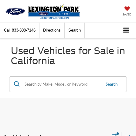
SAVED
Call
833-308-7146
Directions
Search
Used Vehicles for Sale in
California
Search