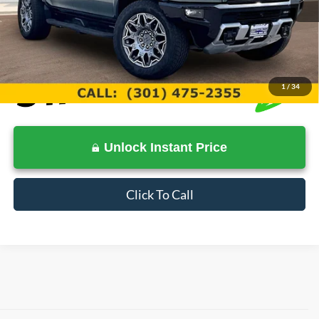
Documentation Fee:
$799
Internet Price
$79,399
1
/
34
Unlock Instant Price
Click To Call