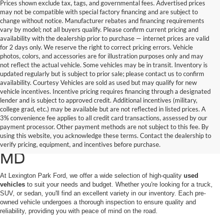
Prices shown exclude tax, tags, and governmental fees. Advertised prices
may not be compatible with special factory financing and are subject to
change without notice. Manufacturer rebates and financing requirements
vary by model; not all buyers qualify. Please confirm current pricing and
availability with the dealership prior to purchase — internet prices are valid
for 2 days only. We reserve the right to correct pricing errors. Vehicle
photos, colors, and accessories are for illustration purposes only and may
not reflect the actual vehicle. Some vehicles may be in transit. Inventory is
updated regularly but is subject to prior sale; please contact us to confirm
availability. Courtesy Vehicles are sold as used but may qualify for new
vehicle incentives. Incentive pricing requires financing through a designated
lender and is subject to approved credit. Additional incentives (military,
college grad, etc.) may be available but are not reflected in listed prices. A
3% convenience fee applies to all credit card transactions, assessed by our
Used Ford Cars, Trucks, and
payment processor. Other payment methods are not subject to this fee. By
using this website, you acknowledge these terms. Contact the dealership to
SUVs for Sale in California,
verify pricing, equipment, and incentives before purchase.
MD
At Lexington Park Ford, we offer a wide selection of high-quality
used
vehicles
to suit your needs and budget. Whether you're looking for a truck,
SUV, or sedan, you'll find an excellent variety in our inventory. Each pre-
owned vehicle undergoes a thorough inspection to ensure quality and
reliability, providing you with peace of mind on the road.