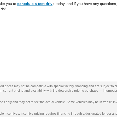
vite you to
schedule a test driv
e
today, and if you have any questions,
eds!
ed prices may not be compatible with special factory financing and are subject to 
 current pricing and availability with the dealership prior to purchase — internet pri
ses only and may not reflect the actual vehicle. Some vehicles may be in transit. Inv
e incentives. Incentive pricing requires financing through a designated lender and i