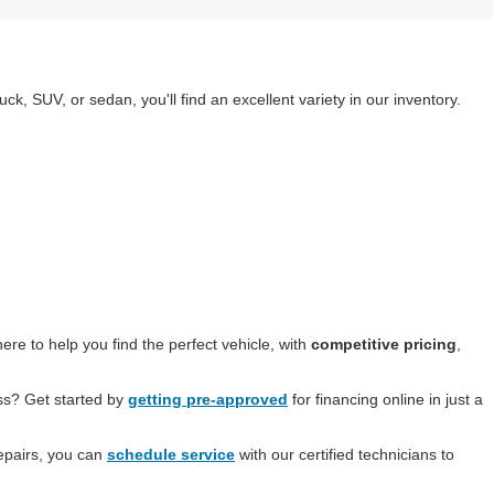
k, SUV, or sedan, you'll find an excellent variety in our inventory.
re to help you find the perfect vehicle, with
competitive pricing
,
ess? Get started by
getting pre-approved
for financing online in just a
epairs, you can
schedule service
with our certified technicians to