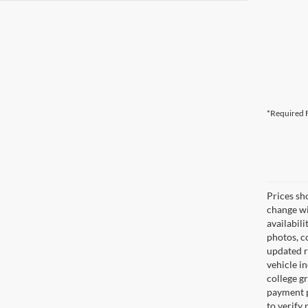
*Required F
Prices sh
change wi
availabili
photos, co
updated re
vehicle in
college gr
payment p
to verify