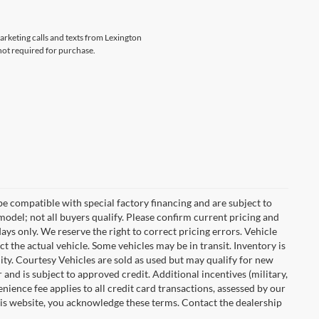
marketing calls and texts from Lexington
not required for purchase.
e compatible with special factory financing and are subject to
del; not all buyers qualify. Please confirm current pricing and
days only. We reserve the right to correct pricing errors. Vehicle
ct the actual vehicle. Some vehicles may be in transit. Inventory is
ility. Courtesy Vehicles are sold as used but may qualify for new
 and is subject to approved credit. Additional incentives (military,
enience fee applies to all credit card transactions, assessed by our
his website, you acknowledge these terms. Contact the dealership