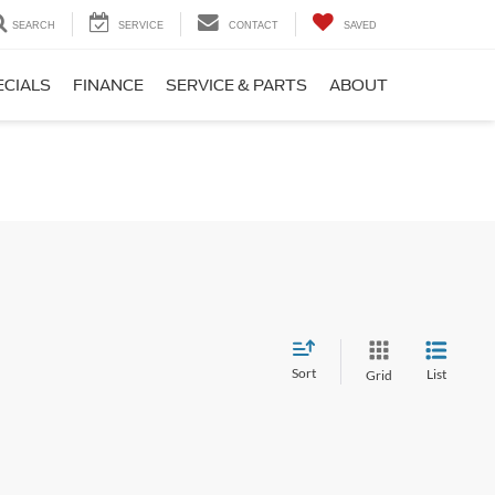
SEARCH
SERVICE
CONTACT
SAVED
ECIALS
FINANCE
SERVICE & PARTS
ABOUT
Sort
List
Grid