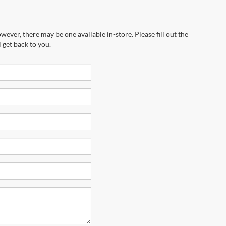
wever, there may be one available in-store. Please fill out the
 get back to you.