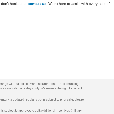
 don't hesitate to
contact us
. We're here to assist with every step of
change without notice. Manufacturer rebates and financing
ces are valid for 2 days only. We reserve the right to correct
entory is updated regularly but is subject to prior sale; please
s subject to approved credit. Additional incentives (military,