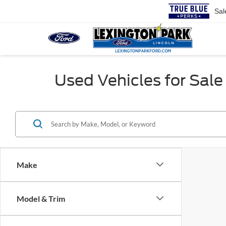
Sal
Used Vehicles for Sale 
Make
Model & Trim