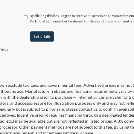
By clicking this box, I agree to receive in-person or automated tele
Park Ford at the number I entered. I understand that my consent is 
Let's Talk
ields
own exclude tax, tags, and governmental fees. Advertised prices may not b
thout notice. Manufacturer rebates and financing requirements vary by mo
ty with the dealership prior to purchase — internet prices are valid for 2 
lors, and accessories are for illustration purposes only and may not refle
gularly but is subject to prior sale; please contact us to confirm availab
centives. Incentive pricing requires financing through a designated lender
ad, etc.) may be available but are not reflected in listed prices. A 3% conv
rocessor. Other payment methods are not subject to this fee. By using t
 pricing, equipment, and incentives before purchase.