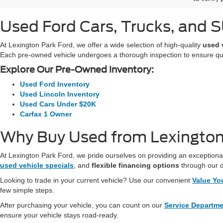
Used Ford Cars, Trucks, and SU
At Lexington Park Ford, we offer a wide selection of high-quality
used 
Each pre-owned vehicle undergoes a thorough inspection to ensure quali
Explore Our Pre-Owned Inventory:
Used Ford Inventory
Used Lincoln Inventory
Used Cars Under $20K
Carfax 1 Owner
Why Buy Used from Lexington
At Lexington Park Ford, we pride ourselves on providing an exceptional
used vehicle specials
, and
flexible financing options
through our 
Looking to trade in your current vehicle? Use our convenient
Value Yo
few simple steps.
After purchasing your vehicle, you can count on our
Service Departm
ensure your vehicle stays road-ready.