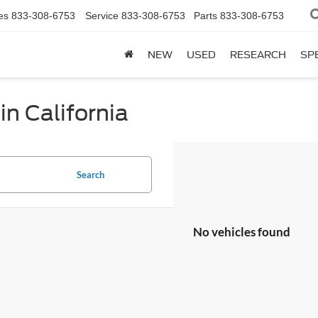
es
833-308-6753
Service
833-308-6753
Parts
833-308-6753
NEW
USED
RESEARCH
SP
in California
Search
No vehicles found