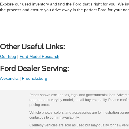
Explore our used inventory and find the Ford that's right for you. We in
the process and ensure you drive away in the perfect Ford for your ne
Other Useful Links:
Our Blog
|
Ford Model Research
Ford Dealer Serving:
Alexandra
|
Fredricksburg
Prices shown exclude tax, tags, and governmental fees. Advertis
requirements vary by model; not all buyers qualify. Please confirm
pricing errors.
Vehicle photos, colors, and accessories are for illustration purpo
contact us to confirm availability.
Courtesy Vehicles are sold as used but may qualify for new vehicl