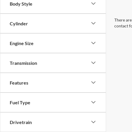
Body Style
There are 
Cylinder
contact f
Engine Size
Transmission
Features
Fuel Type
Drivetrain