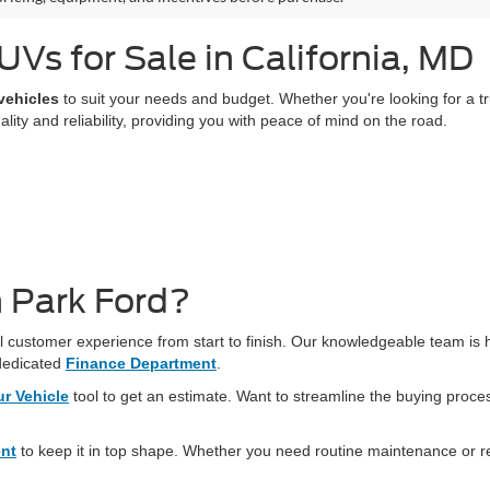
Vs for Sale in California, MD
vehicles
to suit your needs and budget. Whether you're looking for a truc
ty and reliability, providing you with peace of mind on the road.
 Park Ford?
 customer experience from start to finish. Our knowledgeable team is he
dedicated
Finance Department
.
ur Vehicle
tool to get an estimate. Want to streamline the buying proc
ent
to keep it in top shape. Whether you need routine maintenance or r