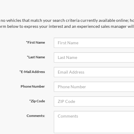
no vehicles that match your search criteria currently available online; ho
orm below to express your interest and an experienced sales manager will
*First Name
*Last Name
*E-Mail Address
Phone Number
*Zip Code
Comments: