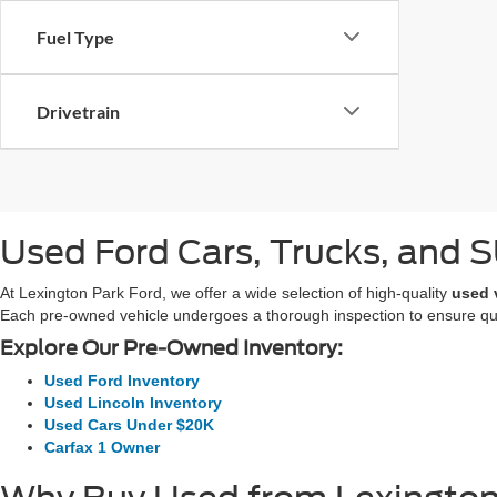
Fuel Type
Drivetrain
Used Ford Cars, Trucks, and SU
At Lexington Park Ford, we offer a wide selection of high-quality
used 
Each pre-owned vehicle undergoes a thorough inspection to ensure quali
Explore Our Pre-Owned Inventory:
Used Ford Inventory
Used Lincoln Inventory
Used Cars Under $20K
Carfax 1 Owner