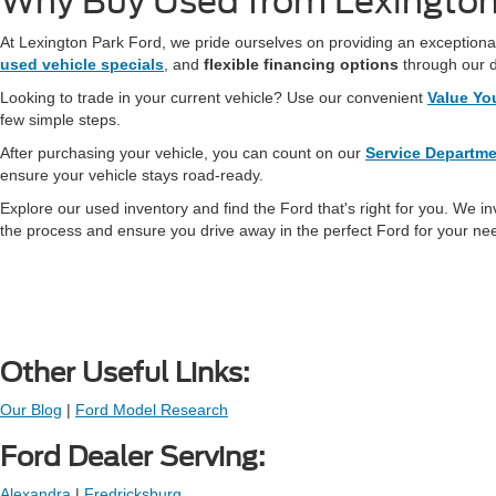
Why Buy Used from Lexington
At Lexington Park Ford, we pride ourselves on providing an exceptional
used vehicle specials
, and
flexible financing options
through our 
Looking to trade in your current vehicle? Use our convenient
Value Yo
few simple steps.
After purchasing your vehicle, you can count on our
Service Departm
ensure your vehicle stays road-ready.
Explore our used inventory and find the Ford that's right for you. We in
the process and ensure you drive away in the perfect Ford for your ne
Other Useful Links:
Our Blog
|
Ford Model Research
Ford Dealer Serving:
Alexandra
|
Fredricksburg