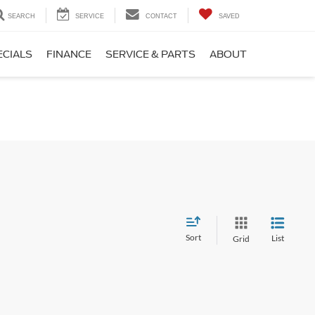
SEARCH
SERVICE
CONTACT
SAVED
ECIALS
FINANCE
SERVICE & PARTS
ABOUT
Sort
List
Grid