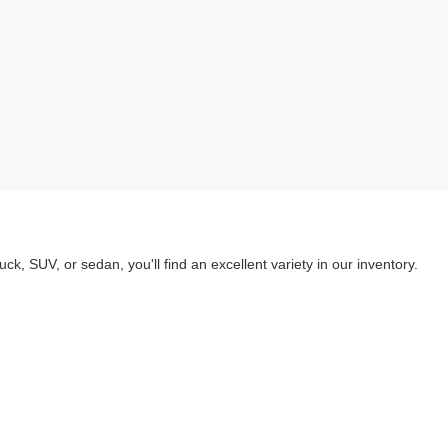
k, SUV, or sedan, you'll find an excellent variety in our inventory.