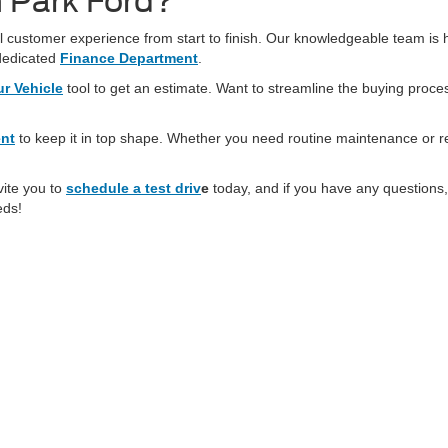
 Park Ford?
 customer experience from start to finish. Our knowledgeable team is he
dedicated
Finance Department
.
ur Vehicle
tool to get an estimate. Want to streamline the buying proc
ent
to keep it in top shape. Whether you need routine maintenance or r
vite you to
schedule a test driv
e
today, and if you have any questions,
eds!