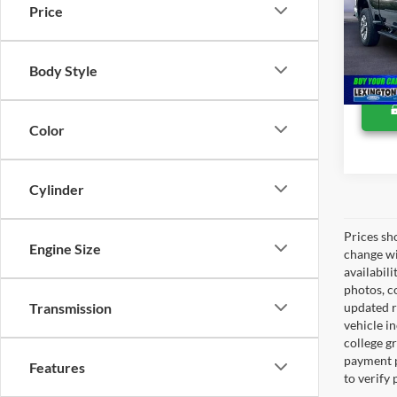
Lexing
Price
VIN:
2
Availa
Body Style
Color
Cylinder
Prices sh
Engine Size
change wi
availabili
photos, co
Transmission
updated re
vehicle in
college gr
payment p
Features
to verify