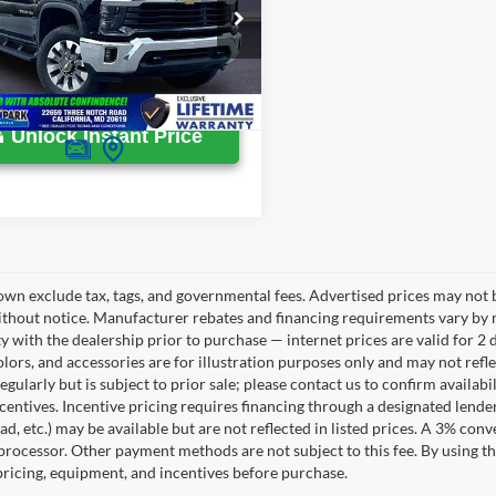
ton Park Ford Price
$58,299
GC4YNE76R1125485
Stock:
WD96207A
33,890 mi
Ext.
Int.
ble
Unlock Instant Price
own exclude tax, tags, and governmental fees. Advertised prices may not b
thout notice. Manufacturer rebates and financing requirements vary by mo
ty with the dealership prior to purchase — internet prices are valid for 2 
lors, and accessories are for illustration purposes only and may not refle
gularly but is subject to prior sale; please contact us to confirm availab
centives. Incentive pricing requires financing through a designated lender
ad, etc.) may be available but are not reflected in listed prices. A 3% conv
rocessor. Other payment methods are not subject to this fee. By using t
 pricing, equipment, and incentives before purchase.