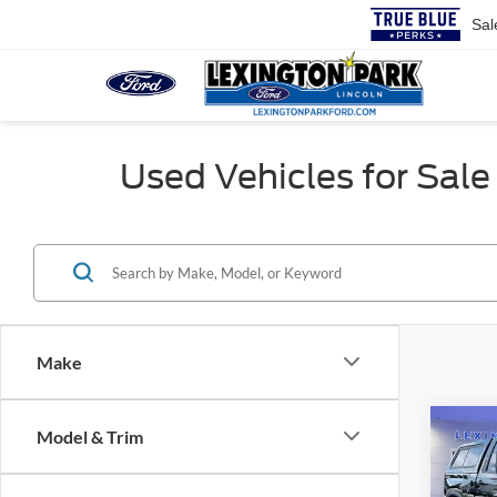
Sal
Used Vehicles for Sale 
Make
Co
Model & Trim
Retail 
2024
Proces
Silv