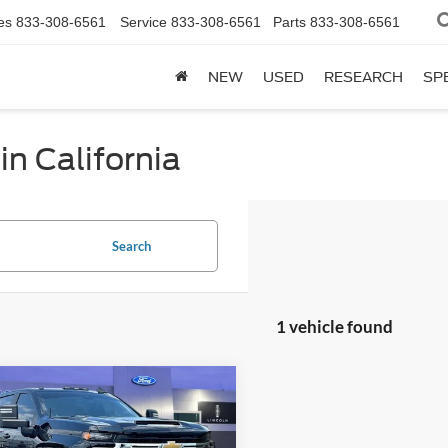
es
833-308-6561
Service
833-308-6561
Parts
833-308-6561
NEW
USED
RESEARCH
SP
in California
Search
1 vehicle found
mpare Vehicle
Price:
$57,500
Chevrolet
sing Fee:
$799
erado 2500HD
LT