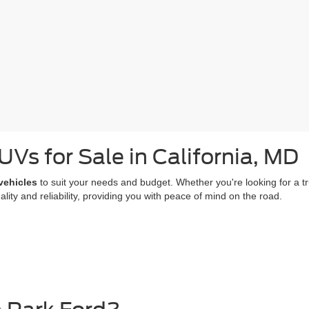
Vs for Sale in California, MD
vehicles
to suit your needs and budget. Whether you're looking for a truc
ty and reliability, providing you with peace of mind on the road.