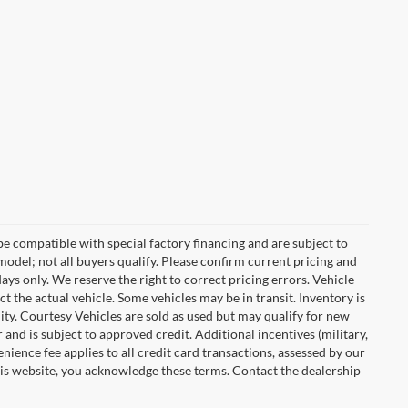
e compatible with special factory financing and are subject to
del; not all buyers qualify. Please confirm current pricing and
days only. We reserve the right to correct pricing errors. Vehicle
ct the actual vehicle. Some vehicles may be in transit. Inventory is
ility. Courtesy Vehicles are sold as used but may qualify for new
 and is subject to approved credit. Additional incentives (military,
enience fee applies to all credit card transactions, assessed by our
his website, you acknowledge these terms. Contact the dealership