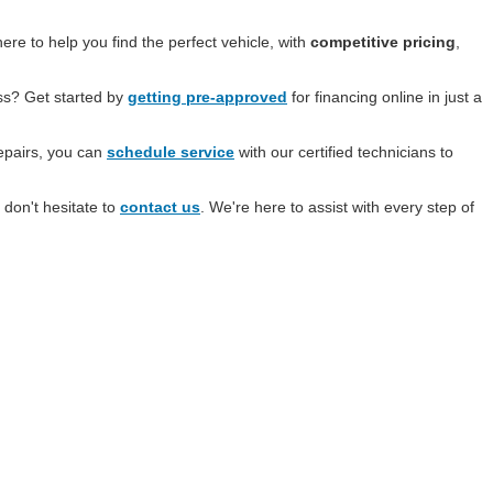
re to help you find the perfect vehicle, with
competitive pricing
,
ess? Get started by
getting pre-approved
for financing online in just a
epairs, you can
schedule service
with our certified technicians to
 don't hesitate to
contact us
. We're here to assist with every step of