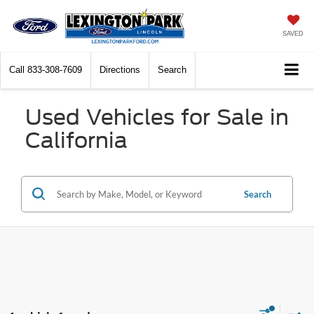
SAVED
Call
833-308-7609
Directions
Search
Used Vehicles for Sale in
California
Search