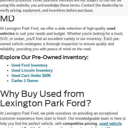
payment processor. Other payment methods are not subject to this fee. By
using this website, you acknowledge these terms. Contact the dealership to
SUVs for Sale in California,
verify pricing, equipment, and incentives before purchase.
MD
At Lexington Park Ford, we offer a wide selection of high-quality
used
vehicles
to suit your needs and budget. Whether you're looking for a truck,
SUV, or sedan, you'll find an excellent variety in our inventory. Each pre-
owned vehicle undergoes a thorough inspection to ensure quality and
reliability, providing you with peace of mind on the road.
Explore Our Pre-Owned Inventory:
Used Ford Inventory
Used Lincoln Inventory
Used Cars Under $20K
Carfax 1 Owner
Why Buy Used from
Lexington Park Ford?
At Lexington Park Ford, we pride ourselves on providing an exceptional
customer experience from start to finish. Our knowledgeable team is here to
help you find the perfect vehicle, with
competitive pricing
,
used vehicle