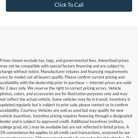
Click To Call
Prices shown exclude tax, tags, and governmental fees. Advertised prices
may not be compatible with special factory financing and are subject to
change without notice. Manufacturer rebates and financing requirements
vary by model; not all buyers qualify. Please confirm current pricing and
availability with the dealership prior to purchase — internet prices are valid
for 2 days only. We reserve the right to correct pricing errors. Vehicle
photos, colors, and accessories are for illustration purposes only and may
not reflect the actual vehicle. Some vehicles may be in transit. Inventory is
updated regularly but is subject to prior sale; please contact us to confirm
availability. Courtesy Vehicles are sold as used but may qualify for new
vehicle incentives. Incentive pricing requires financing through a designated
lender and is subject to approved credit. Additional incentives (military,
college grad, etc.) may be available but are not reflected in listed prices. A
3% convenience fee applies to all credit card transactions, assessed by our
Used Ford Cars, Trucks, and