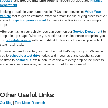
specials
, and
flexible financing options
through our dedicated
Finance
Department
.
Looking to trade in your current vehicle? Use our convenient
Value Your
Vehicle
tool to get an estimate. Want to streamline the buying process? Get
started by
getting pre-approved
for financing online in just a few simple
steps.
After purchasing your vehicle, you can count on our
Service Department
to
keep it in top shape. Whether you need routine maintenance or repairs, you
can
schedule service
with our certified technicians to ensure your vehicle
stays road-ready.
Explore our used inventory and find the Ford that's right for you. We invite
you to
schedule a test driv
e
today, and if you have any questions, don't
hesitate to
contact us
. We're here to assist with every step of the process
and ensure you drive away in the perfect Ford for your needs!
Other Useful Links:
Our Blog
|
Ford Model Research