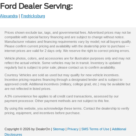
Ford Dealer Serving:
Alexandra
|
Fredricksburg
Prices shown exclude tax, tags, and governmental fees. Advertised prices may not be
compatible with special factory financing and are subject to change without notice.
Manufacturer rebates and financing requirements vary by model; not all buyers qualify.
Please confirm current pricing and availability with the dealership prior to purchase —
internet prices are valid for 2 days only. We reserve the right to correct pricing errors.
Vehicle photos, colors, and accessories are for illustration purposes only and may not
reflect the actual vehicle. Some vehicles may be in transit. Inventory is updated
regularly but is subject to prior sale; please contact us to confirm availability.
Courtesy Vehicles are sold as used but may qualify for new vehicle incentives.
Incentive pricing requires financing through a designated lender and is subject to
approved credit. Additional incentives (military, college grad, etc.) may be available but
are not reflected in listed prices.
A 3% convenience fee applies to all credit card transactions, assessed by our
payment processor. Other payment methods are not subject to this fee.
By using this website, you acknowledge these terms. Contact the dealership to verify
pricing, equipment, and incentives before purchase.
Copyright © 2026
by DealerOn
|
Sitemap
|
Privacy
|
SMS Terms of Use
|
Additional
Disclosures