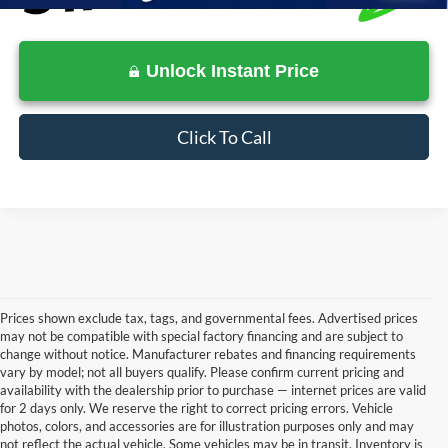
Unlock Instant Price
Click To Call
Prices shown exclude tax, tags, and governmental fees. Advertised prices
may not be compatible with special factory financing and are subject to
change without notice. Manufacturer rebates and financing requirements
vary by model; not all buyers qualify. Please confirm current pricing and
availability with the dealership prior to purchase — internet prices are valid
for 2 days only. We reserve the right to correct pricing errors. Vehicle
photos, colors, and accessories are for illustration purposes only and may
not reflect the actual vehicle. Some vehicles may be in transit. Inventory is