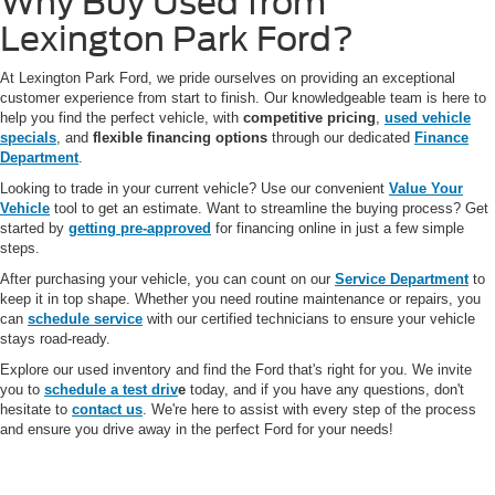
Why Buy Used from
Lexington Park Ford?
At Lexington Park Ford, we pride ourselves on providing an exceptional
customer experience from start to finish. Our knowledgeable team is here to
help you find the perfect vehicle, with
competitive pricing
,
used vehicle
specials
, and
flexible financing options
through our dedicated
Finance
Department
.
Looking to trade in your current vehicle? Use our convenient
Value Your
Vehicle
tool to get an estimate. Want to streamline the buying process? Get
started by
getting pre-approved
for financing online in just a few simple
steps.
After purchasing your vehicle, you can count on our
Service Department
to
keep it in top shape. Whether you need routine maintenance or repairs, you
can
schedule service
with our certified technicians to ensure your vehicle
stays road-ready.
Explore our used inventory and find the Ford that's right for you. We invite
you to
schedule a test driv
e
today, and if you have any questions, don't
hesitate to
contact us
. We're here to assist with every step of the process
and ensure you drive away in the perfect Ford for your needs!