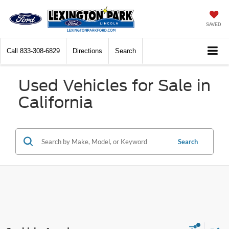
SAVED
Call
833-308-6829
Directions
Search
Used Vehicles for Sale in
California
Search