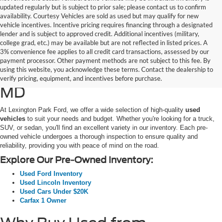
updated regularly but is subject to prior sale; please contact us to confirm
availability. Courtesy Vehicles are sold as used but may qualify for new
vehicle incentives. Incentive pricing requires financing through a designated
lender and is subject to approved credit. Additional incentives (military,
college grad, etc.) may be available but are not reflected in listed prices. A
3% convenience fee applies to all credit card transactions, assessed by our
Used Ford Cars, Trucks, and
payment processor. Other payment methods are not subject to this fee. By
using this website, you acknowledge these terms. Contact the dealership to
SUVs for Sale in California,
verify pricing, equipment, and incentives before purchase.
MD
At Lexington Park Ford, we offer a wide selection of high-quality
used
vehicles
to suit your needs and budget. Whether you're looking for a truck,
SUV, or sedan, you'll find an excellent variety in our inventory. Each pre-
owned vehicle undergoes a thorough inspection to ensure quality and
reliability, providing you with peace of mind on the road.
Explore Our Pre-Owned Inventory:
Used Ford Inventory
Used Lincoln Inventory
Used Cars Under $20K
Carfax 1 Owner