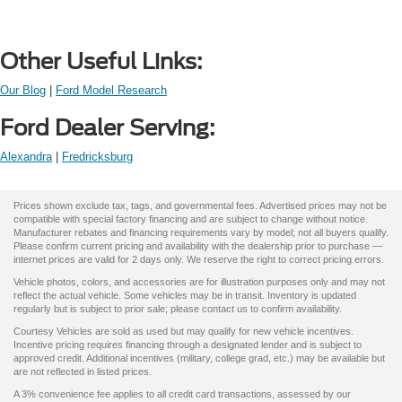
Other Useful Links:
Our Blog
|
Ford Model Research
Ford Dealer Serving:
Alexandra
|
Fredricksburg
Prices shown exclude tax, tags, and governmental fees. Advertised prices may not be
compatible with special factory financing and are subject to change without notice.
Manufacturer rebates and financing requirements vary by model; not all buyers qualify.
Please confirm current pricing and availability with the dealership prior to purchase —
internet prices are valid for 2 days only. We reserve the right to correct pricing errors.
Vehicle photos, colors, and accessories are for illustration purposes only and may not
reflect the actual vehicle. Some vehicles may be in transit. Inventory is updated
regularly but is subject to prior sale; please contact us to confirm availability.
Courtesy Vehicles are sold as used but may qualify for new vehicle incentives.
Incentive pricing requires financing through a designated lender and is subject to
approved credit. Additional incentives (military, college grad, etc.) may be available but
are not reflected in listed prices.
A 3% convenience fee applies to all credit card transactions, assessed by our