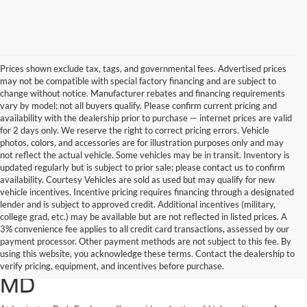
Prices shown exclude tax, tags, and governmental fees. Advertised prices
may not be compatible with special factory financing and are subject to
change without notice. Manufacturer rebates and financing requirements
vary by model; not all buyers qualify. Please confirm current pricing and
availability with the dealership prior to purchase — internet prices are valid
for 2 days only. We reserve the right to correct pricing errors. Vehicle
photos, colors, and accessories are for illustration purposes only and may
not reflect the actual vehicle. Some vehicles may be in transit. Inventory is
updated regularly but is subject to prior sale; please contact us to confirm
availability. Courtesy Vehicles are sold as used but may qualify for new
vehicle incentives. Incentive pricing requires financing through a designated
lender and is subject to approved credit. Additional incentives (military,
college grad, etc.) may be available but are not reflected in listed prices. A
3% convenience fee applies to all credit card transactions, assessed by our
Used Ford Cars, Trucks, and
payment processor. Other payment methods are not subject to this fee. By
using this website, you acknowledge these terms. Contact the dealership to
SUVs for Sale in California,
verify pricing, equipment, and incentives before purchase.
MD