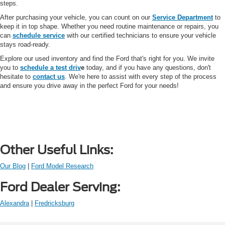
steps.
After purchasing your vehicle, you can count on our
Service Department
to
keep it in top shape. Whether you need routine maintenance or repairs, you
can
schedule service
with our certified technicians to ensure your vehicle
stays road-ready.
Explore our used inventory and find the Ford that's right for you. We invite
you to
schedule a test driv
e
today, and if you have any questions, don't
hesitate to
contact us
. We're here to assist with every step of the process
and ensure you drive away in the perfect Ford for your needs!
Other Useful Links:
Our Blog
|
Ford Model Research
Ford Dealer Serving:
Alexandra
|
Fredricksburg