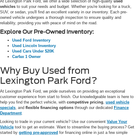
At Lexington Park Ford, we offer a wide selection of high-quality
used
vehicles
to suit your needs and budget. Whether you're looking for a truck,
SUV, or sedan, you'll find an excellent variety in our inventory. Each pre-
owned vehicle undergoes a thorough inspection to ensure quality and
reliability, providing you with peace of mind on the road.
Explore Our Pre-Owned Inventory:
Used Ford Inventory
Used Lincoln Inventory
Used Cars Under $20K
Carfax 1 Owner
Why Buy Used from
Lexington Park Ford?
At Lexington Park Ford, we pride ourselves on providing an exceptional
customer experience from start to finish. Our knowledgeable team is here to
help you find the perfect vehicle, with
competitive pricing
,
used vehicle
specials
, and
flexible financing options
through our dedicated
Finance
Department
.
Looking to trade in your current vehicle? Use our convenient
Value Your
Vehicle
tool to get an estimate. Want to streamline the buying process? Get
started by
getting pre-approved
for financing online in just a few simple