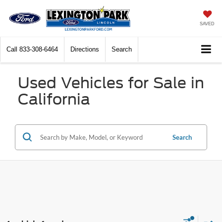
SAVED
Call
833-308-6464
Directions
Search
Used Vehicles for Sale in
California
Search