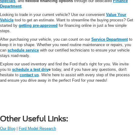
specials
, and
flexible financing options
through our dedicated
Finance
Department
.
Looking to trade in your current vehicle? Use our convenient
Value Your
Vehicle
tool to get an estimate. Want to streamline the buying process? Get
started by
getting pre-approved
for financing online in just a few simple
steps.
After purchasing your vehicle, you can count on our
Service Department
to
keep it in top shape. Whether you need routine maintenance or repairs, you
can
schedule service
with our certified technicians to ensure your vehicle
stays road-ready.
Explore our used inventory and find the Ford that's right for you. We invite
you to
schedule a test driv
e
today, and if you have any questions, don't
hesitate to
contact us
. We're here to assist with every step of the process
and ensure you drive away in the perfect Ford for your needs!
Other Useful Links:
Our Blog
|
Ford Model Research