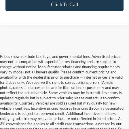
Click To Call
Prices shown exclude tax, tags, and governmental fees. Advertised prices
may not be compatible with special factory financing and are subject to
change without notice. Manufacturer rebates and financing requirements
vary by model; not all buyers qualify. Please confirm current pricing and
availability with the dealership prior to purchase — internet prices are valid
for 2 days only. We reserve the right to correct pricing errors. Vehicle
photos, colors, and accessories are for illustration purposes only and may
not reflect the actual vehicle. Some vehicles may be in transit. Inventory is
updated regularly but is subject to prior sale; please contact us to confirm
availability. Courtesy Vehicles are sold as used but may qualify for new
vehicle incentives. Incentive pricing requires financing through a designated
lender and is subject to approved credit. Additional incentives (military,
college grad, etc.) may be available but are not reflected in listed prices. A
3% convenience fee applies to all credit card transactions, assessed by our
Used Ford Cars, Trucks, and