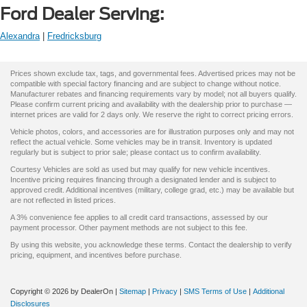
Ford Dealer Serving:
Alexandra
|
Fredricksburg
Prices shown exclude tax, tags, and governmental fees. Advertised prices may not be
compatible with special factory financing and are subject to change without notice.
Manufacturer rebates and financing requirements vary by model; not all buyers qualify.
Please confirm current pricing and availability with the dealership prior to purchase —
internet prices are valid for 2 days only. We reserve the right to correct pricing errors.
Vehicle photos, colors, and accessories are for illustration purposes only and may not
reflect the actual vehicle. Some vehicles may be in transit. Inventory is updated
regularly but is subject to prior sale; please contact us to confirm availability.
Courtesy Vehicles are sold as used but may qualify for new vehicle incentives.
Incentive pricing requires financing through a designated lender and is subject to
approved credit. Additional incentives (military, college grad, etc.) may be available but
are not reflected in listed prices.
A 3% convenience fee applies to all credit card transactions, assessed by our
payment processor. Other payment methods are not subject to this fee.
By using this website, you acknowledge these terms. Contact the dealership to verify
pricing, equipment, and incentives before purchase.
Copyright © 2026
by DealerOn
|
Sitemap
|
Privacy
|
SMS Terms of Use
|
Additional
Disclosures