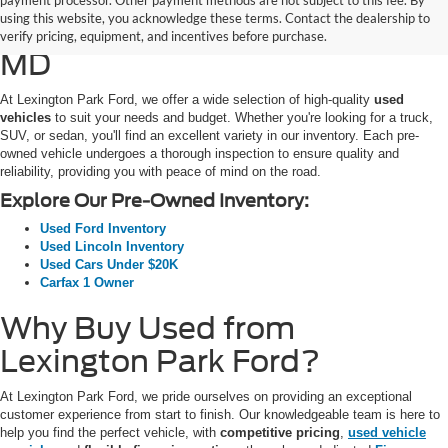
payment processor. Other payment methods are not subject to this fee. By
using this website, you acknowledge these terms. Contact the dealership to
SUVs for Sale in California,
verify pricing, equipment, and incentives before purchase.
MD
At Lexington Park Ford, we offer a wide selection of high-quality
used
vehicles
to suit your needs and budget. Whether you're looking for a truck,
SUV, or sedan, you'll find an excellent variety in our inventory. Each pre-
owned vehicle undergoes a thorough inspection to ensure quality and
reliability, providing you with peace of mind on the road.
Explore Our Pre-Owned Inventory:
Used Ford Inventory
Used Lincoln Inventory
Used Cars Under $20K
Carfax 1 Owner
Why Buy Used from
Lexington Park Ford?
At Lexington Park Ford, we pride ourselves on providing an exceptional
customer experience from start to finish. Our knowledgeable team is here to
help you find the perfect vehicle, with
competitive pricing
,
used vehicle