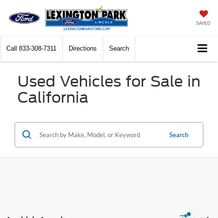
SAVED
Call
833-308-7311
Directions
Search
Used Vehicles for Sale in
California
Search