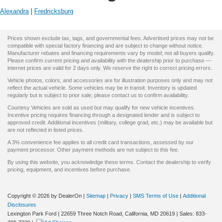
Alexandra
|
Fredricksburg
Prices shown exclude tax, tags, and governmental fees. Advertised prices may not be
compatible with special factory financing and are subject to change without notice.
Manufacturer rebates and financing requirements vary by model; not all buyers qualify.
Please confirm current pricing and availability with the dealership prior to purchase —
internet prices are valid for 2 days only. We reserve the right to correct pricing errors.
Vehicle photos, colors, and accessories are for illustration purposes only and may not
reflect the actual vehicle. Some vehicles may be in transit. Inventory is updated
regularly but is subject to prior sale; please contact us to confirm availability.
Courtesy Vehicles are sold as used but may qualify for new vehicle incentives.
Incentive pricing requires financing through a designated lender and is subject to
approved credit. Additional incentives (military, college grad, etc.) may be available but
are not reflected in listed prices.
A 3% convenience fee applies to all credit card transactions, assessed by our
payment processor. Other payment methods are not subject to this fee.
By using this website, you acknowledge these terms. Contact the dealership to verify
pricing, equipment, and incentives before purchase.
Copyright © 2026
by DealerOn
|
Sitemap
|
Privacy
|
SMS Terms of Use
|
Additional
Disclosures
Lexington Park Ford
|
22659 Three Notch Road,
California,
MD
20619
| Sales:
833-