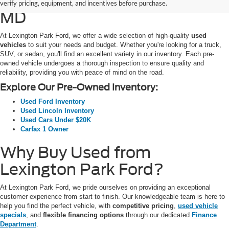
SUVs for Sale in California,
verify pricing, equipment, and incentives before purchase.
MD
At Lexington Park Ford, we offer a wide selection of high-quality
used
vehicles
to suit your needs and budget. Whether you're looking for a truck,
SUV, or sedan, you'll find an excellent variety in our inventory. Each pre-
owned vehicle undergoes a thorough inspection to ensure quality and
reliability, providing you with peace of mind on the road.
Explore Our Pre-Owned Inventory:
Used Ford Inventory
Used Lincoln Inventory
Used Cars Under $20K
Carfax 1 Owner
Why Buy Used from
Lexington Park Ford?
At Lexington Park Ford, we pride ourselves on providing an exceptional
customer experience from start to finish. Our knowledgeable team is here to
help you find the perfect vehicle, with
competitive pricing
,
used vehicle
specials
, and
flexible financing options
through our dedicated
Finance
Department
.