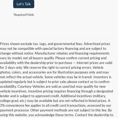
Let's Talk
*Required Fields
Prices shown exclude tax, tags, and governmental fees. Advertised prices
may not be compatible with special factory financing and are subject to
change without notice. Manufacturer rebates and financing requirements
vary by model; not all buyers qualify. Please confirm current pricing and
availability with the dealership prior to purchase — internet prices are valid
for 2 days only. We reserve the right to correct pricing errors. Vehicle
photos, colors, and accessories are for illustration purposes only and may
not reflect the actual vehicle. Some vehicles may be in transit. Inventory is
updated regularly but is subject to prior sale; please contact us to confirm
availability. Courtesy Vehicles are sold as used but may qualify for new
vehicle incentives. Incentive pricing requires financing through a designated
lender and is subject to approved credit. Additional incentives (military,
college grad, etc.) may be available but are not reflected in listed prices. A
3% convenience fee applies to all credit card transactions, assessed by our
Used Ford Cars, Trucks, and
payment processor. Other payment methods are not subject to this fee. By
using this website, you acknowledge these terms. Contact the dealership to