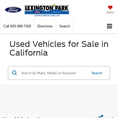
SAVED
Call
833-308-7328
Directions
Search
Used Vehicles for Sale in
California
Search