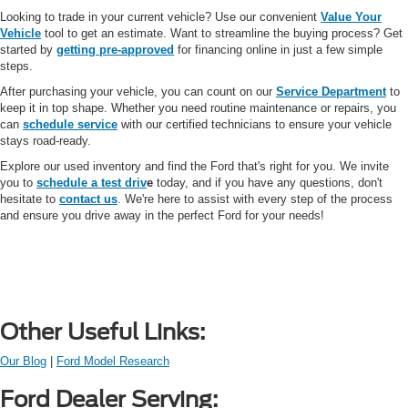
Looking to trade in your current vehicle? Use our convenient
Value Your
Vehicle
tool to get an estimate. Want to streamline the buying process? Get
started by
getting pre-approved
for financing online in just a few simple
steps.
After purchasing your vehicle, you can count on our
Service Department
to
keep it in top shape. Whether you need routine maintenance or repairs, you
can
schedule service
with our certified technicians to ensure your vehicle
stays road-ready.
Explore our used inventory and find the Ford that's right for you. We invite
you to
schedule a test driv
e
today, and if you have any questions, don't
hesitate to
contact us
. We're here to assist with every step of the process
and ensure you drive away in the perfect Ford for your needs!
Other Useful Links:
Our Blog
|
Ford Model Research
Ford Dealer Serving: