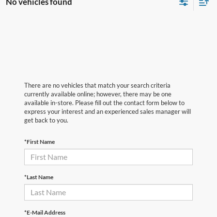
No vehicles found
There are no vehicles that match your search criteria
currently available online; however, there may be one
available in-store. Please fill out the contact form below to
express your interest and an experienced sales manager will
get back to you.
*First Name
*Last Name
*E-Mail Address