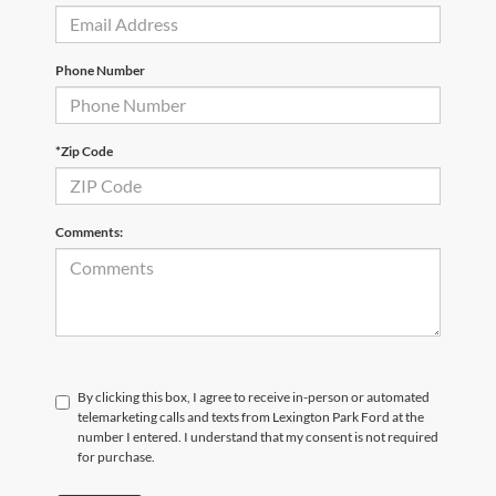
Phone Number
*Zip Code
Comments:
By clicking this box, I agree to receive in-person or automated
telemarketing calls and texts from Lexington Park Ford at the
number I entered. I understand that my consent is not required
for purchase.