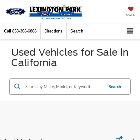
SAVED
Call
833-308-6868
Directions
Search
Used Vehicles for Sale in
California
Search