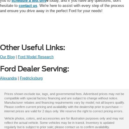
you to
schedule a test driv
e
today, and if you have any questions, don't
hesitate to
contact us
. We're here to assist with every step of the process
and ensure you drive away in the perfect Ford for your needs!
Other Useful Links:
Our Blog
|
Ford Model Research
Ford Dealer Serving:
Alexandra
|
Fredricksburg
Prices shown exclude tax, tags, and governmental fees. Advertised prices may not be
compatible with special factory financing and are subject to change without notice.
Manufacturer rebates and financing requirements vary by model; not all buyers qualify.
Please confirm current pricing and availability with the dealership prior to purchase —
internet prices are valid for 2 days only. We reserve the right to correct pricing errors.
Vehicle photos, colors, and accessories are for illustration purposes only and may not
reflect the actual vehicle. Some vehicles may be in transit. Inventory is updated
regularly but is subject to prior sale; please contact us to confirm availability.