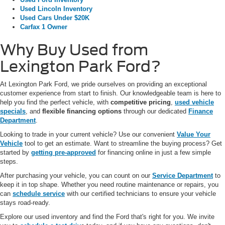
Used Lincoln Inventory
Used Cars Under $20K
Carfax 1 Owner
Why Buy Used from
Lexington Park Ford?
At Lexington Park Ford, we pride ourselves on providing an exceptional
customer experience from start to finish. Our knowledgeable team is here to
help you find the perfect vehicle, with
competitive pricing
,
used vehicle
specials
, and
flexible financing options
through our dedicated
Finance
Department
.
Looking to trade in your current vehicle? Use our convenient
Value Your
Vehicle
tool to get an estimate. Want to streamline the buying process? Get
started by
getting pre-approved
for financing online in just a few simple
steps.
After purchasing your vehicle, you can count on our
Service Department
to
keep it in top shape. Whether you need routine maintenance or repairs, you
can
schedule service
with our certified technicians to ensure your vehicle
stays road-ready.
Explore our used inventory and find the Ford that's right for you. We invite