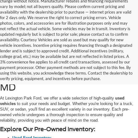
change without notice. Manufacturer rebates and financing requirements
vary by model; not all buyers qualify. Please confirm current pricing and
availability with the dealership prior to purchase — internet prices are valid
for 2 days only. We reserve the right to correct pricing errors. Vehicle
photos, colors, and accessories are for illustration purposes only and may
not reflect the actual vehicle. Some vehicles may be in transit. Inventory is
updated regularly but is subject to prior sale; please contact us to confirm
availability. Courtesy Vehicles are sold as used but may qualify for new
vehicle incentives. Incentive pricing requires financing through a designated
lender and is subject to approved credit. Additional incentives (military,
college grad, etc.) may be available but are not reflected in listed prices. A
3% convenience fee applies to all credit card transactions, assessed by our
Used Ford Cars, Trucks, and
payment processor. Other payment methods are not subject to this fee. By
using this website, you acknowledge these terms. Contact the dealership to
SUVs for Sale in California,
verify pricing, equipment, and incentives before purchase.
MD
At Lexington Park Ford, we offer a wide selection of high-quality
used
vehicles
to suit your needs and budget. Whether you're looking for a truck,
SUV, or sedan, you'll find an excellent variety in our inventory. Each pre-
owned vehicle undergoes a thorough inspection to ensure quality and
reliability, providing you with peace of mind on the road.
Explore Our Pre-Owned Inventory:
Used Ford Inventory