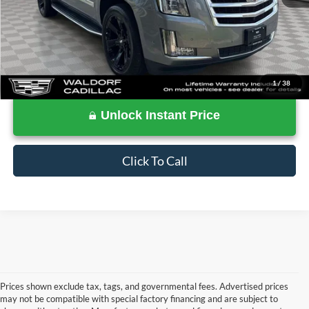
1
/
38
Unlock Instant Price
Click To Call
Prices shown exclude tax, tags, and governmental fees. Advertised prices
may not be compatible with special factory financing and are subject to