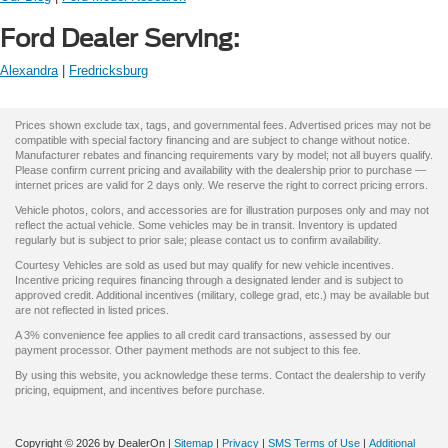
Ford Dealer Serving:
Alexandra
|
Fredricksburg
Prices shown exclude tax, tags, and governmental fees. Advertised prices may not be
compatible with special factory financing and are subject to change without notice.
Manufacturer rebates and financing requirements vary by model; not all buyers qualify.
Please confirm current pricing and availability with the dealership prior to purchase —
internet prices are valid for 2 days only. We reserve the right to correct pricing errors.
Vehicle photos, colors, and accessories are for illustration purposes only and may not
reflect the actual vehicle. Some vehicles may be in transit. Inventory is updated
regularly but is subject to prior sale; please contact us to confirm availability.
Courtesy Vehicles are sold as used but may qualify for new vehicle incentives.
Incentive pricing requires financing through a designated lender and is subject to
approved credit. Additional incentives (military, college grad, etc.) may be available but
are not reflected in listed prices.
A 3% convenience fee applies to all credit card transactions, assessed by our
payment processor. Other payment methods are not subject to this fee.
By using this website, you acknowledge these terms. Contact the dealership to verify
pricing, equipment, and incentives before purchase.
Copyright © 2026
by DealerOn
|
Sitemap
|
Privacy
|
SMS Terms of Use
|
Additional