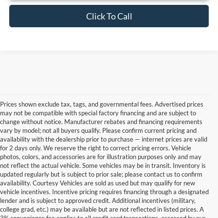
Click To Call
Prices shown exclude tax, tags, and governmental fees. Advertised prices
may not be compatible with special factory financing and are subject to
change without notice. Manufacturer rebates and financing requirements
vary by model; not all buyers qualify. Please confirm current pricing and
availability with the dealership prior to purchase — internet prices are valid
for 2 days only. We reserve the right to correct pricing errors. Vehicle
photos, colors, and accessories are for illustration purposes only and may
not reflect the actual vehicle. Some vehicles may be in transit. Inventory is
updated regularly but is subject to prior sale; please contact us to confirm
availability. Courtesy Vehicles are sold as used but may qualify for new
vehicle incentives. Incentive pricing requires financing through a designated
lender and is subject to approved credit. Additional incentives (military,
college grad, etc.) may be available but are not reflected in listed prices. A