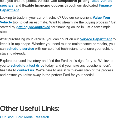
help you find the perfect vehicle, with
competitive pricing
,
used vehicle
specials
, and
flexible financing options
through our dedicated
Finance
Department
.
Looking to trade in your current vehicle? Use our convenient
Value Your
Vehicle
tool to get an estimate. Want to streamline the buying process? Get
started by
getting pre-approved
for financing online in just a few simple
steps.
After purchasing your vehicle, you can count on our
Service Department
to
keep it in top shape. Whether you need routine maintenance or repairs, you
can
schedule service
with our certified technicians to ensure your vehicle
stays road-ready.
Explore our used inventory and find the Ford that's right for you. We invite
you to
schedule a test driv
e
today, and if you have any questions, don't
hesitate to
contact us
. We're here to assist with every step of the process
and ensure you drive away in the perfect Ford for your needs!
Other Useful Links:
Our Blog
|
Ford Model Research