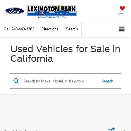
SAVED
Call
240-443-3382
Directions
Search
Used Vehicles for Sale in
California
Search