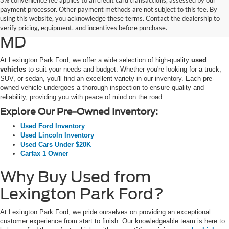
3% convenience fee applies to all credit card transactions, assessed by our
Used Ford Cars, Trucks, and
payment processor. Other payment methods are not subject to this fee. By
using this website, you acknowledge these terms. Contact the dealership to
SUVs for Sale in California,
verify pricing, equipment, and incentives before purchase.
MD
At Lexington Park Ford, we offer a wide selection of high-quality
used
vehicles
to suit your needs and budget. Whether you're looking for a truck,
SUV, or sedan, you'll find an excellent variety in our inventory. Each pre-
owned vehicle undergoes a thorough inspection to ensure quality and
reliability, providing you with peace of mind on the road.
Explore Our Pre-Owned Inventory:
Used Ford Inventory
Used Lincoln Inventory
Used Cars Under $20K
Carfax 1 Owner
Why Buy Used from
Lexington Park Ford?
At Lexington Park Ford, we pride ourselves on providing an exceptional
customer experience from start to finish. Our knowledgeable team is here to