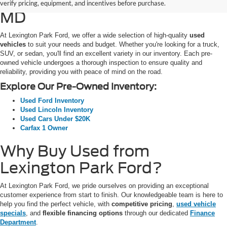
SUVs for Sale in California,
verify pricing, equipment, and incentives before purchase.
MD
At Lexington Park Ford, we offer a wide selection of high-quality
used
vehicles
to suit your needs and budget. Whether you're looking for a truck,
SUV, or sedan, you'll find an excellent variety in our inventory. Each pre-
owned vehicle undergoes a thorough inspection to ensure quality and
reliability, providing you with peace of mind on the road.
Explore Our Pre-Owned Inventory:
Used Ford Inventory
Used Lincoln Inventory
Used Cars Under $20K
Carfax 1 Owner
Why Buy Used from
Lexington Park Ford?
At Lexington Park Ford, we pride ourselves on providing an exceptional
customer experience from start to finish. Our knowledgeable team is here to
help you find the perfect vehicle, with
competitive pricing
,
used vehicle
specials
, and
flexible financing options
through our dedicated
Finance
Department
.