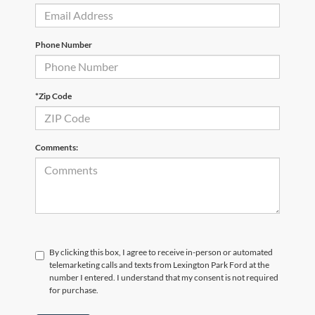
Phone Number
*Zip Code
Comments:
By clicking this box, I agree to receive in-person or automated
telemarketing calls and texts from Lexington Park Ford at the
number I entered. I understand that my consent is not required
for purchase.