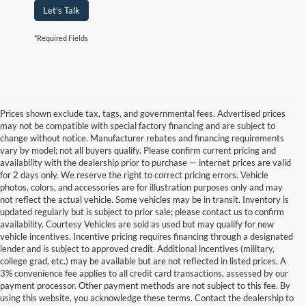
Let's Talk
*Required Fields
Prices shown exclude tax, tags, and governmental fees. Advertised prices
may not be compatible with special factory financing and are subject to
change without notice. Manufacturer rebates and financing requirements
vary by model; not all buyers qualify. Please confirm current pricing and
availability with the dealership prior to purchase — internet prices are valid
for 2 days only. We reserve the right to correct pricing errors. Vehicle
photos, colors, and accessories are for illustration purposes only and may
not reflect the actual vehicle. Some vehicles may be in transit. Inventory is
updated regularly but is subject to prior sale; please contact us to confirm
availability. Courtesy Vehicles are sold as used but may qualify for new
vehicle incentives. Incentive pricing requires financing through a designated
lender and is subject to approved credit. Additional incentives (military,
college grad, etc.) may be available but are not reflected in listed prices. A
3% convenience fee applies to all credit card transactions, assessed by our
Used Ford Cars, Trucks, and
payment processor. Other payment methods are not subject to this fee. By
using this website, you acknowledge these terms. Contact the dealership to