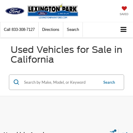
SAVED
Call
833-308-7127
Directions
Search
Used Vehicles for Sale in
California
Search