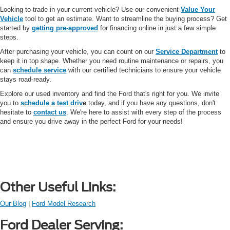
Looking to trade in your current vehicle? Use our convenient
Value Your
Vehicle
tool to get an estimate. Want to streamline the buying process? Get
started by
getting pre-approved
for financing online in just a few simple
steps.
After purchasing your vehicle, you can count on our
Service Department
to
keep it in top shape. Whether you need routine maintenance or repairs, you
can
schedule service
with our certified technicians to ensure your vehicle
stays road-ready.
Explore our used inventory and find the Ford that's right for you. We invite
you to
schedule a test driv
e
today, and if you have any questions, don't
hesitate to
contact us
. We're here to assist with every step of the process
and ensure you drive away in the perfect Ford for your needs!
Other Useful Links:
Our Blog
|
Ford Model Research
Ford Dealer Serving: