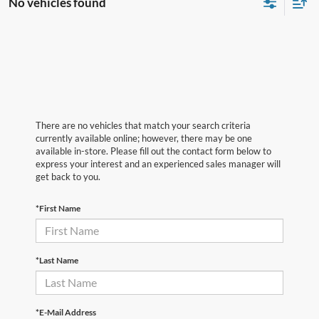
No vehicles found
There are no vehicles that match your search criteria
currently available online; however, there may be one
available in-store. Please fill out the contact form below to
express your interest and an experienced sales manager will
get back to you.
*First Name
*Last Name
*E-Mail Address