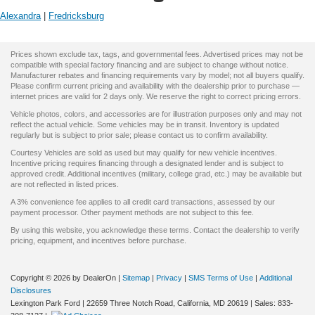
Alexandra
|
Fredricksburg
Prices shown exclude tax, tags, and governmental fees. Advertised prices may not be
compatible with special factory financing and are subject to change without notice.
Manufacturer rebates and financing requirements vary by model; not all buyers qualify.
Please confirm current pricing and availability with the dealership prior to purchase —
internet prices are valid for 2 days only. We reserve the right to correct pricing errors.
Vehicle photos, colors, and accessories are for illustration purposes only and may not
reflect the actual vehicle. Some vehicles may be in transit. Inventory is updated
regularly but is subject to prior sale; please contact us to confirm availability.
Courtesy Vehicles are sold as used but may qualify for new vehicle incentives.
Incentive pricing requires financing through a designated lender and is subject to
approved credit. Additional incentives (military, college grad, etc.) may be available but
are not reflected in listed prices.
A 3% convenience fee applies to all credit card transactions, assessed by our
payment processor. Other payment methods are not subject to this fee.
By using this website, you acknowledge these terms. Contact the dealership to verify
pricing, equipment, and incentives before purchase.
Copyright © 2026
by DealerOn
|
Sitemap
|
Privacy
|
SMS Terms of Use
|
Additional
Disclosures
Lexington Park Ford
|
22659 Three Notch Road,
California,
MD
20619
| Sales:
833-