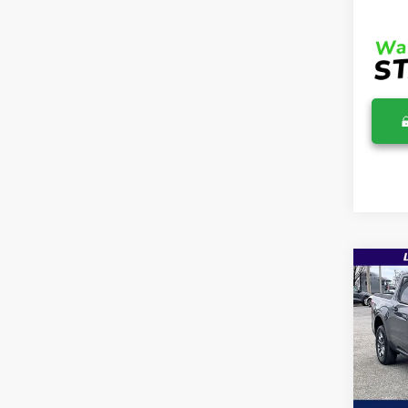
Co
$36
2026
MSR
Pric
VIN:
3
MSRP:
In Sto