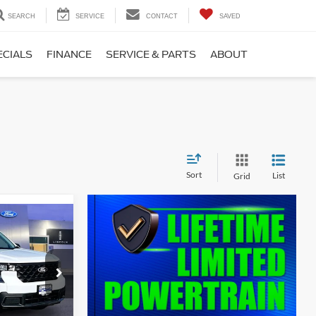
SEARCH
SERVICE
CONTACT
SAVED
ECIALS
FINANCE
SERVICE & PARTS
ABOUT
Sort
List
Grid
$36,361
T
SALE PRICE
ck:
000E0893
Ext.
Int.
$36,385