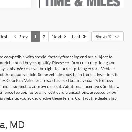
irst
Prev
1
2
Next
Last
Show: 12
e compatible with special factory financing and are subject to
del; not all buyers qualify. Please confirm current pricing and
days only. We reserve the right to correct pricing errors. Vehicle
ct the actual vehicle. Some vehicles may be in transit. Inventory is
ility. Courtesy Vehicles are sold as used but may qualify for new
 and is subject to approved credit. Additional incentives (military,
enience fee applies to all credit card transactions, assessed by our
his website, you acknowledge these terms. Contact the dealership
ia, MD