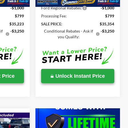
-$1,511
Total Savings
-$1,360
-$1,000
Ford Regional Rebates:
-$1,000
$799
Processing Fee:
$799
$35,223
SALE PRICE:
$35,354
if
-$3,250
Conditional Rebates - Ask if
-$3,250
you Qualify:
 Price
Unlock Instant Price
$36,534