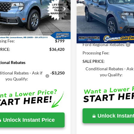
2026
Ford Maverick
XL
MSRP
Less
e Drop
Less
Price Drop
FTTW8J34TRA84251
Stock:
00LX0305
VIN:
3FTTW8JA7TRA32448
Sto
$36,450
MSRP:
Ext.
Int.
ck
avings:
-$829
In Stock
Total Savings
sing Fee:
$799
Ford Regional Rebates:
RICE:
$36,420
Processing Fee:
SALE PRICE:
ional Rebates
Conditional Rebates - Ask 
itional Rebates - Ask if
-$3,250
you Qualify:
you Qualify:
Unlock Instant
Unlock Instant Price