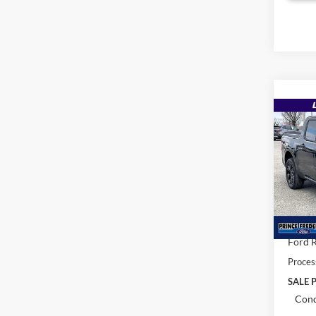
Co
$35
2026
MSR
Pric
VIN:
3
MSRP:
In Sto
Total 
Ford R
Proces
SALE P
Cond