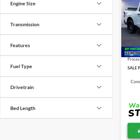
Co
Engine Size
$40
2026
MSR
Transmission
Pric
VIN:
3
MSRP:
Features
In Sto
Total 
Proces
Fuel Type
SALE P
Cond
Drivetrain
Bed Length