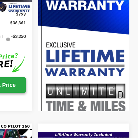
-$24
$799
$36,361
if
-$3,250
 Price
$33,469