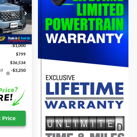
T
SALE PRICE
ck:
00009117
$38,195
Ext.
Int.
-$1,460
-$1,000
$799
$36,534
if
-$3,250
 Price