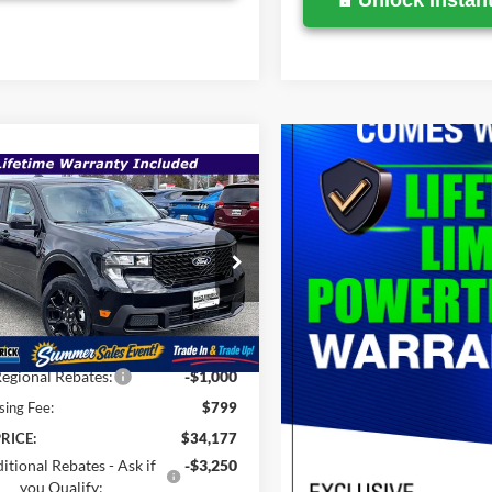
Unlock Instant
mpare Vehicle
$34,177
,660
Ford Maverick
XLT
SALE PRICE
P
Less
e Drop
FTTW8JA8TRA30384
Stock:
00009123
$35,660
Ext.
Int.
ck
Savings
-$1,282
egional Rebates:
-$1,000
sing Fee:
$799
RICE:
$34,177
itional Rebates - Ask if
-$3,250
you Qualify: