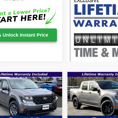
Unlock Instant Price
mpare Vehicle
Compare Vehicle
$35,149
,705
$36,935
Ford Maverick
XLT
2026
Ford Maverick
XL
SALE PRICE
P
MSRP
Less
Less
e Drop
Price Drop
FTTW8JA9TRA32208
Stock:
00009120
VIN:
3FTTW8JA0TRA70300
Sto
$36,705
MSRP:
Ext.
Int.
ck
In Stock