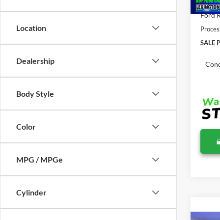
Total 
Ford R
Location
Proces
SALE P
Dealership
Cond
Body Style
Color
MPG / MPGe
Cylinder