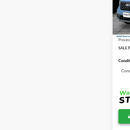
Pric
VIN:
3
MSRP:
In Sto
Total S
Proces
SALE P
Condit
Cond