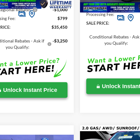
Savings
-$1,020
Total Savings
egional Rebates:
-$1,000
Processing Fee:
sing Fee:
$799
SALE PRICE:
RICE:
$35,450
Conditional Rebates - Ask 
itional Rebates - Ask if
-$3,250
you Qualify:
you Qualify:
Unlock Instant
Unlock Instant Price
Compare Vehicle
$35,415