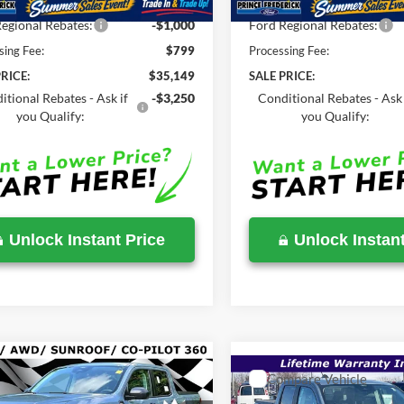
Savings
-$1,355
Total Savings
egional Rebates:
-$1,000
Ford Regional Rebates:
sing Fee:
$799
Processing Fee:
RICE:
$35,149
SALE PRICE:
itional Rebates - Ask if
-$3,250
Conditional Rebates - Ask 
you Qualify:
you Qualify:
Unlock Instant Price
Unlock Instant
mpare Vehicle
$36,420
,450
Compare Vehicle
$38,195
Ford Maverick
XLT
SALE PRICE
P