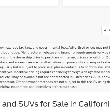
F
own exclude tax, tags, and governmental fees. Advertised prices may not b
thout notice. Manufacturer rebates and financing requirements vary by mo
ty with the dealership prior to purchase — internet prices are valid for 2 
lors, and accessories are for illustration purposes only and may not refle
gularly but is subject to prior sale; please contact us to confirm availab
centives. Incentive pricing requires financing through a designated lender
ad, etc.) may be available but are not reflected in listed prices. A 3% conv
rocessor. Other payment methods are not subject to this fee. By using t
 pricing, equipment, and incentives before purchase.
 and SUVs for Sale in Californ