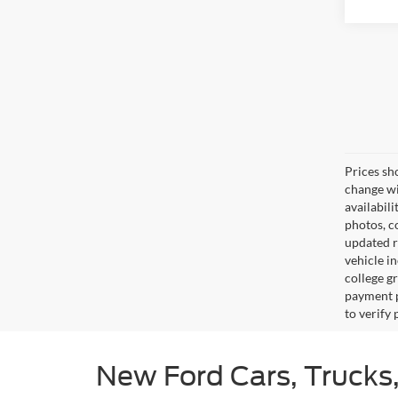
Prices sh
change wi
availabili
photos, co
updated re
vehicle in
college gr
payment p
to verify
New Ford Cars, Trucks,