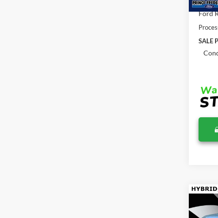
Total 
Ford R
Proces
SALE P
Cond
Co
$36
2026
MSR