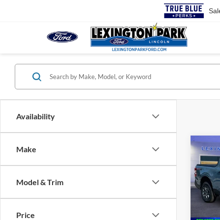
Sal
Availability
Co
Make
$36
2026
MSR
Model & Trim
Pric
VIN:
3
MSRP:
Price
In Sto