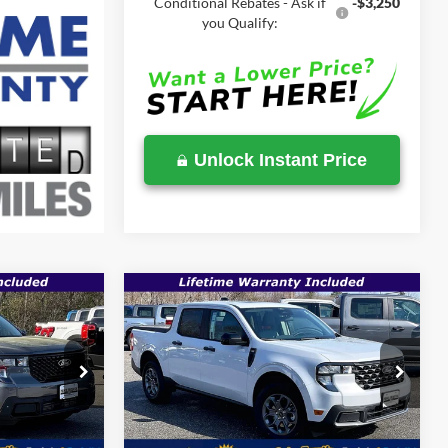
Conditional Rebates - Ask if
-$3,250
you Qualify:
Unlock Instant Price
Compare Vehicle
$35,223
$35,354
$36,915
T
2026
Ford Maverick
XLT
SALE PRICE
SALE PRICE
MSRP
Less
Price Drop
ck:
00009202
VIN:
3FTTW8JA8TRA49033
Stock:
00009181
$36,935
MSRP:
$36,915
Ext.
Int.
Ext.
Int.
In Stock