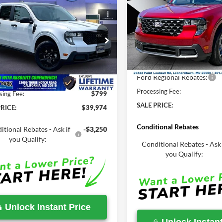
2026
Ford Maverick
XL
mpare Vehicle
$39,974
MSRP
,270
Ford Maverick
XLT
SALE PRICE
Less
P
Price Drop
Less
VIN:
3FTTW8JA9TRA78539
Sto
e Drop
MSRP:
FTTW8J34TRB20276
Stock:
00LX0404
In Stock
Total Savings:
$40,270
Ext.
Int.
ck
Ford Regional Rebates:
Savings
-$296
Processing Fee:
sing Fee:
$799
SALE PRICE:
RICE:
$39,974
Conditional Rebates
itional Rebates - Ask if
-$3,250
you Qualify:
Conditional Rebates - Ask 
you Qualify:
Unlock Instant Price