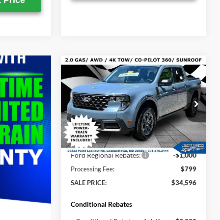
 Price
Compare Vehicle
$34,596
$35,520
2026
Ford Maverick
XLT
SALE PRICE
MSRP
Less
Price Drop
VIN:
3FTTW8JA5TRA77887
Stock:
000E0873
MSRP:
$35,520
Ext.
Int.
In Stock
Total Savings:
-$723
Ford Regional Rebates:
-$1,000
Processing Fee:
$799
SALE PRICE:
$34,596
Conditional Rebates