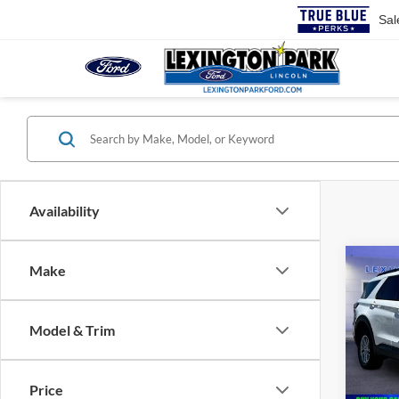
Sal
Availability
Co
Make
$45
2026
MSR
Model & Trim
Pric
VIN:
1
MSRP:
Price
In Sto