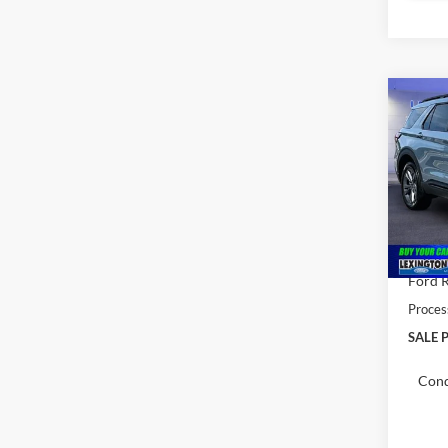
Co
$52
2026
MSR
Pric
VIN:
1
MSRP:
In Sto
Total 
Ford R
Proces
SALE P
Cond