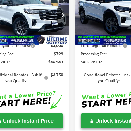
Ford Explorer
ACT
2026
Ford Explorer
AC
SALE PRICE
P
MSRP
Less
Less
e Drop
Price Drop
FMUK8DH5TGC18047
Stock:
00LX0335
VIN:
1FMUK8DH2TGB06466
St
$52,210
MSRP:
Ext.
Int.
ck
In Stock
Savings
-$5,667
Total Savings
egional Rebates:
-$3,000
Ford Regional Rebates:
sing Fee:
$799
Processing Fee:
RICE:
$46,543
SALE PRICE:
itional Rebates - Ask if
-$3,750
Conditional Rebates - Ask 
you Qualify:
you Qualify:
Unlock Instant Price
Unlock Instant