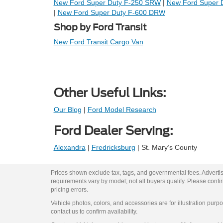
New Ford Super Duty F-250 SRW
|
New Ford Super 
|
New Ford Super Duty F-600 DRW
Shop by Ford Transit
New Ford Transit Cargo Van
Other Useful Links:
Our Blog
|
Ford Model Research
Ford Dealer Serving:
Alexandra
|
Fredricksburg
| St. Mary’s County
Prices shown exclude tax, tags, and governmental fees. Advertis
requirements vary by model; not all buyers qualify. Please confirm
pricing errors.
Vehicle photos, colors, and accessories are for illustration purpo
contact us to confirm availability.