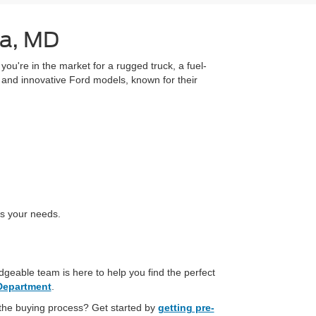
ia, MD
you're in the market for a rugged truck, a fuel-
ar and innovative Ford models, known for their
es your needs.
geable team is here to help you find the perfect
Department
.
 the buying process? Get started by
getting pre-