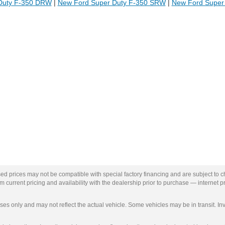
Duty F-350 DRW
|
New Ford Super Duty F-350 SRW
|
New Ford Super
ed prices may not be compatible with special factory financing and are subject to 
 current pricing and availability with the dealership prior to purchase — internet pri
ses only and may not reflect the actual vehicle. Some vehicles may be in transit. Inv