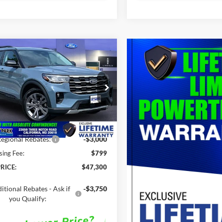
mpare Vehicle
$47,300
,310
Ford Explorer
ACT
SALE PRICE
P
Less
e Drop
FMUK8DH6TGC14685
Stock:
00LX0332
$52,310
Ext.
Int.
ck
Savings
-$5,010
egional Rebates:
-$3,000
sing Fee:
$799
RICE:
$47,300
itional Rebates - Ask if
-$3,750
you Qualify: