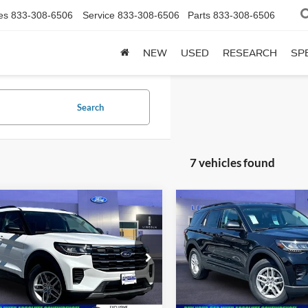
es
833-308-6506
Service
833-308-6506
Parts
833-308-6506
NEW
USED
RESEARCH
SP
Search
7 vehicles found
mpare Vehicle
Compare Vehicle
$39,938
,075
$45,125
Ford Explorer
ACT
2026
Ford Explorer
AC
SALE PRICE
P
MSRP
Less
Less
e Drop
Price Drop
FMUK8DH1TGB38857
Stock:
00LX0241
VIN:
1FMUK8DH1TGC20913
St
$45,075
MSRP:
Ext.
Int.
ck
In Stock