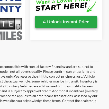
Unlock Instant Price
e compatible with special factory financing and are subject to
del; not all buyers qualify. Please confirm current pricing and
days only. We reserve the right to correct pricing errors. Vehicle
ct the actual vehicle. Some vehicles may be in transit. Inventory is
ility. Courtesy Vehicles are sold as used but may qualify for new
 and is subject to approved credit. Additional incentives (military,
enience fee applies to all credit card transactions, assessed by our
his website, you acknowledge these terms. Contact the dealership