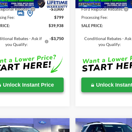
Savings
-$5,137
Total Savings
egional Rebates:
-$3,000
Ford Regional Rebates:
sing Fee:
$799
Processing Fee:
RICE:
$39,938
SALE PRICE:
itional Rebates - Ask if
-$3,750
Conditional Rebates - Ask 
you Qualify:
you Qualify:
Unlock Instant Price
Unlock Instant
mpare Vehicle
Compare Vehicle
$46,543
,210
$51,410