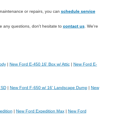
 maintenance or repairs, you can
schedule service
e any questions, don't hesitate to
contact us
. We're
ody
|
New Ford E-450 16' Box w/ Attic
|
New Ford E-
 SD
|
New Ford F-650 w/ 16' Landscape Dump
|
New
dition
|
New Ford Expedition Max
|
New Ford