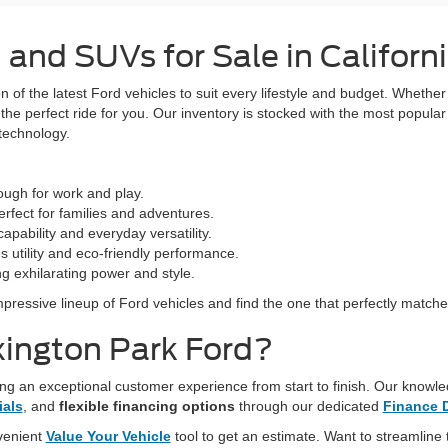
 and SUVs for Sale in Californ
 of the latest Ford vehicles to suit every lifestyle and budget. Whether 
e the perfect ride for you. Our inventory is stocked with the most popul
 technology.
 tough for work and play.
rfect for families and adventures.
capability and everyday versatility.
 utility and eco-friendly performance.
ng exhilarating power and style.
mpressive lineup of Ford vehicles and find the one that perfectly match
ington Park Ford?
ng an exceptional customer experience from start to finish. Our knowled
ials
, and
flexible financing options
through our dedicated
Finance 
nvenient
Value Your Vehicle
tool to get an estimate. Want to streamline