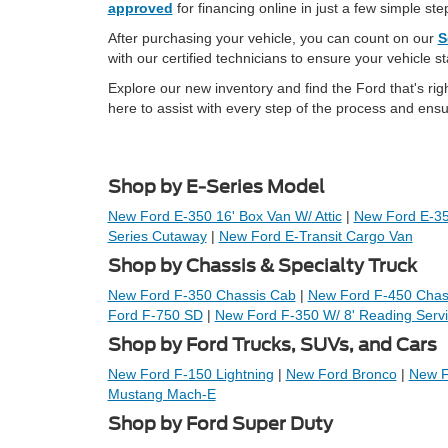
approved
for financing online in just a few simple ste
After purchasing your vehicle, you can count on our
S
with our certified technicians to ensure your vehicle s
Explore our new inventory and find the Ford that's rig
here to assist with every step of the process and ensu
Shop by E-Series Model
New Ford E-350 16' Box Van W/ Attic
|
New Ford E-350
Series Cutaway
|
New Ford E-Transit Cargo Van
Shop by Chassis & Specialty Truck
New Ford F-350 Chassis Cab
|
New Ford F-450 Chas
Ford F-750 SD
|
New Ford F-350 W/ 8' Reading Serv
Shop by Ford Trucks, SUVs, and Cars
New Ford F-150 Lightning
|
New Ford Bronco
|
New F
Mustang Mach-E
Shop by Ford Super Duty