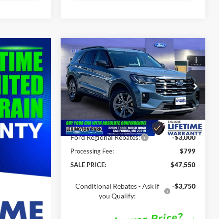
Compare Vehicle
$47,550
$52,310
2026
Ford Explorer
ACT
SALE PRICE
MSRP
Less
Price Drop
VIN:
1FMUK8DH5TGC08702
Stock:
00LX0341
MSRP:
$52,310
Ext.
Int.
In Stock
Total Savings
-$4,760
Ford Regional Rebates:
-$3,000
Processing Fee:
$799
SALE PRICE:
$47,550
Conditional Rebates - Ask if
-$3,750
you Qualify: