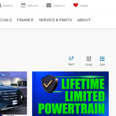
SEARCH
SERVICE
CONTACT
SAVED
ECIALS
FINANCE
SERVICE & PARTS
ABOUT
Sort
List
Grid
$40,797
T
SALE PRICE
ock:
00LX0387
$45,125
Ext.
Int.