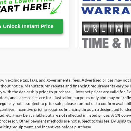
Unlock Instant Price
own exclude tax, tags, and governmental fees. Advertised prices may not b
thout notice. Manufacturer rebates and financing requirements vary by mo
ty with the dealership prior to purchase — internet prices are valid for 2 
lors, and accessories are for illustration purposes only and may not refle
gularly but is subject to prior sale; please contact us to confirm availab
centives. Incentive pricing requires financing through a designated lender
ad, etc.) may be available but are not reflected in listed prices. A 3% conv
rocessor. Other payment methods are not subject to this fee. By using t
 pricing, equipment, and incentives before purchase.