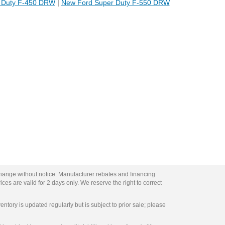
 Duty F-450 DRW
|
New Ford Super Duty F-550 DRW
change without notice. Manufacturer rebates and financing
ces are valid for 2 days only. We reserve the right to correct
entory is updated regularly but is subject to prior sale; please