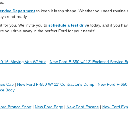
ps.
ervice Department
to keep it in top shape. Whether you need routine
tays road-ready.
ht for you. We invite you to
schedule a test driv
e
today, and if you hav
re you drive away in the perfect Ford for your needs!
 16' Moving Van W/ Attic
|
New Ford E-350 w/ 12' Enclosed Service B
sis Cab
|
New Ford F-550 W/ 11' Contractor's Dump
|
New Ford F-650
ice Body
ord Bronco Sport
|
New Ford Edge
|
New Ford Escape
|
New Ford Expe