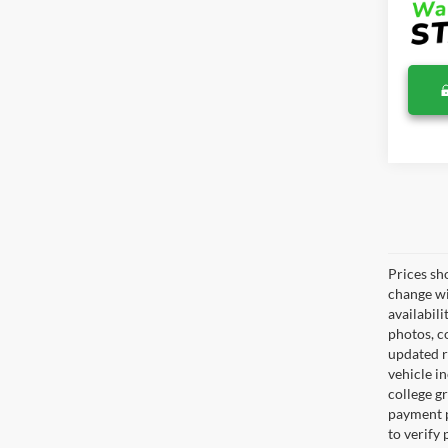
Prices sh
change wi
availabili
photos, co
updated re
vehicle in
college gr
payment p
to verify