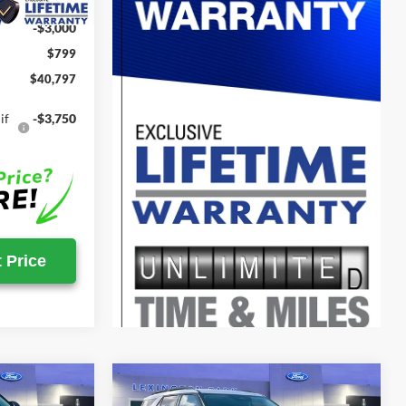
-$4,328
-$3,000
$799
$40,797
if
-$3,750
 Price
Compare Vehicle
$46,982
$47,085
$51,815