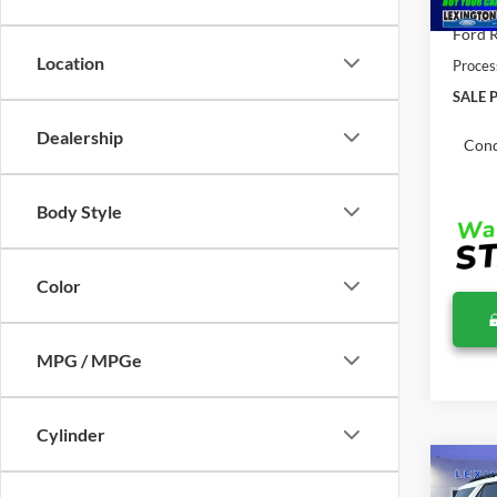
Total 
Ford R
Location
Proces
SALE P
Dealership
Cond
Body Style
Color
MPG / MPGe
Cylinder
Co
$52