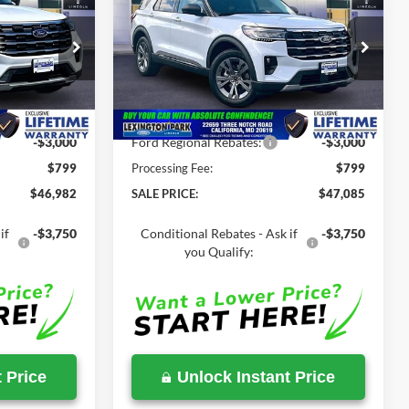
T
2026
Ford Explorer
ACT
SALE PRICE
SALE PRICE
MSRP
Less
Price Drop
ock:
000E0838
VIN:
1FMUK8DH4TGC18380
Stock:
00LX0336
$51,410
MSRP:
$51,815
Ext.
Int.
Ext.
Int.
In Stock
-$4,428
Total Savings
-$4,730
-$3,000
Ford Regional Rebates:
-$3,000
$799
Processing Fee:
$799
$46,982
SALE PRICE:
$47,085
if
-$3,750
Conditional Rebates - Ask if
-$3,750
you Qualify:
 Price
Unlock Instant Price