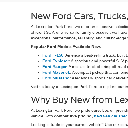
New Ford Cars, Trucks,
At Lexington Park Ford, we offer an extensive selection
efficient SUV, or a versatile family crossover, we hav
exceptional performance, reliability, and cutting-edge
Popular Ford Models Available Now:
Ford F-150
: America’s best-selling truck, built
Ford Explorer
: A spacious and powerful SUV pe
Ford Ranger
: A midsize truck offering off-road 
Ford Maverick
: A compact pickup that combines
Ford Mustang
: A legendary sports car deliveri
Visit us today at Lexington Park Ford to explore our i
Why Buy New from Lex
At Lexington Park Ford, we pride ourselves on providi
vehicle, with
competitive pricing
,
new vehicle spec
Looking to trade in your current vehicle? Use our co