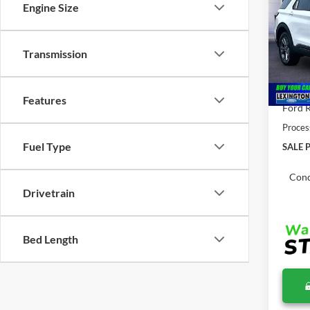
2026
Engine Size
MSR
Pric
Transmission
VIN:
1
MSRP:
In Sto
Total 
Features
Ford R
Proces
Fuel Type
SALE P
Cond
Drivetrain
Bed Length