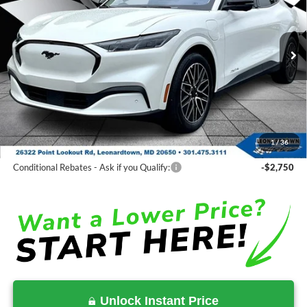
Price Drop
VIN:
3FMTK3SU7SMA41472
Stock:
000E0646
Less
Ext.
Int.
In Stock
MSRP:
$55,945
Total Savings:
-$12,205
Processing Fee:
$799
SALE PRICE:
$44,539
1
/
36
Conditional Rebates
Conditional Rebates - Ask if you Qualify:
-$2,750
Unlock Instant Price