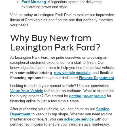
Ford Mustang
: A legendary sports car delivering
exhilarating power and style.
Visit us today at Lexington Park Ford to explore our impressive
lineup of Ford vehicles and find the one that perfectly matches
your needs.
Why Buy New from
Lexington Park Ford?
At Lexington Park Ford, we pride ourselves on providing an
exceptional customer experience from start to finish. Our
knowledgeable team is here to help you find the perfect vehicle,
with
competitive pricing
,
new vehicle specials
, and
flexible
financing options
through our dedicated
Finance Department
.
Looking to trade in your current vehicle? Use our convenient
Value Your Vehicle
tool to get an estimate. Want to streamline
the buying process? Get started by
getting pre-approved
for
financing online in just a few simple steps.
After purchasing your vehicle, you can count on our
Service
Department
to keep it in top shape. Whether you need routine
maintenance or repairs, you can
schedule service
with our
certified technicians to ensure your vehicle stays road-ready.