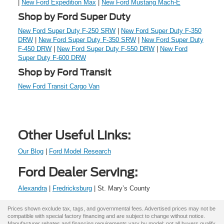
|
New Ford Expedition Max
|
New Ford Mustang Mach-E
Shop by Ford Super Duty
New Ford Super Duty F-250 SRW
|
New Ford Super Duty F-350
DRW
|
New Ford Super Duty F-350 SRW
|
New Ford Super Duty
F-450 DRW
|
New Ford Super Duty F-550 DRW
|
New Ford
Super Duty F-600 DRW
Shop by Ford Transit
New Ford Transit Cargo Van
Other Useful Links:
Our Blog
|
Ford Model Research
Ford Dealer Serving:
Alexandra
|
Fredricksburg
| St. Mary’s County
Prices shown exclude tax, tags, and governmental fees. Advertised prices may not be
compatible with special factory financing and are subject to change without notice.
Manufacturer rebates and financing requirements vary by model; not all buyers qualify.