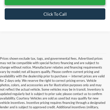
Click To Call
Prices shown exclude tax, tags, and governmental fees. Advertised prices
may not be compatible with special factory financing and are subject to
change without notice. Manufacturer rebates and financing requirements
vary by model; not all buyers qualify. Please confirm current pricing and
availability with the dealership prior to purchase — internet prices are valid
for 2 days only. We reserve the right to correct pricing errors. Vehicle
photos, colors, and accessories are for illustration purposes only and may
not reflect the actual vehicle. Some vehicles may be in transit. Inventory is
updated regularly but is subject to prior sale; please contact us to confirm
availability. Courtesy Vehicles are sold as used but may qualify for new
vehicle incentives. Incentive pricing requires financing through a designated
lender and is subject to approved credit. Additional incentives (military,