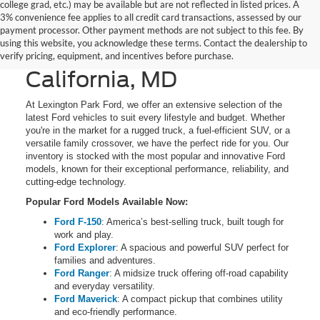
college grad, etc.) may be available but are not reflected in listed prices. A
3% convenience fee applies to all credit card transactions, assessed by our
New Ford Cars, Trucks,
payment processor. Other payment methods are not subject to this fee. By
using this website, you acknowledge these terms. Contact the dealership to
and SUVs for Sale in
verify pricing, equipment, and incentives before purchase.
California, MD
At Lexington Park Ford, we offer an extensive selection of the
latest Ford vehicles to suit every lifestyle and budget. Whether
you're in the market for a rugged truck, a fuel-efficient SUV, or a
versatile family crossover, we have the perfect ride for you. Our
inventory is stocked with the most popular and innovative Ford
models, known for their exceptional performance, reliability, and
cutting-edge technology.
Popular Ford Models Available Now:
Ford F-150
: America’s best-selling truck, built tough for
work and play.
Ford Explorer
: A spacious and powerful SUV perfect for
families and adventures.
Ford Ranger
: A midsize truck offering off-road capability
and everyday versatility.
Ford Maverick
: A compact pickup that combines utility
and eco-friendly performance.