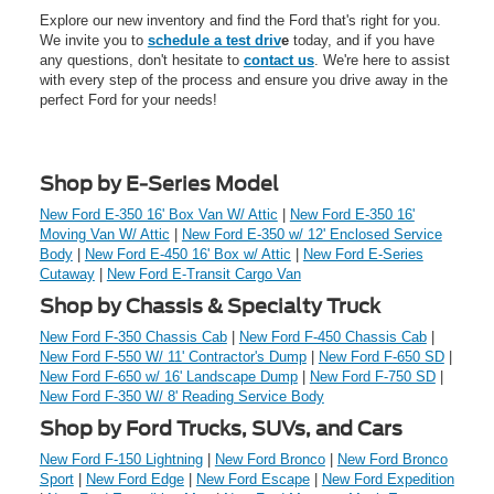
Explore our new inventory and find the Ford that's right for you.
We invite you to
schedule a test driv
e
today, and if you have
any questions, don't hesitate to
contact us
. We're here to assist
with every step of the process and ensure you drive away in the
perfect Ford for your needs!
Shop by E-Series Model
New Ford E-350 16' Box Van W/ Attic
|
New Ford E-350 16'
Moving Van W/ Attic
|
New Ford E-350 w/ 12' Enclosed Service
Body
|
New Ford E-450 16' Box w/ Attic
|
New Ford E-Series
Cutaway
|
New Ford E-Transit Cargo Van
Shop by Chassis & Specialty Truck
New Ford F-350 Chassis Cab
|
New Ford F-450 Chassis Cab
|
New Ford F-550 W/ 11' Contractor's Dump
|
New Ford F-650 SD
|
New Ford F-650 w/ 16' Landscape Dump
|
New Ford F-750 SD
|
New Ford F-350 W/ 8' Reading Service Body
Shop by Ford Trucks, SUVs, and Cars
New Ford F-150 Lightning
|
New Ford Bronco
|
New Ford Bronco
Sport
|
New Ford Edge
|
New Ford Escape
|
New Ford Expedition