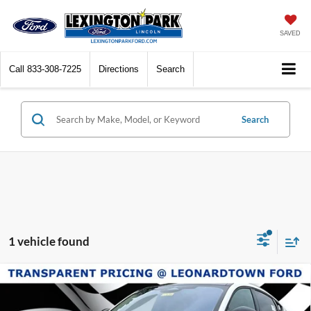
SAVED
Call
833-308-7225
Directions
Search
Search
1 vehicle found
Compare Vehicle
$44,539
2025
Ford Mustang Mach-E
Premium
$55,945
SALE PRICE
MSRP